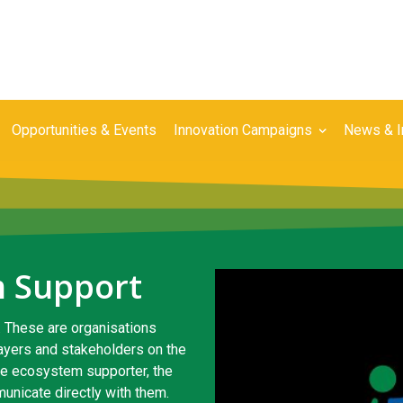
Opportunities & Events
Innovation Campaigns
News & I
m Support
 These are organisations
layers and stakeholders on the
the ecosystem supporter, the
municate directly with them.