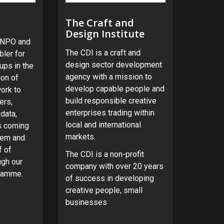
The Craft and
Design Institute
n NPO and
The CDI is a craft and
ler for
design sector development
ups in the
agency with a mission to
on of
develop capable people and
ork to
build responsible creative
ers,
enterprises trading within
data,
local and international
es coming
markets.
tem and
f of
The CDI is a non-profit
ugh our
company with over 20 years
ramme.
of success in developing
creative people, small
businesses