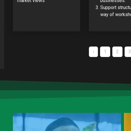
market views
businesses.
Support struct
way of worksh
Pagination
PREVIOUS
‹
PAGE
1
PAGE
2
3
PAGE