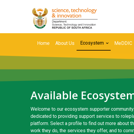
Skip
to
main
content
Secondary
Ecosystem
Home
About Us
MeDDIC
Navigation
Available Ecosyste
Welcome to our ecosystem supporter community.
dedicated to providing support services to rolep
platform. Select a profile to find out more about 
work they do, the services they offer, and to com