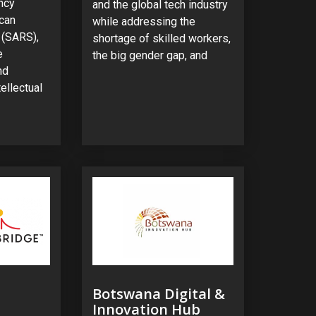
ncy
and the global tech industry
ican
while addressing the
 (SARS),
shortage of skilled workers,
e
the big gender gap, and
nd
ellectual
Botswana Digital &
Innovation Hub