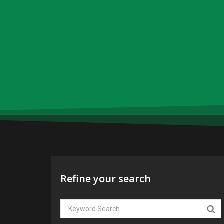
Refine your search