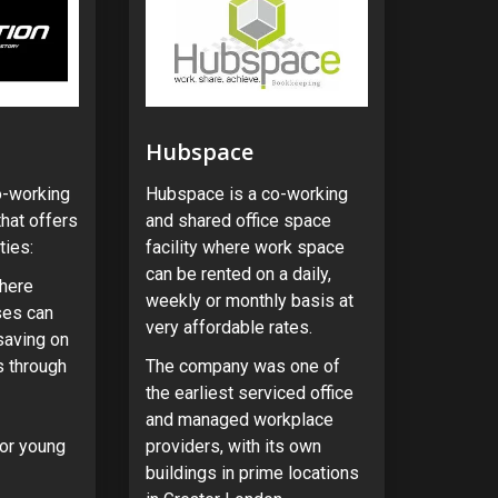
Hubspace
o-working
Hubspace is a co-working
hat offers
and shared office space
ties:
facility where work space
can be rented on a daily,
here
weekly or monthly basis at
ses can
very affordable rates.
 saving on
 through
The company was one of
the earliest serviced office
and managed workplace
or young
providers, with its own
buildings in prime locations