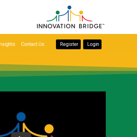
nsights
Contact Us
Register
Login