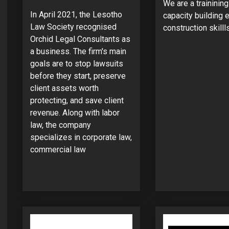
We are a traininin
In April 2021, the Lesotho
capacity building e
Law Society recognised
construction skillls
Orchid Legal Consultants as
a business. The firm's main
goals are to stop lawsuits
before they start, preserve
client assets worth
protecting, and save client
revenue. Along with labor
law, the company
specializes in corporate law,
commercial law