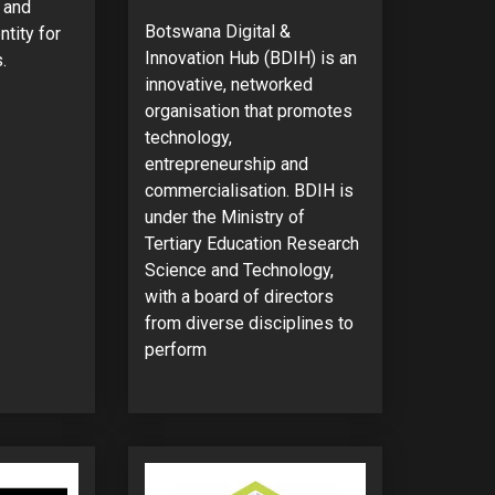
g and
Botswana Digital &
ntity for
Innovation Hub (BDIH) is an
.
innovative, networked
organisation that promotes
technology,
entrepreneurship and
commercialisation. BDIH is
under the Ministry of
Tertiary Education Research
Science and Technology,
with a board of directors
from diverse disciplines to
perform