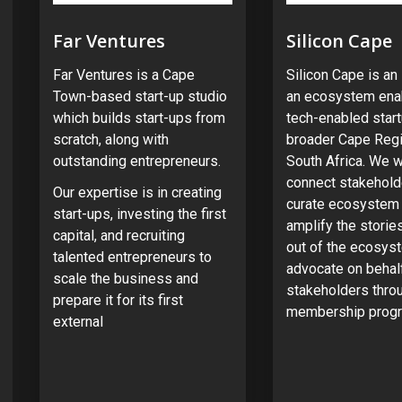
Far Ventures
Silicon Cape
Far Ventures is a Cape
Silicon Cape is a
Town-based start-up studio
an ecosystem enab
which builds start-ups from
tech-enabled start
scratch, along with
broader Cape Regi
outstanding entrepreneurs.
South Africa. We w
connect stakehold
Our expertise is in creating
curate ecosystem 
start-ups, investing the first
amplify the stori
capital, and recruiting
out of the ecosys
talented entrepreneurs to
advocate on behal
scale the business and
stakeholders thro
prepare it for its first
membership prog
external