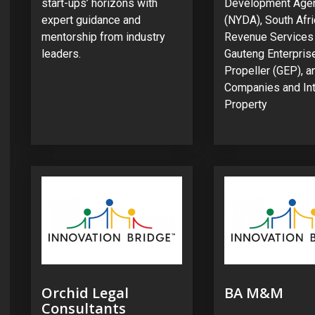
start-ups’ horizons with
Development Age
expert guidance and
(NYDA), South Afr
mentorship from industry
Revenue Services
leaders.
Gauteng Enterpris
Propeller (GEP), a
Companies and Int
Property
Orchid Legal
BA M&M
Consultants