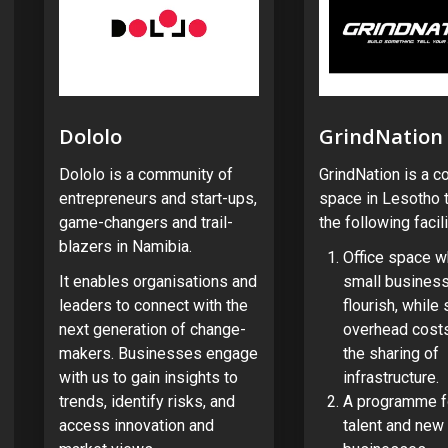
Dololo
GrindNation
Dololo is a community of
GrindNation is a c
entrepreneurs and start-ups,
space in Lesotho t
game-changers and trail-
the following facili
blazers in Namibia.
Office space w
It enables organisations and
small busines
leaders to connect with the
flourish, while
next generation of change-
overhead costs
makers. Businesses engage
the sharing of
with us to gain insights to
infrastructure.
trends, identify risks, and
A programme f
access innovation and
talent and new