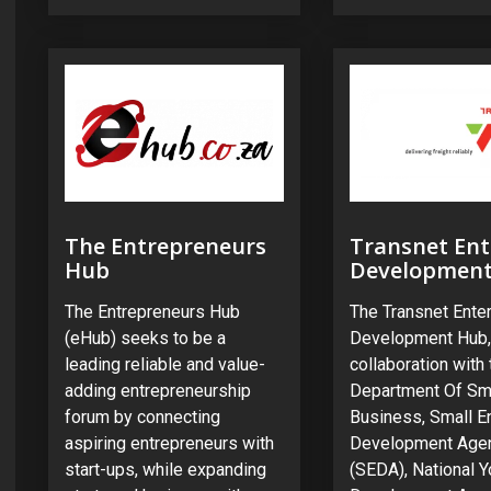
The Entrepreneurs
Transnet Ent
Hub
Developmen
The Entrepreneurs Hub
The Transnet Ente
(eHub) seeks to be a
Development Hub,
leading reliable and value-
collaboration with 
adding entrepreneurship
Department Of Sm
forum by connecting
Business, Small E
aspiring entrepreneurs with
Development Age
start-ups, while expanding
(SEDA), National Y