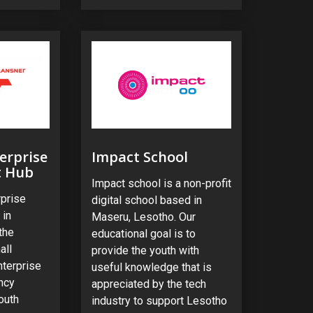
erprise
Impact School
t Hub
Impact school is a non-profit
rprise
digital school based in
 in
Maseru, Lesotho. Our
the
educational goal is to
all
provide the youth with
nterprise
useful knowledge that is
ncy
appreciated by the tech
outh
industry to support Lesotho