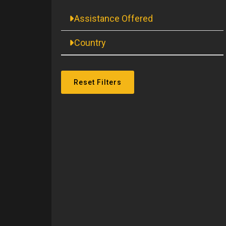
Assistance Offered
Country
Reset Filters