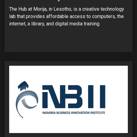
The Hub at Morija, in Lesotho, is a creative technology
lab that provides affordable access to computers, the
internet, a library, and digital media training.