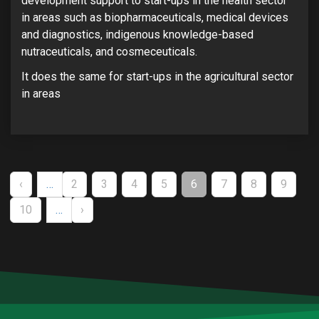
development support to start-ups in the health sector
in areas such as biopharmaceuticals, medical devices
and diagnostics, indigenous knowledge-based
nutraceuticals, and cosmeceuticals.
It does the same for start-ups in the agricultural sector
in areas
Pagination
PREVIOUS
‹
…
PAGE
2
PAGE
3
PAGE
4
PAGE
5
CURRENT
6
PAGE
7
PAGE
8
PAGE
9
PAGE
PAGE
PAGE
10
…
NEXT
›
PAGE