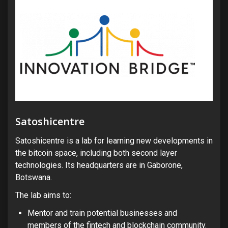
Satoshicentre
Satoshicentre is a lab for learning new developments in
the bitcoin space, including both second layer
technologies. Its headquarters are in Gaborone,
Botswana.
The lab aims to:
Mentor and train potential businesses and
members of the fintech and blockchain community.