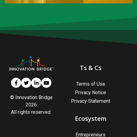
Are you an Entrepreneur?
You want to be your own boss and have the drive to
recognize opportunities and transform them into
valuable enterprises. Or you already have an
established enterprise(s).
Ts & Cs
Register as an Entrepreneur
Terms of Use
Privacy Notice
© Innovation Bridge
Privacy Statement
2026
All rights reserved.
Ecosystem
Entrepreneurs