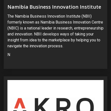
Namibia Business Innovation Institute
The Namibia Business Innovation Institute (NBII)
formerly known as Namibia Business Innovation Centre
(NBIC) is a national leader in research, entrepreneurship
and innovation. NBII develops ways of taking your
insight from idea to the marketplace by helping you to
navigate the innovation process.
N