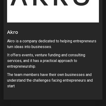
Akro
Akro is a company dedicated to helping entrepreneurs
turn ideas into businesses.
It offers events, venture funding and consulting
services, and it has a practical approach to
entrepreneurship.
The team members have their own businesses and
understand the challenges facing entrepreneurs and
start