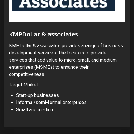
KMPDollar & associates
KMPDollar & associates provides a range of business
development services. The focus is to provide
services that add value to micro, small, and medium
enterprises (MSMEs) to enhance their
competitiveness.
Target Market
Start-up businesses
Informal/semi-formal enterprises
Small and medium