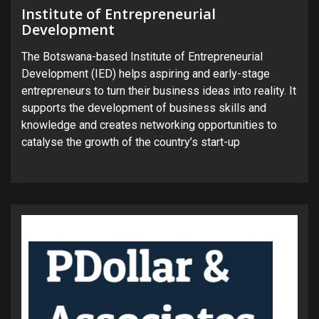
Institute of Entrepreneurial
Development
The Botswana-based Institute of Entrepreneurial
Development (IED) helps aspiring and early-stage
entrepreneurs to turn their business ideas into reality. It
supports the development of business skills and
knowledge and creates networking opportunities to
catalyse the growth of the country’s start-up