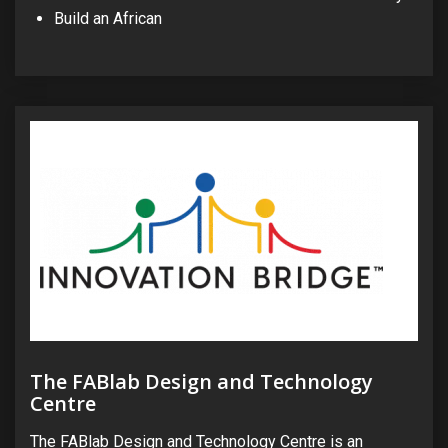
Build an African
The FABlab Design and Technology
Centre
The FABlab Design and Technology Centre is an