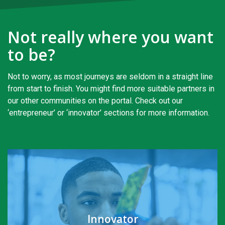
Not really where you want
to be?
Not to worry, as most journeys are seldom in a straight line
from start to finish. You might find more suitable partners in
our other communities on the portal. Check out our
‘entrepreneur’ or ‘innovator’ sections for more information.
Innovator