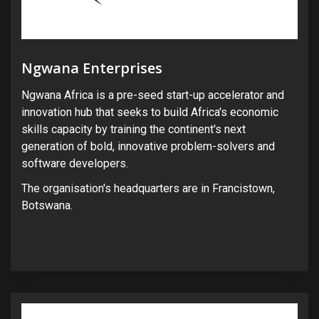
Ngwana Enterprises
Ngwana Africa is a pre-seed start-up accelerator and
innovation hub that seeks to build Africa's economic
skills capacity by training the continent's next
generation of bold, innovative problem-solvers and
software developers.
The organisation's headquarters are in Francistown,
Botswana.