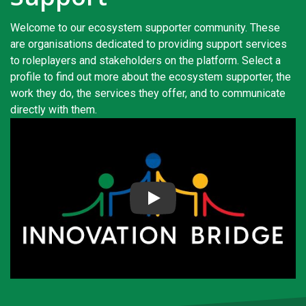
s
Welcome to our ecosystem supporter community. These
em Support
are organisations dedicated to providing support services
to roleplayers and stakeholders on the platform. Select a
MeDDIC
profile to find out more about the ecosystem supporter, the
work they do, the services they offer, and to communicate
Opportunities & Events
directly with them.
Innovation Campaigns
nnovation
 Economy
Play
nnovation
News & Insights
Contact Us