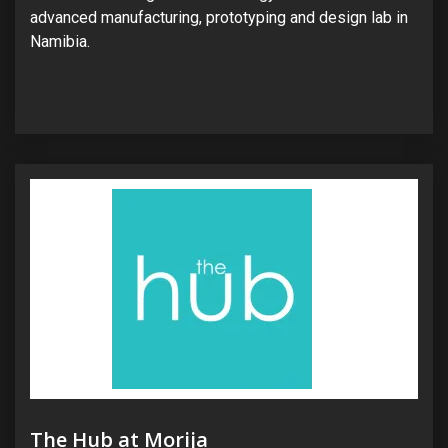
advanced manufacturing, prototyping and design lab in
Namibia.
The Hub at Morija