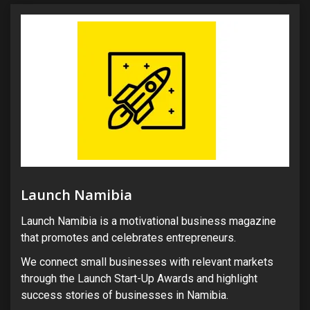
Launch Namibia
Launch Namibia is a motivational business magazine
that promotes and celebrates entrepreneurs.
We connect small businesses with relevant markets
through the Launch Start-Up Awards and highlight
success stories of businesses in Namibia.