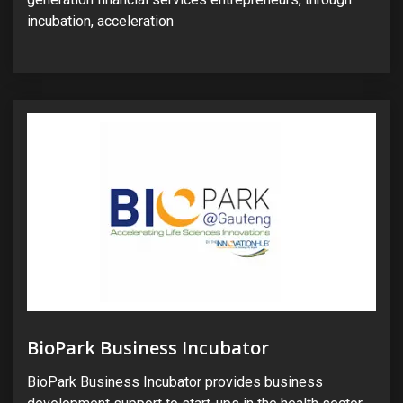
incubation, acceleration
BioPark Business Incubator
BioPark Business Incubator provides business