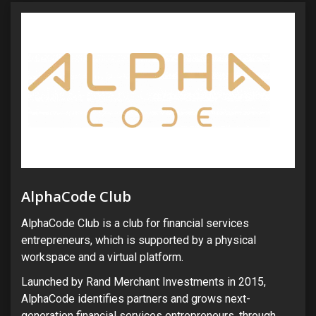
AlphaCode Club
AlphaCode Club is a club for financial services
entrepreneurs, which is supported by a physical
workspace and a virtual platform.
Launched by Rand Merchant Investments in 2015,
AlphaCode identifies partners and grows next-
generation financial services entrepreneurs, through