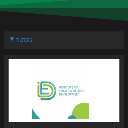
FILTERS