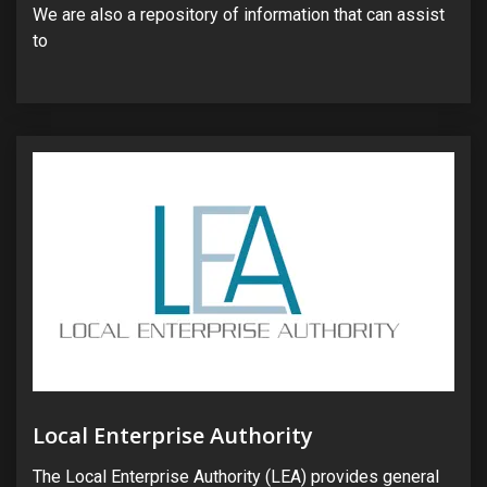
We are also a repository of information that can assist
to
Local Enterprise Authority
The Local Enterprise Authority (LEA) provides general