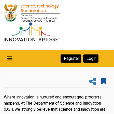
Skip
to
main
content
Secondary
Register
Login
Navigation
Secondary
Home
Navigation
About Us
Ecosystem
Where innovation is nurtured and encouraged, progress
happens. At The Department of Science and Innovation
eneurs
(DSI), we strongly believe that science and innovation are
rs