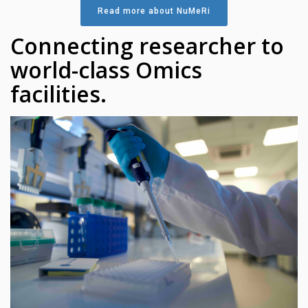
Read more about NuMeRi
Connecting researcher to
world-class Omics
facilities.