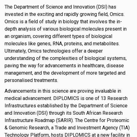
The Department of Science and Innovation (DSI) has
invested in the exciting and rapidly growing field, Omics.
Omics is a field of study in biology that involves the in-
depth analysis of various biological molecules present in
an organism, covering different types of biological
molecules like genes, RNA, proteins, and metabolites.
Ultimately, Omics technologies offer a deeper
understanding of the complexities of biological systems,
paving the way for advancements in healthcare, disease
management, and the development of more targeted and
personalised treatments.
Advancements in this science are proving invaluable in
medical advancement. DIPLOMICS is one of 13 Research
Infrastructures established by the Department of Science
and Innovation (DSI) through its South African Research
Infrastructure Roadmap (SARIR). The Centre for Proteomic
& Genomic Research, a Trade and Investment Agency (TIA)
Technology Platform, hosts DIPLOMICS at a new facility in