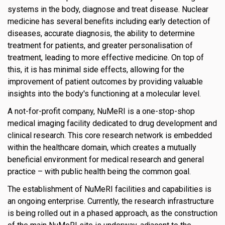
systems in the body, diagnose and treat disease. Nuclear
medicine has several benefits including early detection of
diseases, accurate diagnosis, the ability to determine
treatment for patients, and greater personalisation of
treatment, leading to more effective medicine. On top of
this, it is has minimal side effects, allowing for the
improvement of patient outcomes by providing valuable
insights into the body's functioning at a molecular level.
A not-for-profit company, NuMeRI is a one-stop-shop
medical imaging facility dedicated to drug development and
clinical research. This core research network is embedded
within the healthcare domain, which creates a mutually
beneficial environment for medical research and general
practice – with public health being the common goal.
The establishment of NuMeRI facilities and capabilities is
an ongoing enterprise. Currently, the research infrastructure
is being rolled out in a phased approach, as the construction