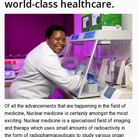
world-class healthcare.
Of all the advancements that are happening in the field of
medicine, Nuclear medicine is certainly amongst the most
exciting. Nuclear medicine is a specialised field of imaging
and therapy which uses small amounts of radioactivity in
the form of radiopharmaceuticals to study various organ