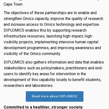
Cape Town.
The objectives of these partnerships are to enable and
strengthen Omics capacity, improve the quality of research
and increase access to Omics technology and expertise.
DIPLOMICS enables this by supporting research
infrastructure resources, launching high-impact, high-
visibility projects, implementing intensive human capital
development programmes, and improving awareness and
visibility of the Omics community.
DIPLOMICS also gathers information and data that enables
stakeholders such as policymakers, practitioners and end-
users to identify key areas for intervention in the
development of this capability locally to benefit students,
researchers and laboratories.
Read more about DIPLOMICS
Committed to a healthier, stronger society.