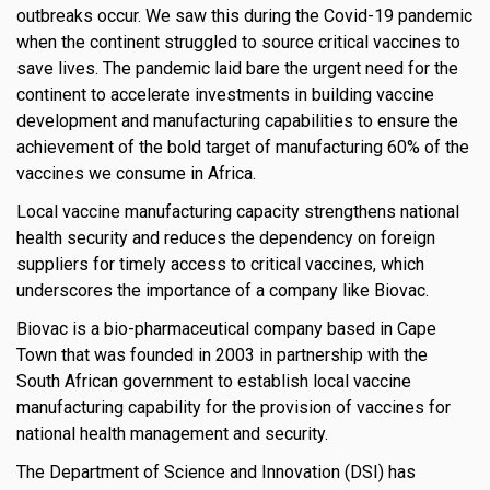
outbreaks occur. We saw this during the Covid-19 pandemic
when the continent struggled to source critical vaccines to
save lives. The pandemic laid bare the urgent need for the
continent to accelerate investments in building vaccine
development and manufacturing capabilities to ensure the
achievement of the bold target of manufacturing 60% of the
vaccines we consume in Africa.
Local vaccine manufacturing capacity strengthens national
health security and reduces the dependency on foreign
suppliers for timely access to critical vaccines, which
underscores the importance of a company like Biovac.
Biovac is a bio-pharmaceutical company based in Cape
Town that was founded in 2003 in partnership with the
South African government to establish local vaccine
manufacturing capability for the provision of vaccines for
national health management and security.
The Department of Science and Innovation (DSI) has