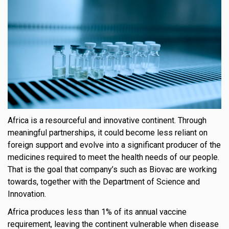
Africa is a resourceful and innovative continent. Through
meaningful partnerships, it could become less reliant on
foreign support and evolve into a significant producer of the
medicines required to meet the health needs of our people.
That is the goal that company’s such as Biovac are working
towards, together with the Department of Science and
Innovation.
Africa produces less than 1% of its annual vaccine
requirement, leaving the continent vulnerable when disease