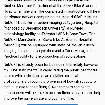
of the main NuMeRI site is underway, adjacent to the
Nuclear Medicine Department at the Steve Biko Academic
Hospital in Tshwane. The completed infrastructure will be a
distributed network comprising the main NuMeRI site, the
NuMeRI Node for Infection Imaging at Tygerberg Hospital
(managed by Stellenbosch University), a NuMeRI
radiobiology facility at iThemba LABS in Cape Town. The
NuMeRI Main Centre at Steve Biko Academic Hospital
(NuMaCS) will be equipped with state-of-the-art clinical
imaging equipment, a cyclotron and a Good Management
Practice facility for the production of radioisotope.
NuMeRI is already open for business. Ultimately, however,
it will be instrumental in capacitating the public healthcare
sector with critical and scarce skilled medical
professionals through the provision of key infrastructure
that is unique to their field(s). Researchers and health
practitioners will be able to access these services and help
improve the survival rate and quality of life.