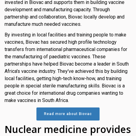
invested in Biovac and supports them in building vaccine
development and manufacturing capacity. Through
partnership and collaboration, Biovac locally develop and
manufacture much needed vaccines.
By investing in local facilities and training people to make
vaccines, Biovac has secured high profile technology
transfers from international pharmaceutical companies for
the manufacturing of paediatric vaccines. These
partnerships have helped Biovac become a leader in South
Africa's vaccine industry. They've achieved this by building
local facilities, getting high-tech know-how, and training
people in special sterile manufacturing skills. Biovac is a
great choice for international drug companies wanting to
make vaccines in South Africa.
Read more about Biovac
Nuclear medicine provides