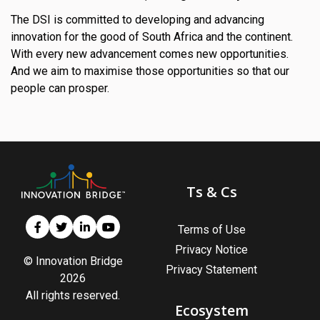
The DSI is committed to developing and advancing
innovation for the good of South Africa and the continent.
With every new advancement comes new opportunities.
And we aim to maximise those opportunities so that our
people can prosper.
Ts & Cs
Terms of Use
Privacy Notice
© Innovation Bridge
Privacy Statement
2026
All rights reserved.
Ecosystem