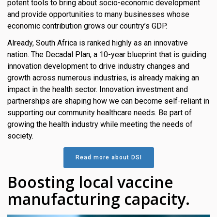
potent tools to bring about socio-economic development
s
and provide opportunities to many businesses whose
economic contribution grows our country’s GDP.
em Support
Already, South Africa is ranked highly as an innovative
MeDDIC
nation. The Decadal Plan, a 10-year blueprint that is guiding
innovation development to drive industry changes and
Opportunities & Events
growth across numerous industries, is already making an
impact in the health sector. Innovation investment and
Innovation Campaigns
partnerships are shaping how we can become self-reliant in
supporting our community healthcare needs. Be part of
nnovation
growing the health industry while meeting the needs of
 Economy
society.
nnovation
Read more about DSI
News & Insights
Boosting local vaccine
manufacturing capacity.
Contact Us