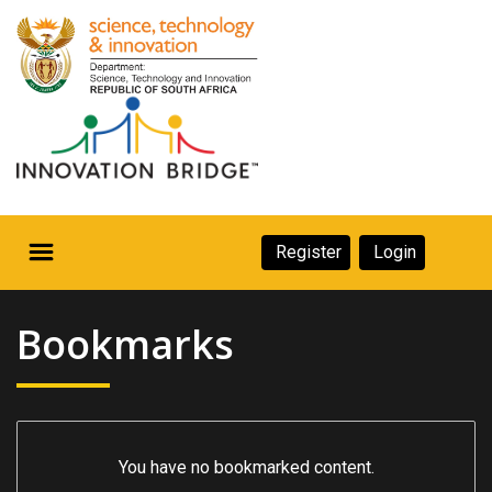
Skip
to
main
content
Secondary
Register
Login
Navigation
Secondary
Home
Navigation
Bookmarks
About Us
Ecosystem
eneurs
You have no bookmarked content.
rs