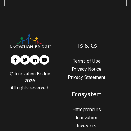
s
em Support
MeDDIC
Opportunities & Events
Ts & Cs
Innovation Campaigns
Terms of Use
Privacy Notice
nnovation
© Innovation Bridge
Privacy Statement
2026
 Economy
All rights reserved.
nnovation
Ecosystem
News & Insights
Entrepreneurs
Contact Us
Innovators
Investors