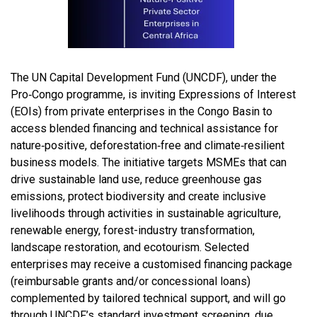
The UN Capital Development Fund (UNCDF), under the
Pro‑Congo programme, is inviting Expressions of Interest
(EOIs) from private enterprises in the Congo Basin to
access blended financing and technical assistance for
nature‑positive, deforestation‑free and climate‑resilient
business models. The initiative targets MSMEs that can
drive sustainable land use, reduce greenhouse gas
emissions, protect biodiversity and create inclusive
livelihoods through activities in sustainable agriculture,
renewable energy, forest-industry transformation,
landscape restoration, and ecotourism. Selected
enterprises may receive a customised financing package
(reimbursable grants and/or concessional loans)
complemented by tailored technical support, and will go
through UNCDF’s standard investment screening, due