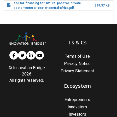
eoi-tor-financing-for-nature-positive-private-
399.37 KB
sector-enterprises-in-central-africa.pdf
Ts & Cs
Terms of Use
Privacy Notice
© Innovation Bridge
Privacy Statement
2026
All rights reserved.
Ecosystem
Entrepreneurs
Innovators
Investors