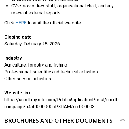
CVs/bios of key staff, organisational chart, and any
relevant external reports.
Click
HERE
to visit the official website.
Closing date
Saturday, February 28, 2026
Industry
Agriculture, forestry and fishing
Professional, scientific and technical activities
​Other service activities
Website link
https://uncdf.my.site.com/PublicApplicationPortal/uncdf-
campaign/a4cRl000000oPXtIAM/src000003
BROCHURES AND OTHER DOCUMENTS