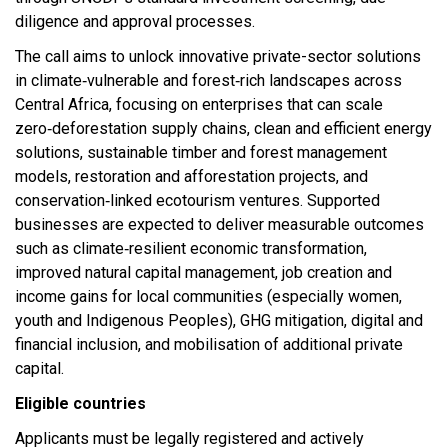
diligence and approval processes.​
The call aims to unlock innovative private-sector solutions
in climate‑vulnerable and forest‑rich landscapes across
Central Africa, focusing on enterprises that can scale
zero‑deforestation supply chains, clean and efficient energy
solutions, sustainable timber and forest management
models, restoration and afforestation projects, and
conservation‑linked ecotourism ventures. Supported
businesses are expected to deliver measurable outcomes
such as climate‑resilient economic transformation,
improved natural capital management, job creation and
income gains for local communities (especially women,
youth and Indigenous Peoples), GHG mitigation, digital and
financial inclusion, and mobilisation of additional private
capital.​
Eligible countries
Applicants must be legally registered and actively