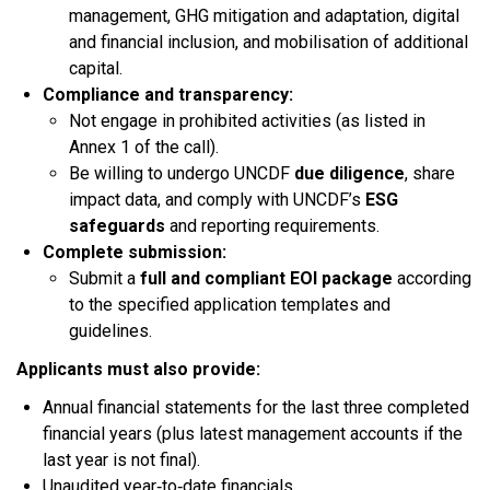
management, GHG mitigation and adaptation, digital
and financial inclusion, and mobilisation of additional
capital.​
Compliance and transparency:
Not engage in prohibited activities (as listed in
Annex 1 of the call).​
Be willing to undergo UNCDF
due diligence
, share
impact data, and comply with UNCDF’s
ESG
safeguards
and reporting requirements.​
Complete submission:
Submit a
full and compliant EOI package
according
to the specified application templates and
guidelines.​
Applicants must also provide:​
Annual financial statements for the last three completed
financial years (plus latest management accounts if the
last year is not final).
Unaudited year‑to‑date financials.