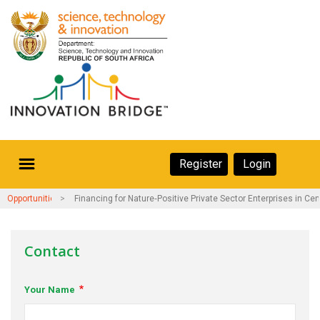
Skip
to
main
content
Secondary
Register
Login
Navigation
Secondary
Home
Opportunities and Events
Financing for Nature‑Positive Private Sector Enterprises in Cen
Navigation
About Us
Contact
Ecosystem
Your Name
eneurs
rs