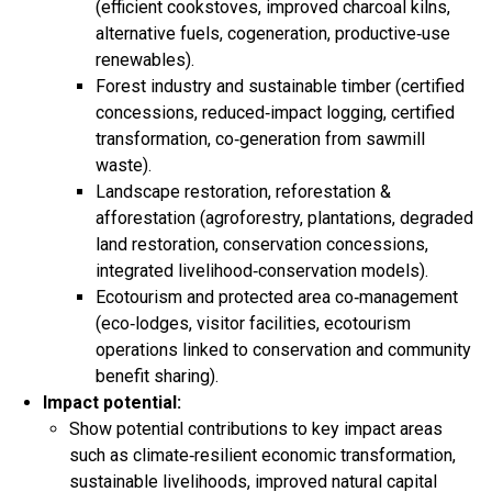
(efficient cookstoves, improved charcoal kilns,
alternative fuels, cogeneration, productive‑use
renewables).​
Forest industry and sustainable timber (certified
concessions, reduced‑impact logging, certified
transformation, co‑generation from sawmill
waste).​
Landscape restoration, reforestation &
afforestation (agroforestry, plantations, degraded
land restoration, conservation concessions,
integrated livelihood‑conservation models).​
Ecotourism and protected area co‑management
(eco‑lodges, visitor facilities, ecotourism
operations linked to conservation and community
benefit sharing).​
Impact potential:
Show potential contributions to key impact areas
such as climate‑resilient economic transformation,
sustainable livelihoods, improved natural capital