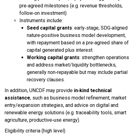
pre‑agreed milestones (e.g. revenue thresholds,
follow‑on investment).​
Instruments include:
Seed capital grants
: early‑stage, SDG‑aligned
nature‑positive business model development,
with repayment based on a pre‑agreed share of
capital generated plus interest.​
Working capital grants
: strengthen operations
and address market/liquidity bottlenecks,
generally non‑repayable but may include partial
recovery clauses.​
In addition, UNCDF may provide
in‑kind technical
assistance
, such as business model refinement, market
entry/expansion strategies, and advice on digital and
renewable energy solutions (e.g. traceability tools, smart
agriculture, productive‑use energy).​
Eligibility criteria (high level)