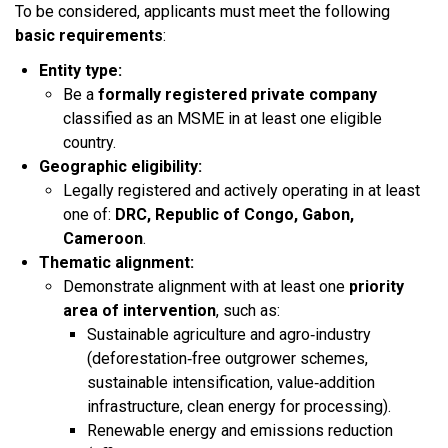
To be considered, applicants must meet the following
basic requirements
:​
Entity type:
Be a
formally registered private company
classified as an MSME in at least one eligible
country.​
Geographic eligibility:
Legally registered and actively operating in at least
one of:
DRC, Republic of Congo, Gabon,
Cameroon
.​
Thematic alignment:
Demonstrate alignment with at least one
priority
area of intervention
, such as:
Sustainable agriculture and agro‑industry
(deforestation‑free outgrower schemes,
sustainable intensification, value‑addition
infrastructure, clean energy for processing).​
Renewable energy and emissions reduction