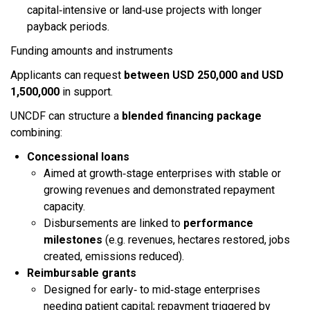
capital‑intensive or land‑use projects with longer
payback periods.​
Funding amounts and instruments
Applicants can request
between USD 250,000 and USD
1,500,000
in support.​
UNCDF can structure a
blended financing package
combining:​
Concessional loans
Aimed at growth‑stage enterprises with stable or
growing revenues and demonstrated repayment
capacity.
Disbursements are linked to
performance
milestones
(e.g. revenues, hectares restored, jobs
created, emissions reduced).​
Reimbursable grants
Designed for early‑ to mid‑stage enterprises
needing patient capital; repayment triggered by