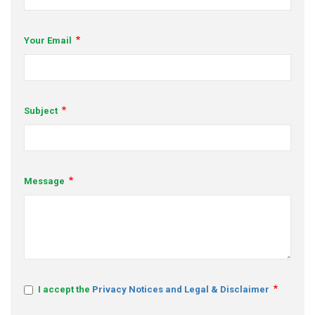
s
Your Email
em Support
MeDDIC
Opportunities & Events
Subject
Innovation Campaigns
nnovation
Message
 Economy
nnovation
News & Insights
Contact Us
I accept the
Privacy Notices and Legal & Disclaimer