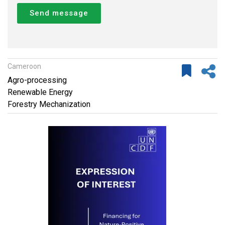
Send message
Cameroon
Agro-processing
Renewable Energy
Forestry Mechanization