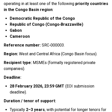
operating in at least one of the following
priority countries
in the Congo Basin region
:​
Democratic Republic of the Congo
Republic of Congo (Congo‑Brazzaville)
Gabon
Cameroon
Reference number:
SRC‑000003.​
Region:
West and Central Africa (Congo Basin focus).​
Recipient type:
MSMEs (formally registered private
companies).​
Deadline:
28 February 2026, 23:59 GMT
(EOI submission
deadline).​
Duration / tenor of support:
Typically
2–3 years
, with potential for longer tenors for