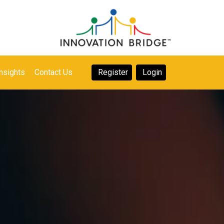
nsights
Contact Us
Register
Login