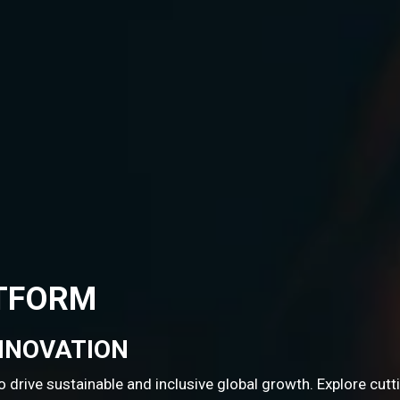
rowth. Explore cutting-edge STI resources and