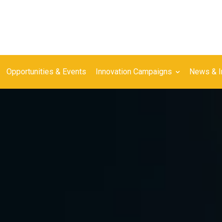
Opportunities & Events
Innovation Campaigns
News & I