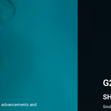
G20 OPEN INNOVAT
SHAPING THE FUTURE OF
South Africa's G20 Presidency is championing 