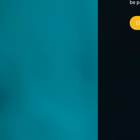
be part of transformative collaborations that
Click to discover more