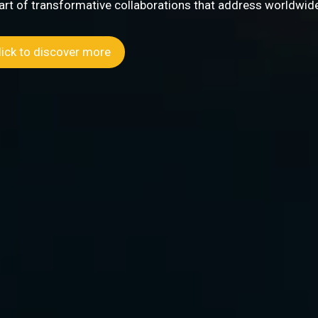
 address worldwide challenges.