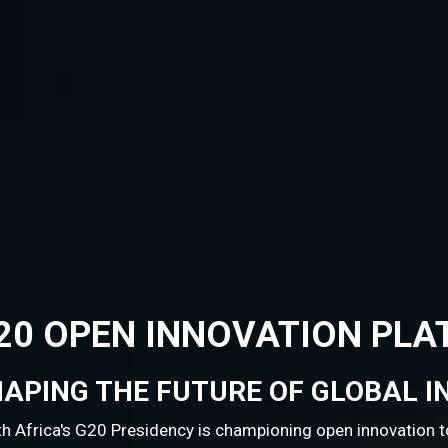
ION PLATFORM
 GLOBAL INNOVATION
open innovation to drive sustainable and inclusive global g