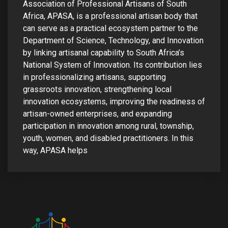
Association of Professional Artisans of South
s
Africa, APASA, is a professional artisan body that
can serve as a practical ecosystem partner to the
em Support
Department of Science, Technology, and Innovation
by linking artisanal capability to South Africa’s
MeDDIC
National System of Innovation. Its contribution lies
Opportunities & Events
in professionalizing artisans, supporting
grassroots innovation, strengthening local
Innovation Campaigns
innovation ecosystems, improving the readiness of
artisan-owned enterprises, and expanding
nnovation
participation in innovation among rural, township,
youth, women, and disabled practitioners. In this
 Economy
way, APASA helps
nnovation
News & Insights
Contact Us