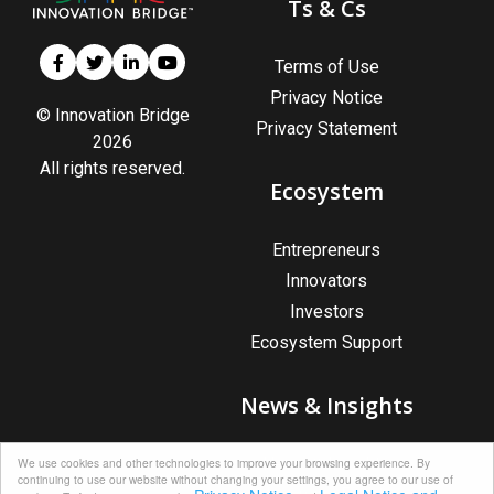
Ts & Cs
Terms of Use
Privacy Notice
© Innovation Bridge
Privacy Statement
2026
All rights reserved.
Ecosystem
Entrepreneurs
Innovators
Investors
Ecosystem Support
News & Insights
News & Insights
We use cookies and other technologies to improve your browsing experience. By
continuing to use our website without changing your settings, you agree to our use of