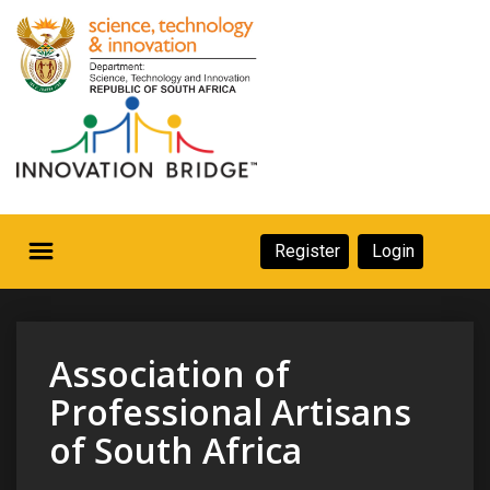
Skip
to
main
content
Secondary
Register
Login
Navigation
Secondary
Home
Navigation
About Us
Association of
Ecosystem
Professional Artisans
of South Africa
eneurs
rs