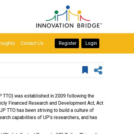
nsights
Contact Us
Register
Login
UP TTO) was established in 2009 following the
blicly Financed Research and Development Act, Act
UP TTO has been striving to build a culture of
search capabilities of UP’s researchers, and has