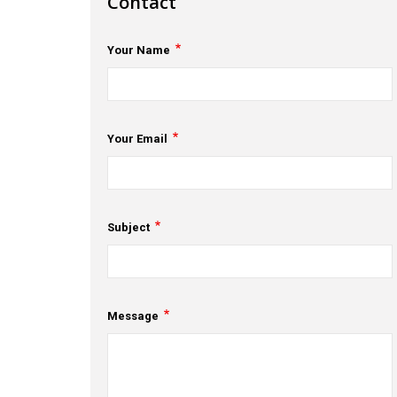
Contact
Your Name
Your Email
Subject
Message