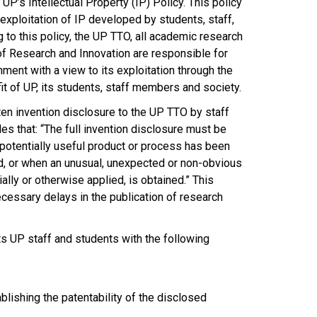
P’s Intellectual Property (IP) Policy. This policy
exploitation of IP developed by students, staff,
g to this policy, the UP TTO, all academic research
f Research and Innovation are responsible for
nment with a view to its exploitation through the
it of UP, its students, staff members and society.
tten invention disclosure to the UP TTO by staff
es that: “The full invention disclosure must be
potentially useful product or process has been
d, or when an unusual, unexpected or non-obvious
ally or otherwise applied, is obtained.” This
cessary delays in the publication of research
sts UP staff and students with the following
blishing the patentability of the disclosed