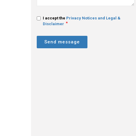
I accept the
Privacy Notices and Legal &
Disclaimer
Send message