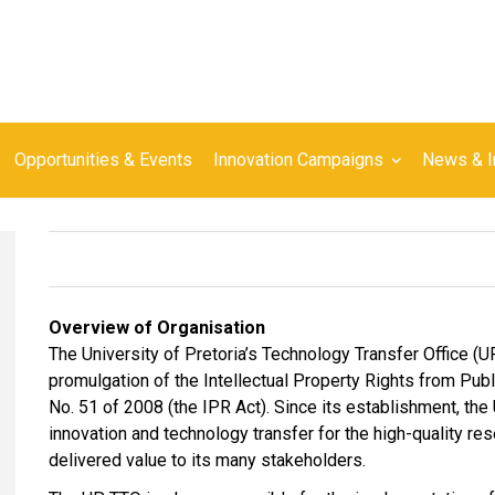
Opportunities & Events
Innovation Campaigns
News & I
Overview of Organisation
The University of Pretoria’s Technology Transfer Office (
promulgation of the Intellectual Property Rights from Pu
No. 51 of 2008 (the IPR Act). Since its establishment, the 
innovation and technology transfer for the high-quality re
delivered value to its many stakeholders.