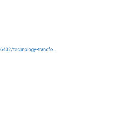
746432/technology-transfe…