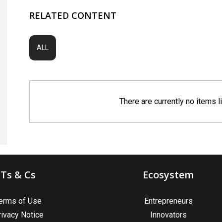
RELATED CONTENT
ALL
There are currently no items l
Ts & Cs
Ecosystem
erms of Use
Entrepreneurs
rivacy Notice
Innovators