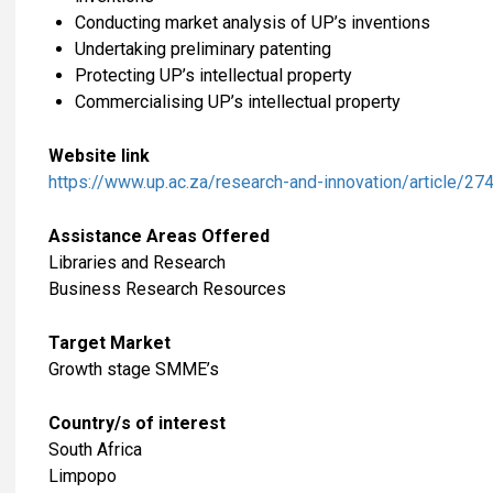
Conducting market analysis of UP’s inventions
Undertaking preliminary patenting
Protecting UP’s intellectual property
Commercialising UP’s intellectual property
Website link
https://www.up.ac.za/research-and-innovation/article/2
Assistance Areas Offered
Libraries and Research
Business Research Resources
Target Market
Growth stage SMME’s
Country/s of interest
South Africa
Limpopo