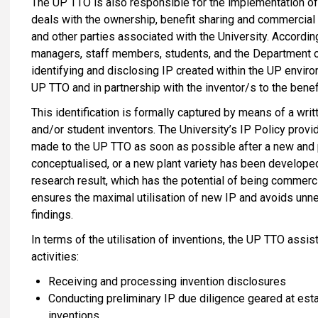
The UP TTO is also responsible for the implementation of U
deals with the ownership, benefit sharing and commercial 
and other parties associated with the University. Accordin
managers, staff members, students, and the Department o
identifying and disclosing IP created within the UP enviro
UP TTO and in partnership with the inventor/s to the benef
This identification is formally captured by means of a wri
and/or student inventors. The University’s IP Policy provid
made to the UP TTO as soon as possible after a new and 
conceptualised, or a new plant variety has been develope
research result, which has the potential of being commerci
ensures the maximal utilisation of new IP and avoids unne
findings.
In terms of the utilisation of inventions, the UP TTO assi
activities:
Receiving and processing invention disclosures
Conducting preliminary IP due diligence geared at esta
inventions