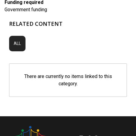
Funding required
Government funding
RELATED CONTENT
ALL
There are currently no items linked to this
category.