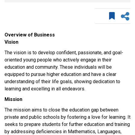
Overview of Business
Vision
The vision is to develop confident, passionate, and goal-
oriented young people who actively engage in their
education and community. These individuals will be
equipped to pursue higher education and have a clear
understanding of their life goals, showing dedication to
learning and excelling in all endeavors.
Mission
The mission aims to close the education gap between
private and public schools by fostering a love for learning. It
seeks to prepare students for further education and training
by addressing deficiencies in Mathematics, Languages,