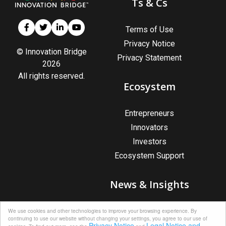
Ts & Cs
Terms of Use
Privacy Notice
© Innovation Bridge
Privacy Statement
2026
All rights reserved.
Ecosystem
Entrepreneurs
Innovators
Investors
Ecosystem Support
News & Insights
News & Insights
We use cookies and other technologies to improve your browsing experience. By
continuing to use our website without changing your settings, you agree to our use of
Upcoming Events
Privacy Notice
Legal Notice and