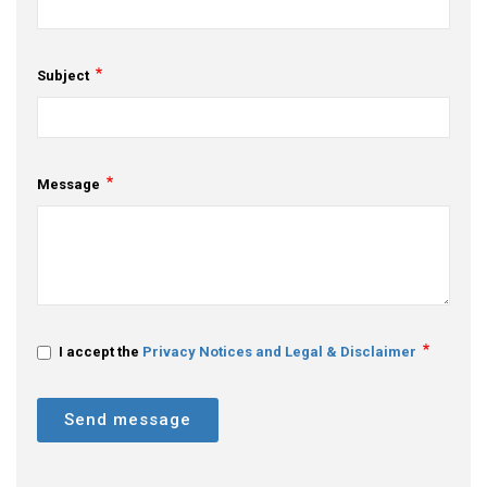
Subject
Message
I accept the
Privacy Notices and Legal & Disclaimer
Send message