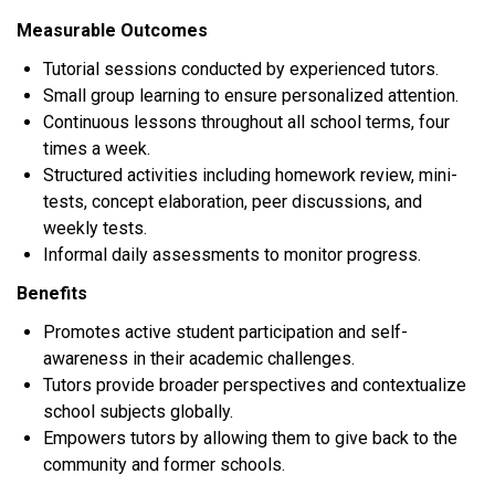
Measurable Outcomes
Tutorial sessions conducted by experienced tutors.
Small group learning to ensure personalized attention.
Continuous lessons throughout all school terms, four
times a week.
Structured activities including homework review, mini-
tests, concept elaboration, peer discussions, and
weekly tests.
Informal daily assessments to monitor progress.
Benefits
Promotes active student participation and self-
awareness in their academic challenges.
Tutors provide broader perspectives and contextualize
school subjects globally.
Empowers tutors by allowing them to give back to the
community and former schools.