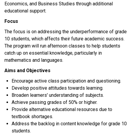
Economics, and Business Studies through additional
educational support.
Focus
The focus is on addressing the underperformance of grade
10 students, which affects their future academic success.
The program will run afternoon classes to help students
catch up on essential knowledge, particularly in
mathematics and languages.
Aims and Objectives
Encourage active class participation and questioning.
Develop positive attitudes towards learning.
Broaden learners' understanding of subjects.
Achieve passing grades of 50% or higher.
Provide alternative educational resources due to
textbook shortages.
Address the backlog in content knowledge for grade 10
students.