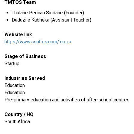
TMTQS Team
Thulane Perican Sindane (Founder)
Duduzile Kubheka (Assistant Teacher)
Website link
https://www.ssnttqs.com/.co.za
Stage of Business
Startup
Industries Served
​Education
Education
Pre-primary education and activities of after-school centres
Country / HQ
South Africa