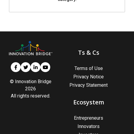
Ts & Cs
Terms of Use
Privacy Notice
© Innovation Bridge
Privacy Statement
2026
All rights reserved.
Ecosystem
Entrepreneurs
Innovators