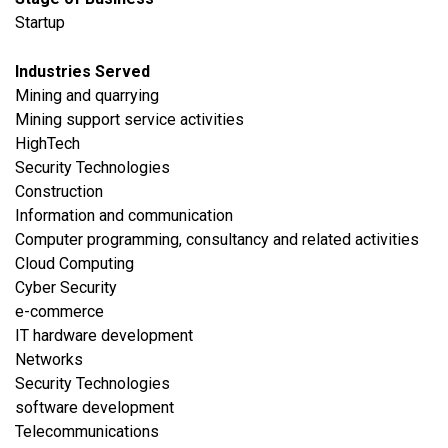
Startup
Industries Served
​Mining and quarrying
Mining support service activities
HighTech
Security Technologies
​Construction
​Information and communication
Computer programming, consultancy and related activities
Cloud Computing
Cyber Security
e-commerce
IT hardware development
Networks
Security Technologies
software development
Telecommunications