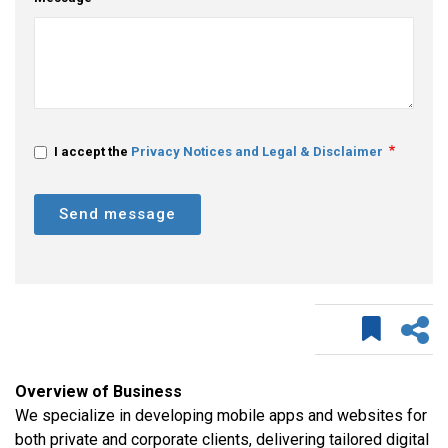
I accept the
Privacy Notices and Legal & Disclaimer
Send message
Overview of Business
We specialize in developing mobile apps and websites for
both private and corporate clients, delivering tailored digital