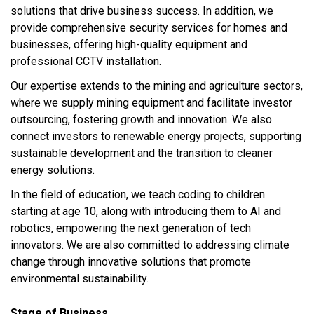
solutions that drive business success. In addition, we
provide comprehensive security services for homes and
businesses, offering high-quality equipment and
professional CCTV installation.
Our expertise extends to the mining and agriculture sectors,
where we supply mining equipment and facilitate investor
outsourcing, fostering growth and innovation. We also
connect investors to renewable energy projects, supporting
sustainable development and the transition to cleaner
energy solutions.
In the field of education, we teach coding to children
starting at age 10, along with introducing them to AI and
robotics, empowering the next generation of tech
innovators. We are also committed to addressing climate
change through innovative solutions that promote
environmental sustainability.
Stage of Business