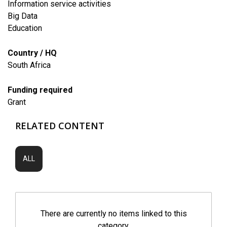
Information service activities
Big Data
​Education
Country / HQ
South Africa
Funding required
Grant
RELATED CONTENT
ALL
There are currently no items linked to this
category.