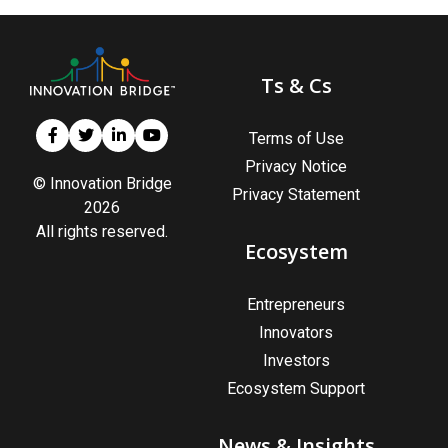
Ts & Cs
Terms of Use
Privacy Notice
© Innovation Bridge
Privacy Statement
2026
All rights reserved.
Ecosystem
Entrepreneurs
Innovators
Investors
Ecosystem Support
News & Insights