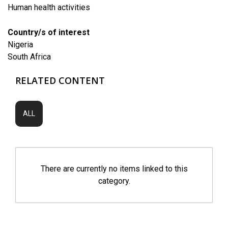
Human health activities
Country/s of interest
Nigeria
South Africa
RELATED CONTENT
ALL
There are currently no items linked to this
category.