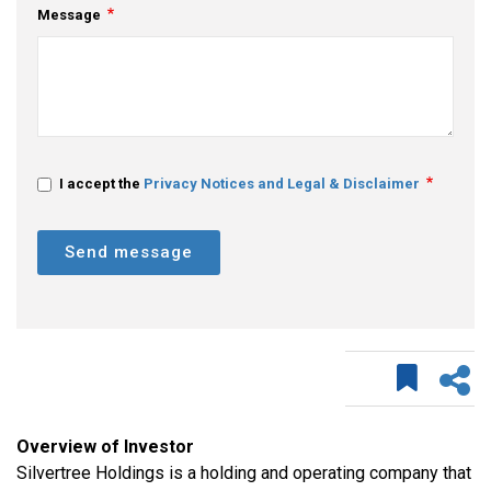
Message
I accept the
Privacy Notices and Legal & Disclaimer
Send message
Overview of Investor
Silvertree Holdings is a holding and operating company that