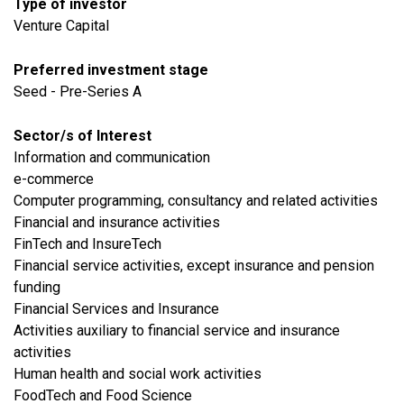
Type of investor
Venture Capital
Preferred investment stage
Seed - Pre-Series A
Sector/s of Interest
​Information and communication
e-commerce
Computer programming, consultancy and related activities
Financial and insurance activities
FinTech and InsureTech
Financial service activities, except insurance and pension
funding
Financial Services and Insurance
Activities auxiliary to financial service and insurance
activities
Human health and social work activities
FoodTech and Food Science