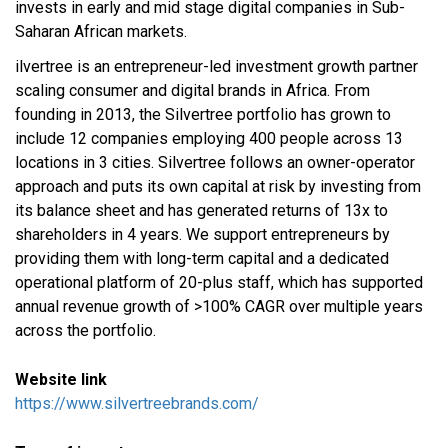
invests in early and mid stage digital companies in Sub-
Saharan African markets.
ilvertree is an entrepreneur-led investment growth partner
scaling consumer and digital brands in Africa. From
founding in 2013, the Silvertree portfolio has grown to
include 12 companies employing 400 people across 13
locations in 3 cities. Silvertree follows an owner-operator
approach and puts its own capital at risk by investing from
its balance sheet and has generated returns of 13x to
shareholders in 4 years. We support entrepreneurs by
providing them with long-term capital and a dedicated
operational platform of 20-plus staff, which has supported
annual revenue growth of >100% CAGR over multiple years
across the portfolio.
Website link
https://www.silvertreebrands.com/