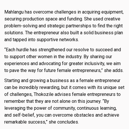
Mahlangu has overcome challenges in acquiring equipment,
securing production space and funding. She used creative
problem-solving and strategic partnerships to find the right
solutions. The entrepreneur also built a solid business plan
and tapped into supportive networks.
“Each hurdle has strengthened our resolve to succeed and
to support other women in the industry. By sharing our
experiences and advocating for greater inclusivity, we aim
to pave the way for future female entrepreneurs,” she adds.
Starting and growing a business as a female entrepreneur
can be incredibly rewarding, but it comes with its unique set
of challenges, Thokozile advises female entrepreneurs to
remember that they are not alone on this journey. “By
leveraging the power of community, continuous learning,
and self-belief, you can overcome obstacles and achieve
remarkable success,” she concludes.