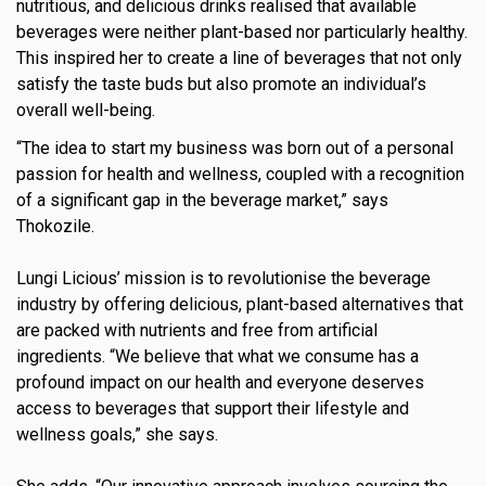
nutritious, and delicious drinks realised that available
s
beverages were neither plant-based nor particularly healthy.
This inspired her to create a line of beverages that not only
em Support
satisfy the taste buds but also promote an individual’s
overall well-being.
MeDDIC
“The idea to start my business was born out of a personal
Opportunities & Events
passion for health and wellness, coupled with a recognition
of a significant gap in the beverage market,” says
Innovation Campaigns
Thokozile.
nnovation
Lungi Licious’ mission is to revolutionise the beverage
 Economy
industry by offering delicious, plant-based alternatives that
are packed with nutrients and free from artificial
nnovation
ingredients. “We believe that what we consume has a
profound impact on our health and everyone deserves
News & Insights
access to beverages that support their lifestyle and
Contact Us
wellness goals,” she says.