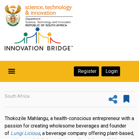
Skip
to
main
content
Secondary
Register
Login
Navigation
Secondary
Home
Navigation
South Africa
About Us
Ecosystem
Thokozile Mahlangu, a health-conscious entrepreneur with a
passion for creating wholesome beverages and founder
eneurs
of
Lungi Licious
, a beverage company offering plant-based,
rs