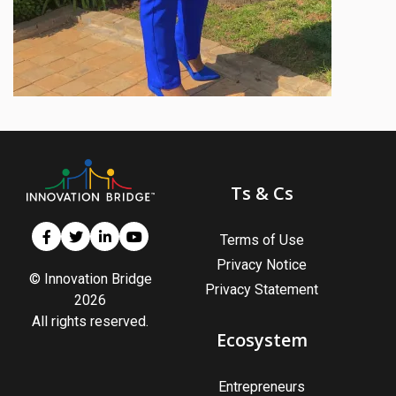
Ts & Cs
Terms of Use
Privacy Notice
© Innovation Bridge
Privacy Statement
2026
All rights reserved.
Ecosystem
Entrepreneurs