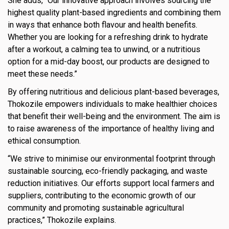
She adds, “Our innovative approach involves sourcing the
highest quality plant-based ingredients and combining them
in ways that enhance both flavour and health benefits.
Whether you are looking for a refreshing drink to hydrate
after a workout, a calming tea to unwind, or a nutritious
option for a mid-day boost, our products are designed to
meet these needs.”
By offering nutritious and delicious plant-based beverages,
Thokozile empowers individuals to make healthier choices
that benefit their well-being and the environment. The aim is
to raise awareness of the importance of healthy living and
ethical consumption.
“We strive to minimise our environmental footprint through
sustainable sourcing, eco-friendly packaging, and waste
reduction initiatives. Our efforts support local farmers and
suppliers, contributing to the economic growth of our
community and promoting sustainable agricultural
practices,” Thokozile explains.