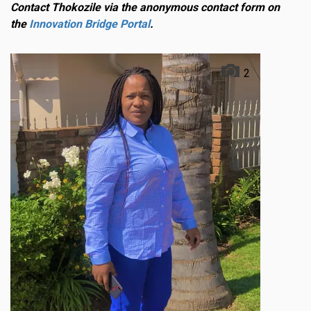
Contact Thokozile via the anonymous contact form on
the
Innovation Bridge Portal
.
2