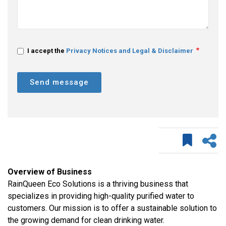
I accept the
Privacy Notices and Legal & Disclaimer
Send message
Overview of Business
RainQueen Eco Solutions is a thriving business that
specializes in providing high-quality purified water to
customers. Our mission is to offer a sustainable solution to
the growing demand for clean drinking water.