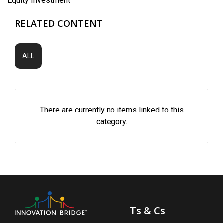
Equity Investment
RELATED CONTENT
ALL
There are currently no items linked to this
category.
Ts & Cs