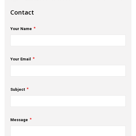
s
Contact
em Support
Your Name
MeDDIC
Opportunities & Events
Innovation Campaigns
Your Email
nnovation
 Economy
Subject
nnovation
News & Insights
Message
Contact Us