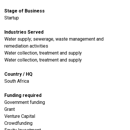
Stage of Business
Startup
Industries Served
Water supply; sewerage, waste management and
remediation activities
Water collection, treatment and supply
Water collection, treatment and supply
Country / HQ
South Africa
Funding required
Government funding
Grant
Venture Capital
Crowdfunding