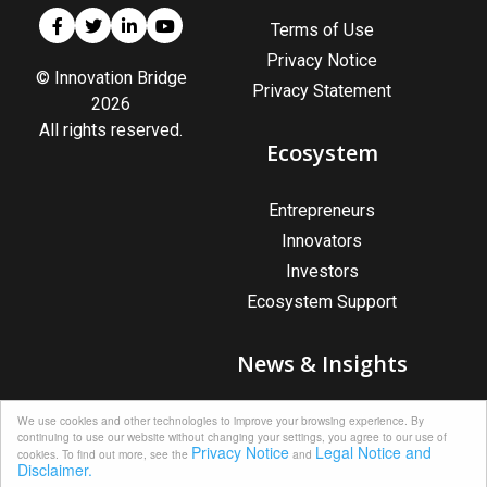
Terms of Use
Privacy Notice
© Innovation Bridge
Privacy Statement
2026
All rights reserved.
Ecosystem
Entrepreneurs
Innovators
Investors
Ecosystem Support
News & Insights
News & Insights
We use cookies and other technologies to improve your browsing experience. By
continuing to use our website without changing your settings, you agree to our use of
Upcoming Events
Privacy Notice
Legal Notice and
cookies. To find out more, see the
and
Disclaimer.