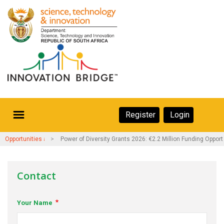
Skip
to
main
content
Secondary
Register
Login
Navigation
Secondary
Home
Opportunities and Events
Power of Diversity Grants 2026: €2.2 Million Funding Opport
Navigation
About Us
Contact
Ecosystem
Your Name
eneurs
rs