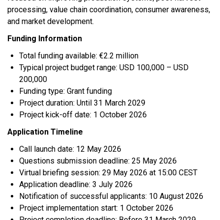
processing, value chain coordination, consumer awareness,
and market development.
Funding Information
Total funding available: €2.2 million
Typical project budget range: USD 100,000 – USD
200,000
Funding type: Grant funding
Project duration: Until 31 March 2029
Project kick-off date: 1 October 2026
Application Timeline
Call launch date: 12 May 2026
Questions submission deadline: 25 May 2026
Virtual briefing session: 29 May 2026 at 15:00 CEST
Application deadline: 3 July 2026
Notification of successful applicants: 10 August 2026
Project implementation start: 1 October 2026
Project completion deadline: Before 31 March 2029