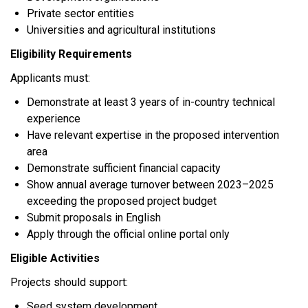
Private sector entities
Universities and agricultural institutions
Eligibility Requirements
Applicants must:
Demonstrate at least 3 years of in-country technical
experience
Have relevant expertise in the proposed intervention
area
Demonstrate sufficient financial capacity
Show annual average turnover between 2023–2025
exceeding the proposed project budget
Submit proposals in English
Apply through the official online portal only
Eligible Activities
Projects should support:
Seed system development