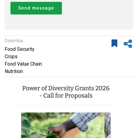
Send message
Colombia
Food Security
Crops
Food Value Chain
Nutrition