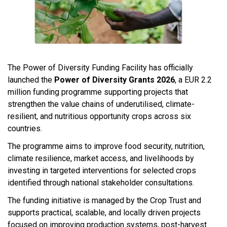
The Power of Diversity Funding Facility has officially
launched the
Power of Diversity Grants 2026
, a EUR 2.2
million funding programme supporting projects that
strengthen the value chains of underutilised, climate-
resilient, and nutritious opportunity crops across six
countries.
The programme aims to improve food security, nutrition,
climate resilience, market access, and livelihoods by
investing in targeted interventions for selected crops
identified through national stakeholder consultations.
The funding initiative is managed by the Crop Trust and
supports practical, scalable, and locally driven projects
focused on improving production systems, post-harvest