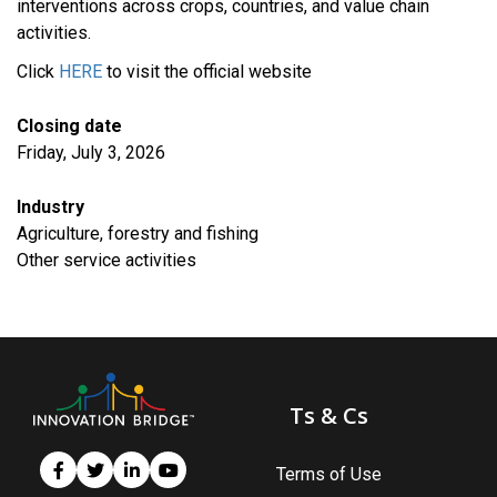
interventions across crops, countries, and value chain
activities.
Click
HERE
to visit the official website
Closing date
Friday, July 3, 2026
Industry
Agriculture, forestry and fishing
​Other service activities
Ts & Cs
Terms of Use