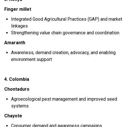
Finger millet
Integrated Good Agricultural Practices (GAP) and market
linkages
Strengthening value chain governance and coordination
Amaranth
Awareness, demand creation, advocacy, and enabling
environment support
4. Colombia
Chontaduro
Agroecological pest management and improved seed
systems
Chayote
Consumer demand and awareness campaigns