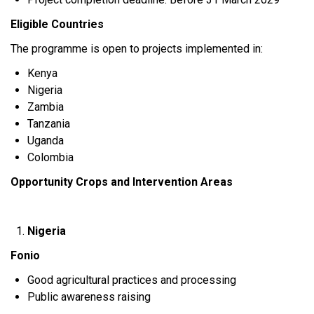
Eligible Countries
The programme is open to projects implemented in:
Kenya
Nigeria
Zambia
Tanzania
Uganda
Colombia
Opportunity Crops and Intervention Areas
Nigeria
Fonio
Good agricultural practices and processing
Public awareness raising