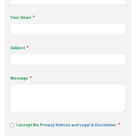
s
Your Email
em Support
MeDDIC
Opportunities & Events
Subject
Innovation Campaigns
nnovation
Message
 Economy
nnovation
News & Insights
Contact Us
I accept the
Privacy Notices and Legal & Disclaimer