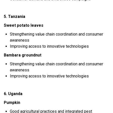
5. Tanzania
Sweet potato leaves
Strengthening value chain coordination and consumer
awareness
Improving access to innovative technologies
Bambara groundnut
Strengthening value chain coordination and consumer
awareness
Improving access to innovative technologies
6. Uganda
Pumpkin
Good agricultural practices and integrated pest