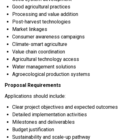
Good agricultural practices
Processing and value addition
Post-harvest technologies
Market linkages
Consumer awareness campaigns
Climate-smart agriculture
Value chain coordination
Agricultural technology access
Water management solutions
Agroecological production systems
Proposal Requirements
Applications should include:
Clear project objectives and expected outcomes
Detailed implementation activities
Milestones and deliverables
Budget justification
Sustainability and scale-up pathway