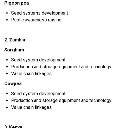
Pigeon pea
Seed systems development
Public awareness raising
2. Zambia
Sorghum
Seed system development
Production and storage equipment and technology
Value chain linkages
Cowpea
Seed system development
Production and storage equipment and technology
Value chain linkages
3. Kenya