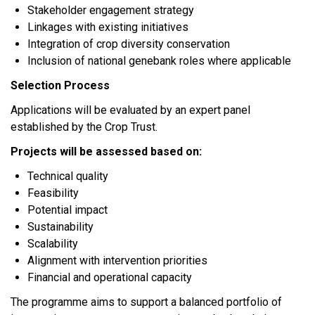
Stakeholder engagement strategy
Linkages with existing initiatives
Integration of crop diversity conservation
Inclusion of national genebank roles where applicable
Selection Process
Applications will be evaluated by an expert panel
established by the Crop Trust.
Projects will be assessed based on:
Technical quality
Feasibility
Potential impact
Sustainability
Scalability
Alignment with intervention priorities
Financial and operational capacity
The programme aims to support a balanced portfolio of