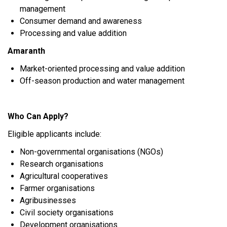
management
Consumer demand and awareness
Processing and value addition
Amaranth
Market-oriented processing and value addition
Off-season production and water management
Who Can Apply?
Eligible applicants include:
Non-governmental organisations (NGOs)
Research organisations
Agricultural cooperatives
Farmer organisations
Agribusinesses
Civil society organisations
Development organisations