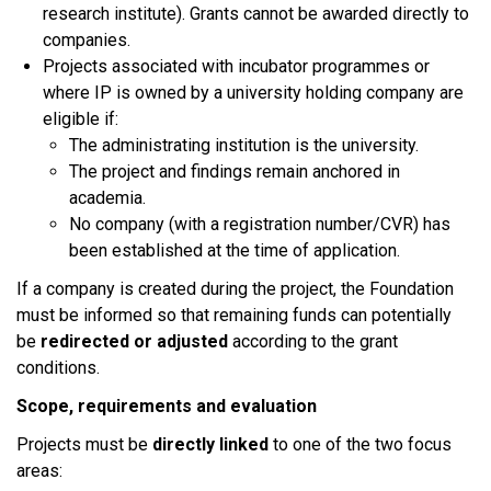
research institute). Grants cannot be awarded directly to
companies.​
Projects associated with incubator programmes or
where IP is owned by a university holding company are
eligible if:
The administrating institution is the university.
The project and findings remain anchored in
academia.
No company (with a registration number/CVR) has
been established at the time of application.​
If a company is created during the project, the Foundation
must be informed so that remaining funds can potentially
be
redirected or adjusted
according to the grant
conditions.​
Scope, requirements and evaluation
Projects must be
directly linked
to one of the two focus
areas:​