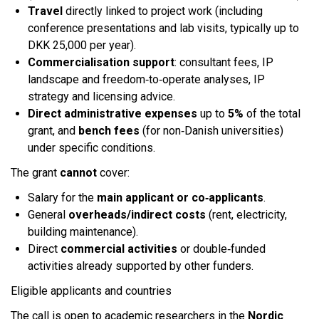
Travel
directly linked to project work (including
conference presentations and lab visits, typically up to
DKK 25,000 per year).
Commercialisation support
: consultant fees, IP
landscape and freedom‑to‑operate analyses, IP
strategy and licensing advice.
Direct administrative expenses
up to
5%
of the total
grant, and
bench fees
(for non‑Danish universities)
under specific conditions.​
The grant
cannot
cover:
Salary for the
main applicant or co‑applicants
.
General
overheads/indirect costs
(rent, electricity,
building maintenance).
Direct
commercial activities
or double‑funded
activities already supported by other funders.​
Eligible applicants and countries
The call is open to academic researchers in the
Nordic