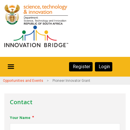
Skip
to
main
content
Secondary
Register
Login
Navigation
Secondary
Home
Opportunities and Events
Pioneer Innovator Grant
Navigation
About Us
Contact
Ecosystem
Your Name
eneurs
rs