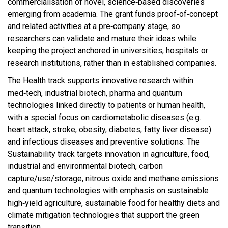
commercialisation of novel, science‑based discoveries
emerging from academia. The grant funds proof‑of‑concept
and related activities at a pre‑company stage, so
researchers can validate and mature their ideas while
keeping the project anchored in universities, hospitals or
research institutions, rather than in established companies.​
The Health track supports innovative research within
med‑tech, industrial biotech, pharma and quantum
technologies linked directly to patients or human health,
with a special focus on cardiometabolic diseases (e.g.
heart attack, stroke, obesity, diabetes, fatty liver disease)
and infectious diseases and preventive solutions. The
Sustainability track targets innovation in agriculture, food,
industrial and environmental biotech, carbon
capture/use/storage, nitrous oxide and methane emissions
and quantum technologies with emphasis on sustainable
high‑yield agriculture, sustainable food for healthy diets and
climate mitigation technologies that support the green
transition.​