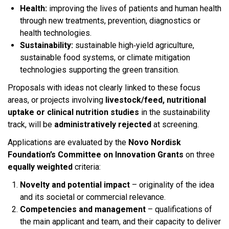
Health:
improving the lives of patients and human health
through new treatments, prevention, diagnostics or
health technologies.
Sustainability:
sustainable high‑yield agriculture,
sustainable food systems, or climate mitigation
technologies supporting the green transition.
Proposals with ideas not clearly linked to these focus
areas, or projects involving
livestock/feed, nutritional
uptake or clinical nutrition studies
in the sustainability
track, will be
administratively rejected
at screening.​
Applications are evaluated by the
Novo Nordisk
Foundation’s Committee on Innovation Grants
on three
equally weighted
criteria:​
Novelty and potential impact
– originality of the idea
and its societal or commercial relevance.
Competencies and management
– qualifications of
the main applicant and team, and their capacity to deliver