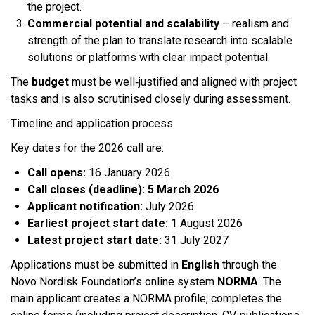
the project.
Commercial potential and scalability
– realism and
strength of the plan to translate research into scalable
solutions or platforms with clear impact potential.
The
budget
must be well‑justified and aligned with project
tasks and is also scrutinised closely during assessment.​
Timeline and application process
Key dates for the 2026 call are:​
Call opens:
16 January 2026
Call closes (deadline):
5 March 2026
Applicant notification:
July 2026
Earliest project start date:
1 August 2026
Latest project start date:
31 July 2027
Applications must be submitted in
English
through the
Novo Nordisk Foundation’s online system
NORMA
. The
main applicant creates a NORMA profile, completes the