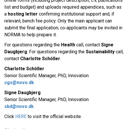
online forms (including project description, CV, publications
list and budget) and uploads required appendices, such as
a
hosting letter
confirming institutional support and, if
relevant, bench fee policy. Only the main applicant can
submit the final application; co‑applicants may be invited in
NORMA to help prepare it.​
For questions regarding the
Health
call, contact
Signe
Daugbjerg
. For questions regarding the
Sustainability
call,
contact
Charlotte Schöller
.​
Charlotte Schöller
Senior Scientific Manager, PhD, Innovation
cgs@novo.dk
Signe Daugbjerg
Senior Scientific Manager, PhD, Innovation
sbd@novo.dk
Click
HERE
to visit the official website. ​