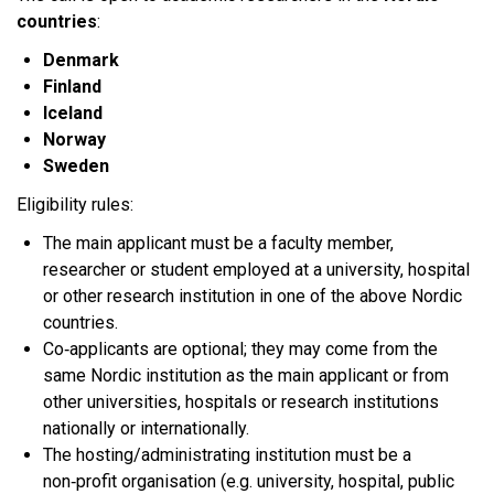
countries
:​
Denmark
Finland
Iceland
Norway
Sweden
Eligibility rules:
The main applicant must be a faculty member,
researcher or student employed at a university, hospital
or other research institution in one of the above Nordic
countries.​
Co‑applicants are optional; they may come from the
same Nordic institution as the main applicant or from
other universities, hospitals or research institutions
nationally or internationally.​
The hosting/administrating institution must be a
non‑profit organisation (e.g. university, hospital, public