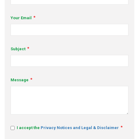
s
Your Email
em Support
MeDDIC
Opportunities & Events
Subject
Innovation Campaigns
nnovation
Message
 Economy
nnovation
News & Insights
Contact Us
I accept the
Privacy Notices and Legal & Disclaimer