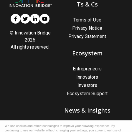
Ts & Cs
Terms of Use
Privacy Notice
© Innovation Bridge
Privacy Statement
2026
All rights reserved.
Ecosystem
Entrepreneurs
Innovators
Investors
Ecosystem Support
News & Insights
News & Insights
We use cookies and other technologies to improve your browsing experience. By
continuing to use our website without changing your settings, you agree to our use of