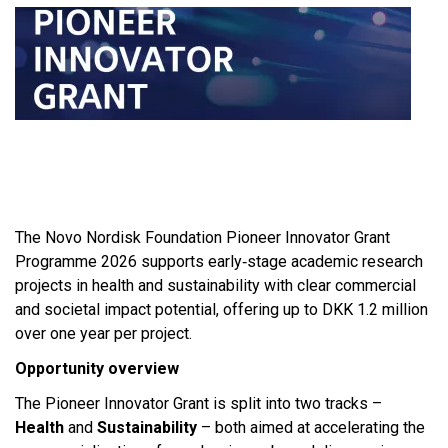
The Novo Nordisk Foundation Pioneer Innovator Grant
Programme 2026 supports early‑stage academic research
projects in health and sustainability with clear commercial
and societal impact potential, offering up to DKK 1.2 million
over one year per project.​
Opportunity overview
The Pioneer Innovator Grant is split into two tracks –
Health
and
Sustainability
– both aimed at accelerating the