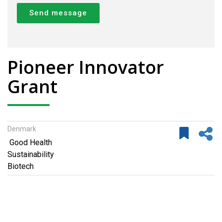
Send message
Pioneer Innovator
Grant
Denmark
Good Health
Sustainability
Biotech