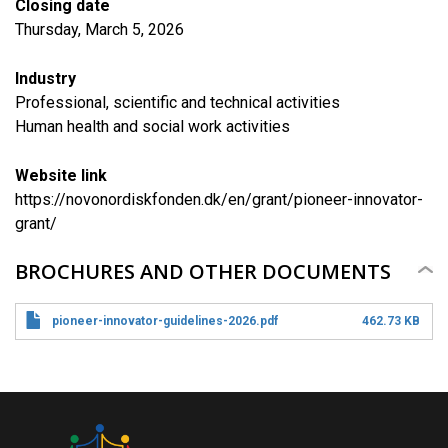
Closing date
Thursday, March 5, 2026
Industry
Professional, scientific and technical activities
Human health and social work activities
Website link
https://novonordiskfonden.dk/en/grant/pioneer-innovator-
grant/
BROCHURES AND OTHER DOCUMENTS
pioneer-innovator-guidelines-2026.pdf
462.73 KB