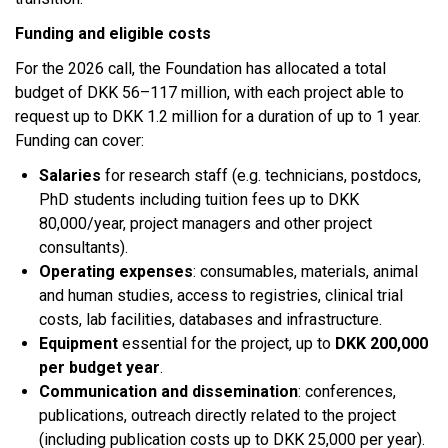
Funding and eligible costs
For the 2026 call, the Foundation has allocated a total
budget of DKK 56–117 million, with each project able to
request up to DKK 1.2 million for a duration of up to 1 year.
Funding can cover:​
Salaries
for research staff (e.g. technicians, postdocs,
PhD students including tuition fees up to DKK
80,000/year, project managers and other project
consultants).
Operating expenses
: consumables, materials, animal
and human studies, access to registries, clinical trial
costs, lab facilities, databases and infrastructure.
Equipment
essential for the project, up to
DKK 200,000
per budget year
.
Communication and dissemination
: conferences,
publications, outreach directly related to the project
(including publication costs up to DKK 25,000 per year).