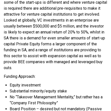
some of the start-ups is different and where venture capital
is required there are additional pre-requisites to make it
attractive for venture capital institutions to get involved.
Looked at globally, VC investments in an enterprise are
usually between $500,000 and $5 million, and the investor
is likely to expect an annual return of 20% to 50%, whilst in
SA there is a demand for even smaller amounts of start-up
capital Private Equity forms a larger component of the
funding in SA, and a range of institutions are providing to
this sector to assist with expansion capital as well as to
provide BEE companies with managed and leveraged buy
outs.
Funding Approach:
Equity investment
Substantial minority/equity stake
No “Takeover Management Mentality,” but rather has a
“Company First Philosophy”
Board Position – desired but not mandatory (Passive