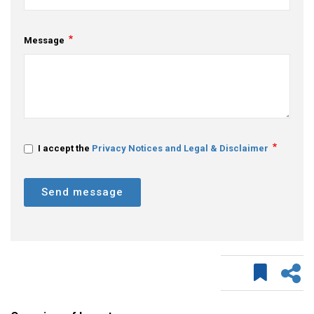
Message
I accept the
Privacy Notices and Legal & Disclaimer
Send message