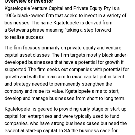
Overview of Investor
Kgatelopele Venture Capital and Private Equity Pty is a
100% black-owned firm that seeks to invest in a variety of
businesses. The name Kgatelopele is derived from
a Setswana phrase meaning “taking a step forward
to realise success.
The firm focuses primarily on private equity and venture
capital asset classes. The firm targets mostly black under-
developed businesses that have a potential for growth if
supported. The firm seeks out companies with potential for
growth and with the main aim to raise capital, put in talent
and strategy needed to permanently strengthen the
company and raise its value. Kgatelopele aims to start,
develop and manage businesses from short to long term.
Kgatelopele is geared to providing early stage or start-up
capital for enterprises and were typically used to fund
companies, who have strong business cases but need the
essential start-up capital. In SA the business case for