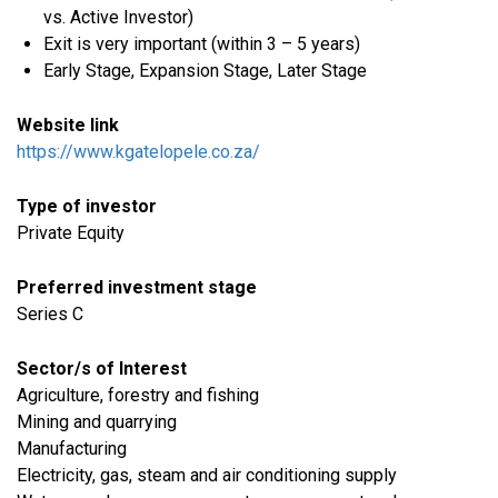
vs. Active Investor)
Exit is very important (within 3 – 5 years)
Early Stage, Expansion Stage, Later Stage
Website link
https://www.kgatelopele.co.za/
Type of investor
Private Equity
Preferred investment stage
Series C
Sector/s of Interest
Agriculture, forestry and fishing
​Mining and quarrying
​Manufacturing
​Electricity, gas, steam and air conditioning supply