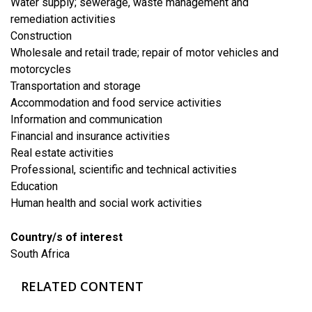
Water supply; sewerage, waste management and
remediation activities
​Construction
​Wholesale and retail trade; repair of motor vehicles and
motorcycles
​Transportation and storage
Accommodation and food service activities
​Information and communication
Financial and insurance activities
​Real estate activities
Professional, scientific and technical activities
​Education
Human health and social work activities
Country/s of interest
South Africa
RELATED CONTENT