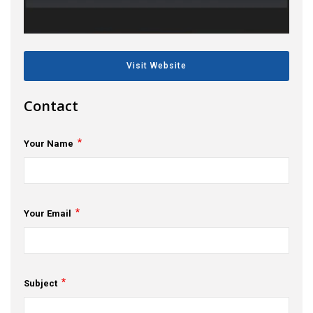
s
em Support
Visit Website
MeDDIC
Contact
Opportunities & Events
Innovation Campaigns
Your Name
nnovation
 Economy
Your Email
nnovation
News & Insights
Contact Us
Subject