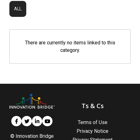
ALL
There are currently no items linked to this
category.
Ts & Cs
Terms of Use
Privacy Notice
© Innovation Bridge
Privacy Statement