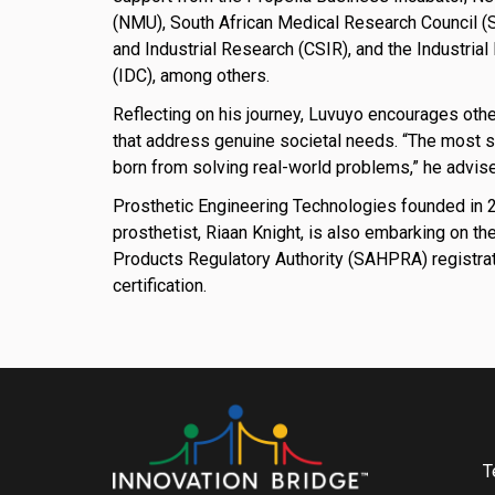
(NMU), South African Medical Research Council (S
and Industrial Research (CSIR), and the Industri
(IDC), among others.
Reflecting on his journey, Luvuyo encourages oth
that address genuine societal needs. “The most 
born from solving real-world problems,” he advis
Prosthetic Engineering Technologies founded in 20
prosthetist, Riaan Knight, is also embarking on th
Products Regulatory Authority (SAHPRA) registra
certification.
T