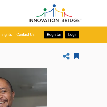
nsights
Contact Us
Register
Login