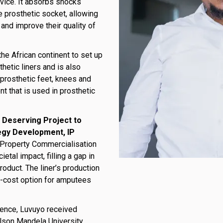
evice. It absorbs shocks
 prosthetic socket, allowing
 and improve their quality of
the African continent to set up
thetic liners and is also
prosthetic feet, knees and
t that is used in prosthetic
 Deserving Project to
egy Development, IP
 Property Commercialisation
etal impact, filling a gap in
roduct. The liner’s production
r-cost option for amputees
ience, Luvuyo received
elson Mandela University