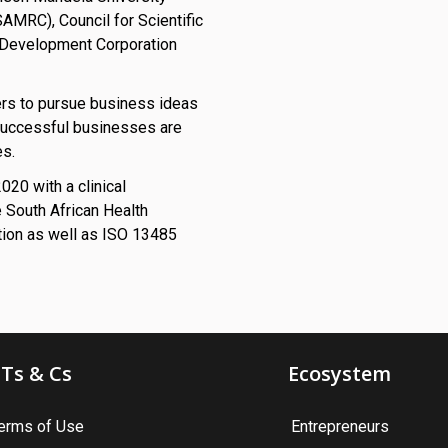
AMRC), Council for Scientific
al Development Corporation
ers to pursue business ideas
successful businesses are
es.
20 with a clinical
e South African Health
tion as well as ISO 13485
Ts & Cs
Ecosystem
erms of Use
Entrepreneurs