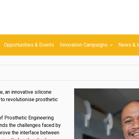
Opportunities & Events
Innovation Campaigns
News & I
e, an innovative silicone
to revolutionise prosthetic
f Prosthetic Engineering
nds the challenges faced by
mprove the interface between