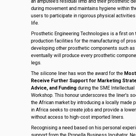
an amputee’s residual limb and their prosthetic d
during movement and maintains hygiene within the
users to participate in rigorous physical activities
life.
Prosthetic Engineering Technologies is a first on 
production facilities for the manufacturing of pros
developing other prosthetic components such as 
eventually will produce every prosthetic componen
legs.
The silicone liner has won the award for the
Most
Receive Further Support for Marketing Strat
Advice, and Funding
during the SME Intellectual
Workshop. This honour underscores the liner's soci
the African market by introducing a locally made p
in Africa seeks to create jobs and provide a lowe
without access to high-cost imported liners.
Recognising a need based on his personal exper
support from the Propella Business Incubator, N