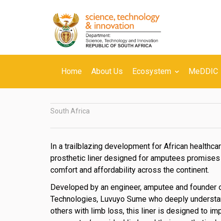
Skip
to
main
content
Secondary
Home
About Us
Ecosystem
MeDDIC
Navigation
South Africa
In a trailblazing development for African healthcar
prosthetic liner designed for amputees promises 
comfort and affordability across the continent.
Developed by an engineer, amputee and founder o
Technologies, Luvuyo Sume who deeply understa
others with limb loss, this liner is designed to i