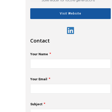
Visit Website
Contact
Your Name
Your Email
Subject