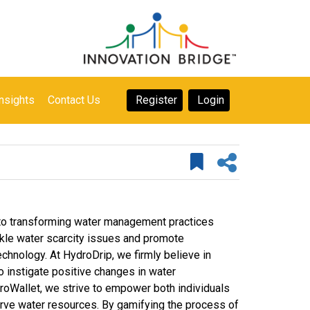
nsights
Contact Us
Register
Login
 to transforming water management practices
ackle water scarcity issues and promote
chnology. At HydroDrip, we firmly believe in
to instigate positive changes in water
roWallet, we strive to empower both individuals
serve water resources. By gamifying the process of