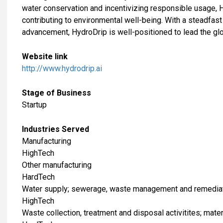
water conservation and incentivizing responsible usage, 
contributing to environmental well-being. With a steadfast
advancement, HydroDrip is well-positioned to lead the gl
Website link
http://www.hydrodrip.ai
Stage of Business
Startup
Industries Served
​Manufacturing
HighTech
Other manufacturing
HardTech
Water supply; sewerage, waste management and remediati
HighTech
Waste collection, treatment and disposal activitites; mate