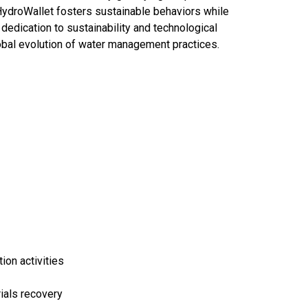
HydroWallet fosters sustainable behaviors while
 dedication to sustainability and technological
obal evolution of water management practices.
on activities
rials recovery