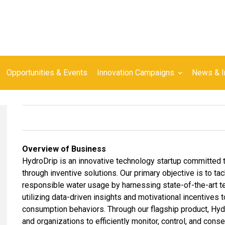
Opportunities & Events
Innovation Campaigns
News & I
Overview of Business
HydroDrip is an innovative technology startup committed
through inventive solutions. Our primary objective is to t
responsible water usage by harnessing state-of-the-art te
utilizing data-driven insights and motivational incentives 
consumption behaviors. Through our flagship product, Hyd
and organizations to efficiently monitor, control, and con