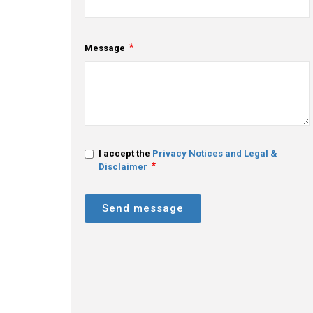
Message
I accept the
Privacy Notices and Legal &
Disclaimer
Send message