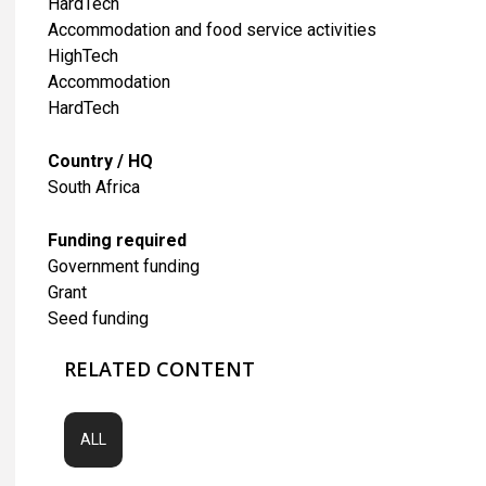
HardTech
Accommodation and food service activities
HighTech
Accommodation
HardTech
Country / HQ
South Africa
Funding required
Government funding
Grant
Seed funding
RELATED CONTENT
ALL