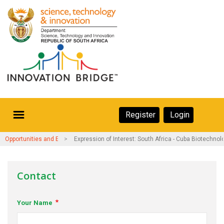
Skip
to
main
content
Secondary
Register
Login
Navigation
Secondary
Home
Opportunities and Events
Expression of Interest: South Africa - Cuba Biotechnol
Navigation
About Us
Contact
Ecosystem
Your Name
eneurs
rs