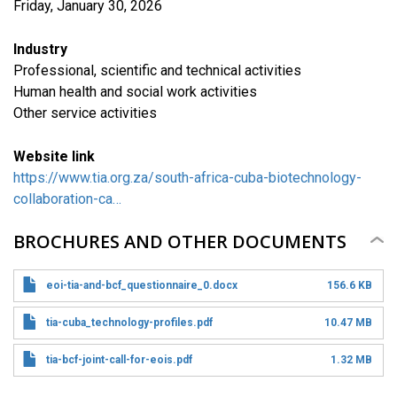
Friday, January 30, 2026
Industry
Professional, scientific and technical activities
Human health and social work activities
​Other service activities
Website link
https://www.tia.org.za/south-africa-cuba-biotechnology-
collaboration-ca…
BROCHURES AND OTHER DOCUMENTS
eoi-tia-and-bcf_questionnaire_0.docx
156.6 KB
tia-cuba_technology-profiles.pdf
10.47 MB
tia-bcf-joint-call-for-eois.pdf
1.32 MB