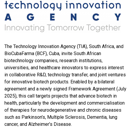
The Technology Innovation Agency (TIA), South Africa, and
BioCubaFarma (BCF), Cuba, invite South African
biotechnology companies, research institutions,
universities, and healthcare innovators to express interest
in collaborative R&D, technology transfer, and joint ventures
for innovative biotech products. Enabled by a bilateral
agreement and a newly signed Framework Agreement (July
2025), this call targets projects that advance biotech in
health, particularly the development and commercialisation
of therapies for neurodegenerative and chronic diseases
such as Parkinson’s, Multiple Sclerosis, Dementia, lung
cancer, and Alzheimer’s Disease.