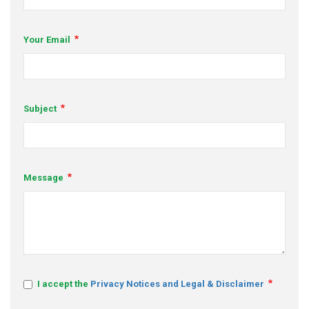
s
Your Email
em Support
MeDDIC
Opportunities & Events
Subject
Innovation Campaigns
nnovation
Message
 Economy
nnovation
News & Insights
Contact Us
I accept the
Privacy Notices and Legal & Disclaimer