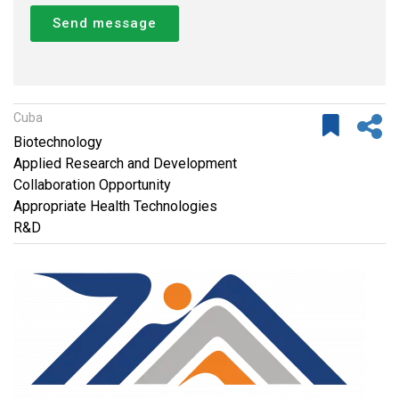
Send message
Cuba
Biotechnology
Applied Research and Development
Collaboration Opportunity
Appropriate Health Technologies
R&D