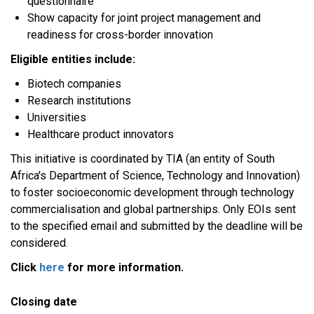
questionnaire
Show capacity for joint project management and
readiness for cross-border innovation
Eligible entities include:
Biotech companies
Research institutions
Universities
Healthcare product innovators
This initiative is coordinated by TIA (an entity of South
Africa's Department of Science, Technology and Innovation)
to foster socioeconomic development through technology
commercialisation and global partnerships. Only EOIs sent
to the specified email and submitted by the deadline will be
considered.
Click
here
for more information.
Closing date