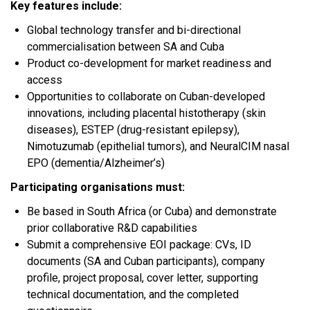
Key features include:
Global technology transfer and bi-directional
commercialisation between SA and Cuba
Product co-development for market readiness and
access
Opportunities to collaborate on Cuban-developed
innovations, including placental histotherapy (skin
diseases), ESTEP (drug-resistant epilepsy),
Nimotuzumab (epithelial tumors), and NeuralCIM nasal
EPO (dementia/Alzheimer’s)
Participating organisations must:
Be based in South Africa (or Cuba) and demonstrate
prior collaborative R&D capabilities
Submit a comprehensive EOI package: CVs, ID
documents (SA and Cuban participants), company
profile, project proposal, cover letter, supporting
technical documentation, and the completed