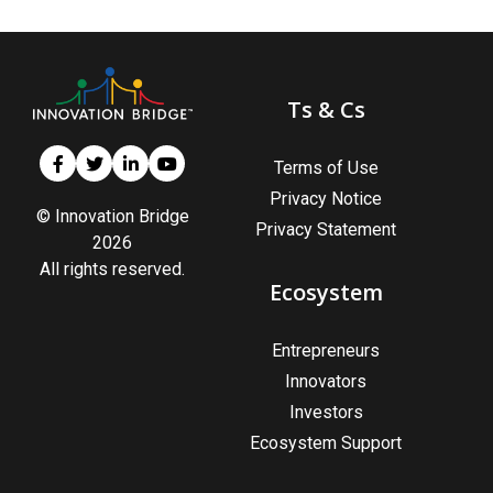
Ts & Cs
Terms of Use
Privacy Notice
© Innovation Bridge
Privacy Statement
2026
All rights reserved.
Ecosystem
Entrepreneurs
Innovators
Investors
Ecosystem Support