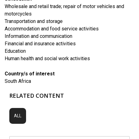
​Wholesale and retail trade; repair of motor vehicles and
motorcycles
​Transportation and storage
Accommodation and food service activities
​Information and communication
Financial and insurance activities
​Education
Human health and social work activities
Country/s of interest
South Africa
RELATED CONTENT
ALL