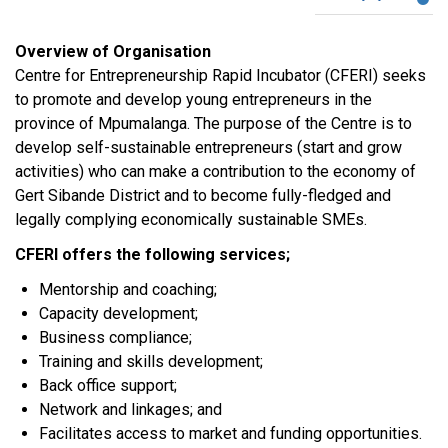
Overview of Organisation
Centre for Entrepreneurship Rapid Incubator (CFERI) seeks
to promote and develop young entrepreneurs in the
province of Mpumalanga. The purpose of the Centre is to
develop self-sustainable entrepreneurs (start and grow
activities) who can make a contribution to the economy of
Gert Sibande District and to become fully-fledged and
legally complying economically sustainable SMEs.
CFERI offers the following services;
Mentorship and coaching;
Capacity development;
Business compliance;
Training and skills development;
Back office support;
Network and linkages; and
Facilitates access to market and funding opportunities.