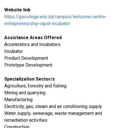
Website link
https://gscollege.edu.za/campus/welcome-centre-
entrepreneurship-rapid-incubator
Assistance Areas Offered
Accelerators and Incubators
Incubator
Product Development
Prototype Development
Specialization Sector/s
Agriculture, forestry and fishing
​Mining and quarrying
​Manufacturing
​Electricity, gas, steam and air conditioning supply
Water supply; sewerage, waste management and
remediation activities
​Construction