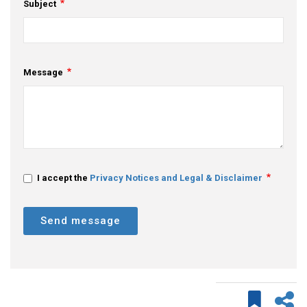
Subject
Message
I accept the
Privacy Notices and Legal & Disclaimer
Send message