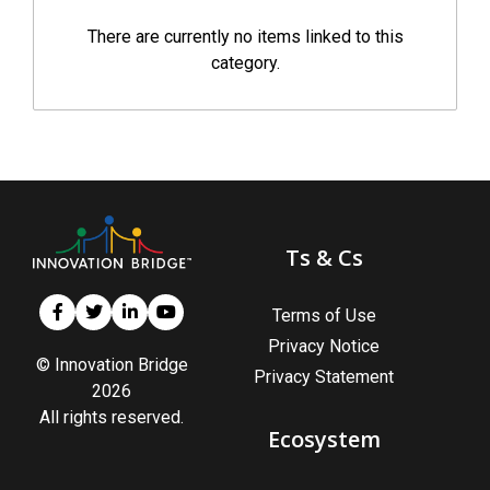
There are currently no items linked to this
category.
Ts & Cs
Terms of Use
Privacy Notice
© Innovation Bridge
Privacy Statement
2026
All rights reserved.
Ecosystem