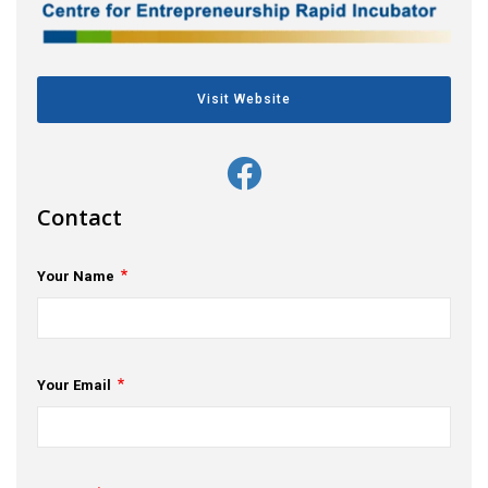
s
em Support
Visit Website
MeDDIC
Opportunities & Events
Innovation Campaigns
Contact
nnovation
Your Name
 Economy
nnovation
Your Email
News & Insights
Contact Us