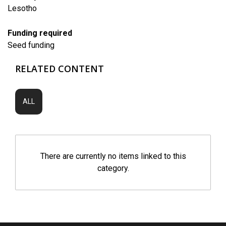
Lesotho
Funding required
Seed funding
RELATED CONTENT
ALL
There are currently no items linked to this
category.