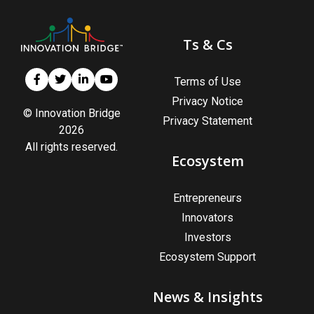
Ts & Cs
Terms of Use
Privacy Notice
© Innovation Bridge
Privacy Statement
2026
All rights reserved.
Ecosystem
Entrepreneurs
Innovators
Investors
Ecosystem Support
News & Insights