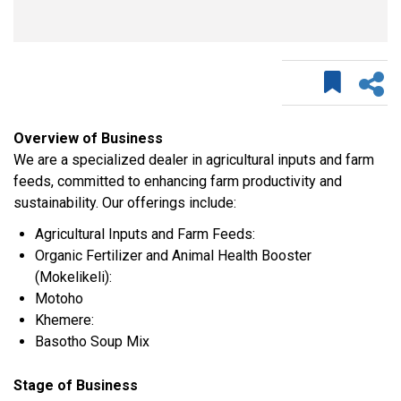
Overview of Business
We are a specialized dealer in agricultural inputs and farm
feeds, committed to enhancing farm productivity and
sustainability. Our offerings include:
Agricultural Inputs and Farm Feeds:
Organic Fertilizer and Animal Health Booster
(Mokelikeli):
Motoho
Khemere:
Basotho Soup Mix
Stage of Business