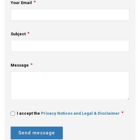
Your Email
Subject
Message
I accept the
Privacy Notices and Legal & Disclaimer
Send message