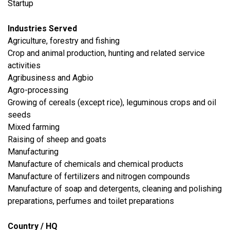
Startup
Industries Served
Agriculture, forestry and fishing
Crop and animal production, hunting and related service
activities
Agribusiness and Agbio
Agro-processing
Growing of cereals (except rice), leguminous crops and oil
seeds
Mixed farming
Raising of sheep and goats
​Manufacturing
Manufacture of chemicals and chemical products
Manufacture of fertilizers and nitrogen compounds
Manufacture of soap and detergents, cleaning and polishing
preparations, perfumes and toilet preparations
Country / HQ