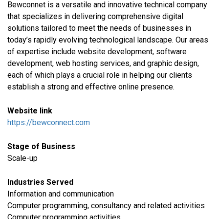
Bewconnet is a versatile and innovative technical company
that specializes in delivering comprehensive digital
solutions tailored to meet the needs of businesses in
today’s rapidly evolving technological landscape. Our areas
of expertise include website development, software
development, web hosting services, and graphic design,
each of which plays a crucial role in helping our clients
establish a strong and effective online presence.
Website link
https://bewconnect.com
Stage of Business
Scale-up
Industries Served
​Information and communication
Computer programming, consultancy and related activities
Computer programming activities