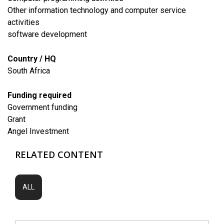
Other information technology and computer service
activities
software development
Country / HQ
South Africa
Funding required
Government funding
Grant
Angel Investment
RELATED CONTENT
ALL