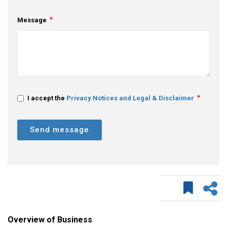
Message
I accept the
Privacy Notices and Legal & Disclaimer
Send message
Overview of Business