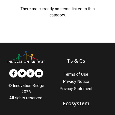
There are currently no items linked to this
category.
Ts & Cs
Terms of Use
Privacy Notice
© Innovation Bridge
Privacy Statement
2026
All rights reserved.
Ecosystem