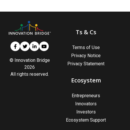
Ts & Cs
Terms of Use
Privacy Notice
© Innovation Bridge
Privacy Statement
2026
All rights reserved.
Ecosystem
Entrepreneurs
Innovators
Investors
Ecosystem Support