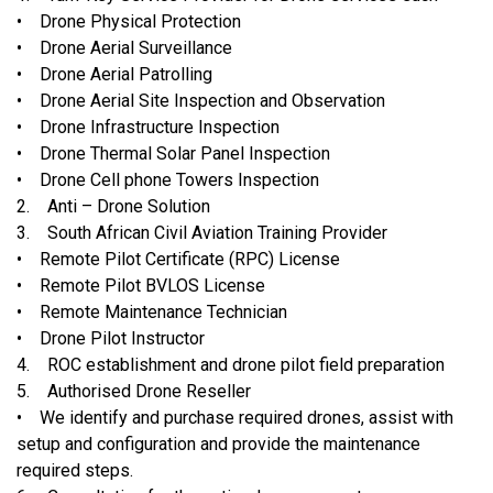
• Drone Physical Protection
• Drone Aerial Surveillance
• Drone Aerial Patrolling
• Drone Aerial Site Inspection and Observation
• Drone Infrastructure Inspection
• Drone Thermal Solar Panel Inspection
• Drone Cell phone Towers Inspection
2. Anti – Drone Solution
3. South African Civil Aviation Training Provider
• Remote Pilot Certificate (RPC) License
• Remote Pilot BVLOS License
• Remote Maintenance Technician
• Drone Pilot Instructor
4. ROC establishment and drone pilot field preparation
5. Authorised Drone Reseller
• We identify and purchase required drones, assist with
setup and configuration and provide the maintenance
required steps.