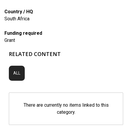
Country / HQ
South Africa
Funding required
Grant
RELATED CONTENT
ALL
There are currently no items linked to this
category.