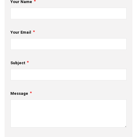
Your Name
Your Email
Subject
Message