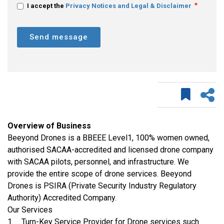
I accept the
Privacy Notices and Legal & Disclaimer
Send message
Overview of Business
Beeyond Drones is a BBEEE Level1, 100% women owned,
authorised SACAA-accredited and licensed drone company
with SACAA pilots, personnel, and infrastructure. We
provide the entire scope of drone services. Beeyond
Drones is PSIRA (Private Security Industry Regulatory
Authority) Accredited Company.
Our Services
1. Turn-Key Service Provider for Drone services such