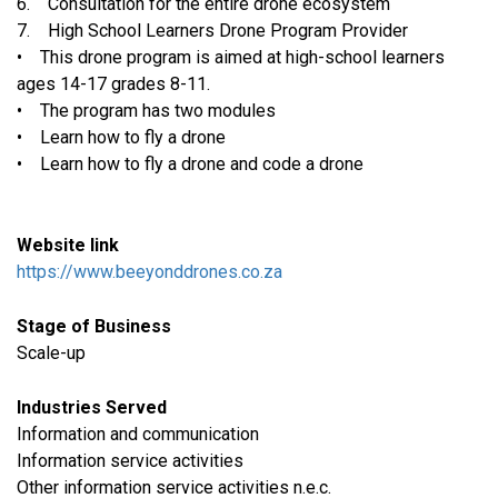
6. Consultation for the entire drone ecosystem
7. High School Learners Drone Program Provider
• This drone program is aimed at high-school learners
ages 14-17 grades 8-11.
• The program has two modules
• Learn how to fly a drone
• Learn how to fly a drone and code a drone
Website link
https://www.beeyonddrones.co.za
Stage of Business
Scale-up
Industries Served
​Information and communication
Information service activities
Other information service activities n.e.c.