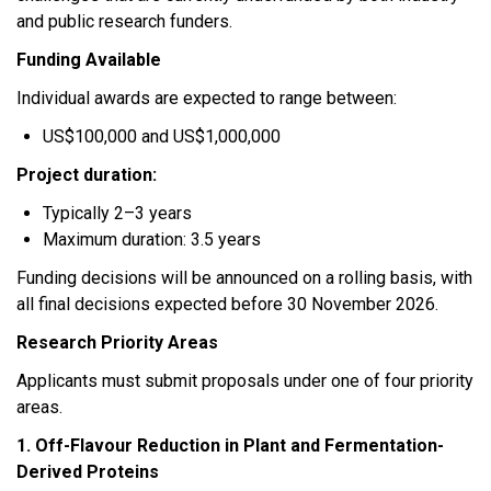
and public research funders.
Funding Available
Individual awards are expected to range between:
US$100,000 and US$1,000,000
Project duration:
Typically 2–3 years
Maximum duration: 3.5 years
Funding decisions will be announced on a rolling basis, with
all final decisions expected before 30 November 2026.
Research Priority Areas
Applicants must submit proposals under one of four priority
areas.
1. Off-Flavour Reduction in Plant and Fermentation-
Derived Proteins