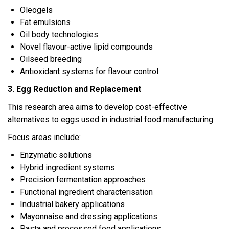
Oleogels
Fat emulsions
Oil body technologies
Novel flavour-active lipid compounds
Oilseed breeding
Antioxidant systems for flavour control
3. Egg Reduction and Replacement
This research area aims to develop cost-effective
alternatives to eggs used in industrial food manufacturing.
Focus areas include:
Enzymatic solutions
Hybrid ingredient systems
Precision fermentation approaches
Functional ingredient characterisation
Industrial bakery applications
Mayonnaise and dressing applications
Pasta and processed food applications