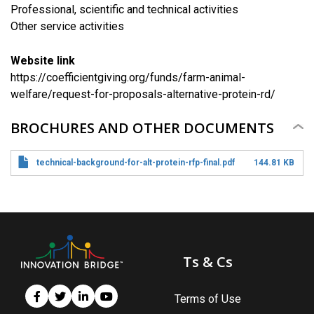
Professional, scientific and technical activities
​Other service activities
Website link
https://coefficientgiving.org/funds/farm-animal-
welfare/request-for-proposals-alternative-protein-rd/
BROCHURES AND OTHER DOCUMENTS
technical-background-for-alt-protein-rfp-final.pdf
144.81 KB
Ts & Cs
Terms of Use