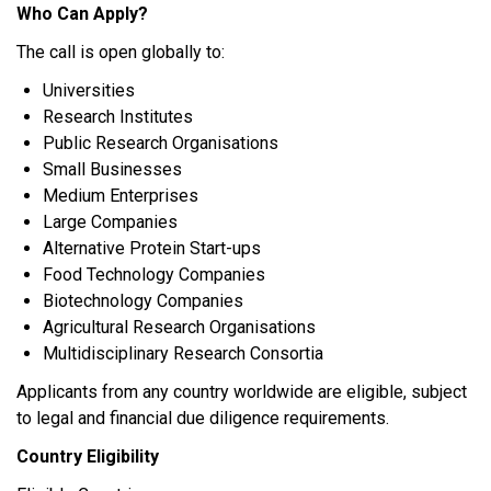
Who Can Apply?
The call is open globally to:
Universities
Research Institutes
Public Research Organisations
Small Businesses
Medium Enterprises
Large Companies
Alternative Protein Start-ups
Food Technology Companies
Biotechnology Companies
Agricultural Research Organisations
Multidisciplinary Research Consortia
Applicants from any country worldwide are eligible, subject
to legal and financial due diligence requirements.
Country Eligibility