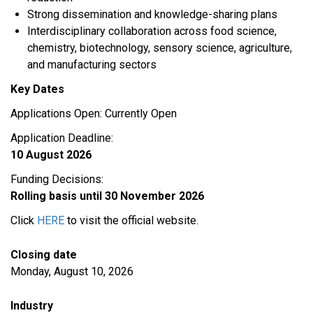
Strong dissemination and knowledge-sharing plans
Interdisciplinary collaboration across food science,
chemistry, biotechnology, sensory science, agriculture,
and manufacturing sectors
Key Dates
Applications Open: Currently Open
Application Deadline:
10 August 2026
Funding Decisions:
Rolling basis until 30 November 2026
Click
HERE
to visit the official website.
Closing date
Monday, August 10, 2026
Industry