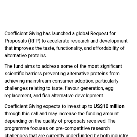
Coefficient Giving has launched a global Request for
Proposals (RFP) to accelerate research and development
that improves the taste, functionality, and affordability of
alternative proteins.
The fund aims to address some of the most significant
scientific barriers preventing alternative proteins from
achieving mainstream consumer adoption, particularly
challenges relating to taste, flavour generation, egg
replacement, and fish alternative development.
Coefficient Giving expects to invest up to
US$10 million
through this call and may increase the funding amount
depending on the quality of proposals received. The
programme focuses on pre-competitive research
challenges that are currently underfunded by both industry