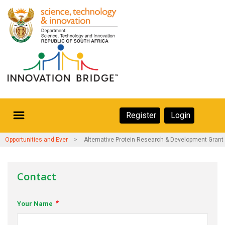
Skip
to
main
content
Secondary
Register
Login
Navigation
Secondary
Home
Opportunities and Events
Alternative Protein Research & Development Grant
Navigation
About Us
Contact
Ecosystem
Your Name
eneurs
rs