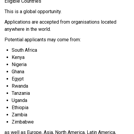
Eligible Countries
This is a global opportunity.
Applications are accepted from organisations located
anywhere in the world.
Potential applicants may come from:
South Africa
Kenya
Nigeria
Ghana
Egypt
Rwanda
Tanzania
Uganda
Ethiopia
Zambia
Zimbabwe
as well as Europe, Asia, North America, Latin America,