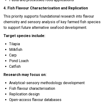
4. Fish Flavour Characterisation and Replication
This priority supports foundational research into flavour
chemistry and sensory analysis of key farmed fish species
to support future alternative seafood development.
Target species include:
Tilapia
Milkfish
Carp
Pond Loach
Catfish
Research may focus on:
Analytical-sensory methodology development
Fish flavour characterisation
Replication design
Open-access flavour databases