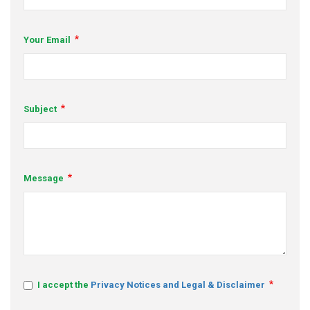
s
Your Email
em Support
MeDDIC
Opportunities & Events
Subject
Innovation Campaigns
nnovation
Message
 Economy
nnovation
News & Insights
Contact Us
I accept the
Privacy Notices and Legal & Disclaimer