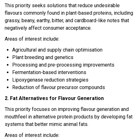
This priority seeks solutions that reduce undesirable
flavours commonly found in plant-based proteins, including
grassy, beany, earthy, bitter, and cardboard-like notes that
negatively affect consumer acceptance.
Areas of interest include:
Agricultural and supply chain optimisation
Plant breeding and genetics
Processing and pre-processing improvements
Fermentation-based interventions
Lipoxygenase reduction strategies
Reduction of flavour precursor compounds
2. Fat Alternatives for Flavour Generation
This priority focuses on improving flavour generation and
mouthfeel in alternative protein products by developing fat
systems that better mimic animal fats.
Areas of interest include: