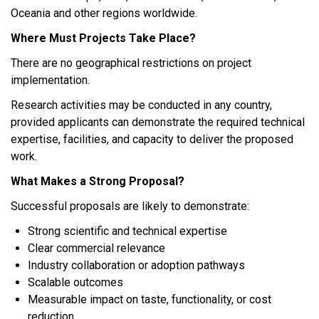
Oceania and other regions worldwide.
Where Must Projects Take Place?
There are no geographical restrictions on project
implementation.
Research activities may be conducted in any country,
provided applicants can demonstrate the required technical
expertise, facilities, and capacity to deliver the proposed
work.
What Makes a Strong Proposal?
Successful proposals are likely to demonstrate:
Strong scientific and technical expertise
Clear commercial relevance
Industry collaboration or adoption pathways
Scalable outcomes
Measurable impact on taste, functionality, or cost
reduction