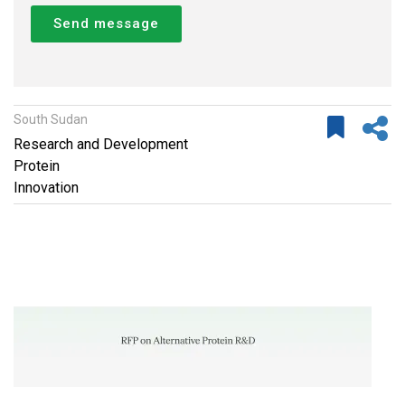
Send message
South Sudan
Research and Development
Protein
Innovation