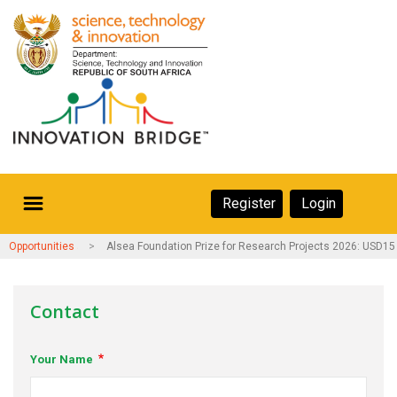
Skip
to
main
content
Secondary
Register
Login
Navigation
Secondary
Home
Opportunities and Events
Alsea Foundation Prize for Research Projects 2026: USD15
Navigation
About Us
Contact
Ecosystem
Your Name
eneurs
rs