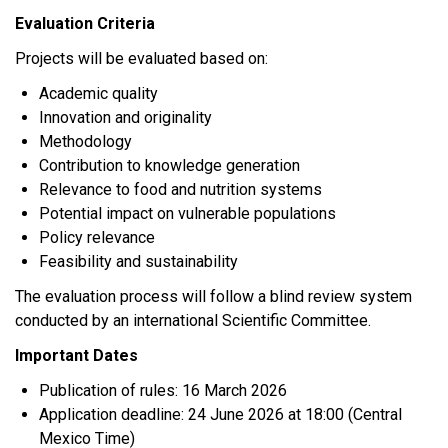
Evaluation Criteria
Projects will be evaluated based on:
Academic quality
Innovation and originality
Methodology
Contribution to knowledge generation
Relevance to food and nutrition systems
Potential impact on vulnerable populations
Policy relevance
Feasibility and sustainability
The evaluation process will follow a blind review system
conducted by an international Scientific Committee.
Important Dates
Publication of rules: 16 March 2026
Application deadline: 24 June 2026 at 18:00 (Central
Mexico Time)