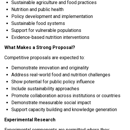
Sustainable agriculture and food practices
Nutrition and public health
Policy development and implementation
Sustainable food systems
Support for vulnerable populations
Evidence-based nutrition interventions
What Makes a Strong Proposal?
Competitive proposals are expected to:
Demonstrate innovation and originality
Address real-world food and nutrition challenges
Show potential for public policy influence
Include sustainability approaches
Promote collaboration across institutions or countries
Demonstrate measurable social impact
Support capacity building and knowledge generation
Experimental Research
Experimental components are permitted where they: