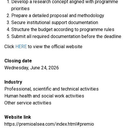
Develop a research concept aligned with programme
priorities
Prepare a detailed proposal and methodology
Secure institutional support documentation
Structure the budget according to programme rules
Submit all required documentation before the deadline
Click
HERE
to view the official website
Closing date
Wednesday, June 24, 2026
Industry
Professional, scientific and technical activities
Human health and social work activities
​Other service activities
Website link
https://premioalsea.com/index.html#premio