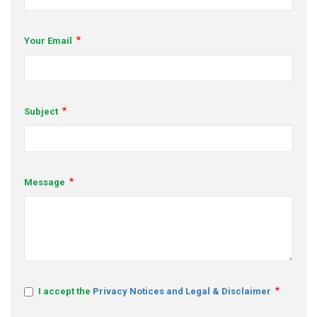
s
Your Email
em Support
MeDDIC
Opportunities & Events
Subject
Innovation Campaigns
nnovation
Message
 Economy
nnovation
News & Insights
Contact Us
I accept the
Privacy Notices and Legal & Disclaimer