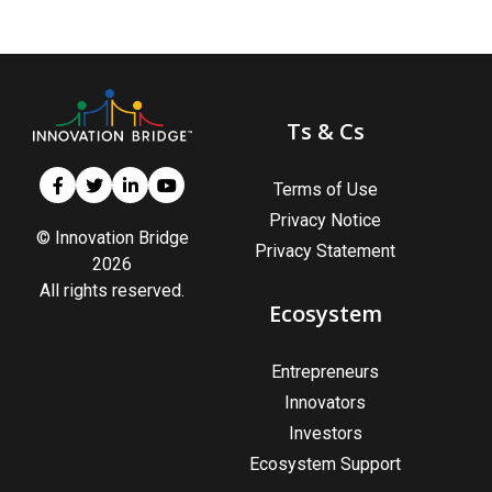
Ts & Cs
Terms of Use
Privacy Notice
© Innovation Bridge
Privacy Statement
2026
All rights reserved.
Ecosystem
Entrepreneurs
Innovators
Investors
Ecosystem Support