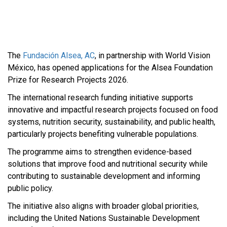
The
Fundación Alsea, AC
, in partnership with World Vision
México, has opened applications for the Alsea Foundation
Prize for Research Projects 2026.
The international research funding initiative supports
innovative and impactful research projects focused on food
systems, nutrition security, sustainability, and public health,
particularly projects benefiting vulnerable populations.
The programme aims to strengthen evidence-based
solutions that improve food and nutritional security while
contributing to sustainable development and informing
public policy.
The initiative also aligns with broader global priorities,
including the United Nations Sustainable Development