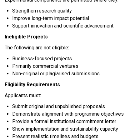
Strengthen research quality
Improve long-term impact potential
Support innovation and scientific advancement
Ineligible Projects
The following are not eligible:
Business-focused projects
Primarily commercial ventures
Non-original or plagiarised submissions
Eligibility Requirements
Applicants must:
Submit original and unpublished proposals
Demonstrate alignment with programme objectives
Provide a formal institutional commitment letter
Show implementation and sustainability capacity
Present realistic timelines and budgets