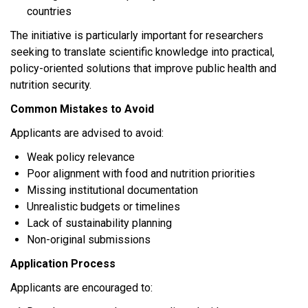
countries
The initiative is particularly important for researchers
seeking to translate scientific knowledge into practical,
policy-oriented solutions that improve public health and
nutrition security.
Common Mistakes to Avoid
Applicants are advised to avoid:
Weak policy relevance
Poor alignment with food and nutrition priorities
Missing institutional documentation
Unrealistic budgets or timelines
Lack of sustainability planning
Non-original submissions
Application Process
Applicants are encouraged to: