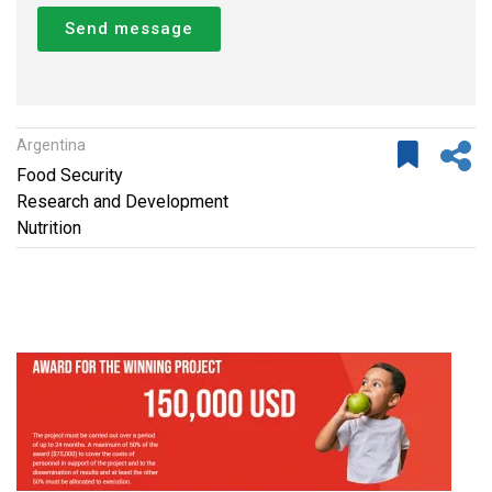
Send message
Argentina
Food Security
Research and Development
Nutrition