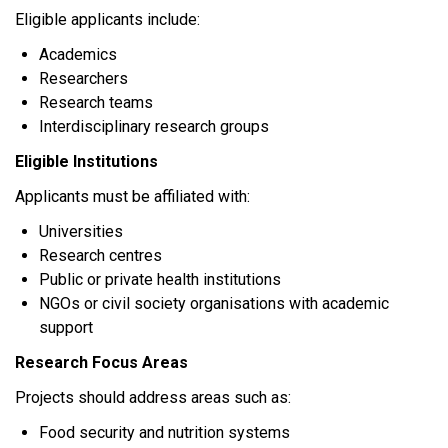
Eligible applicants include:
Academics
Researchers
Research teams
Interdisciplinary research groups
Eligible Institutions
Applicants must be affiliated with:
Universities
Research centres
Public or private health institutions
NGOs or civil society organisations with academic
support
Research Focus Areas
Projects should address areas such as:
Food security and nutrition systems