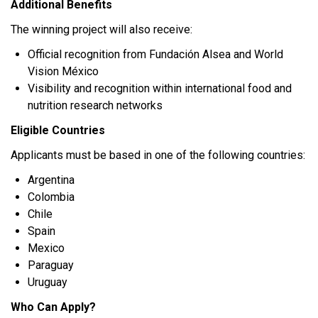
Additional Benefits
The winning project will also receive:
Official recognition from Fundación Alsea and World
Vision México
Visibility and recognition within international food and
nutrition research networks
Eligible Countries
Applicants must be based in one of the following countries:
Argentina
Colombia
Chile
Spain
Mexico
Paraguay
Uruguay
Who Can Apply?