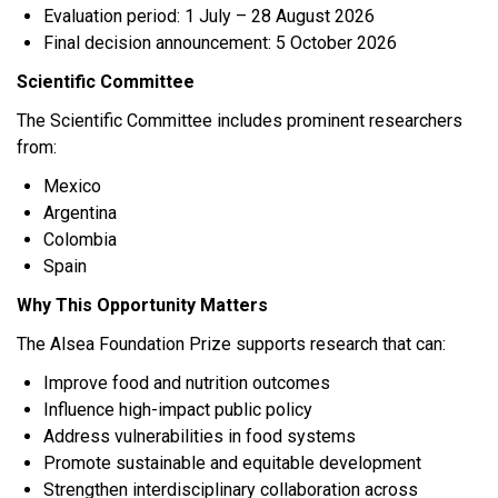
Evaluation period: 1 July – 28 August 2026
Final decision announcement: 5 October 2026
Scientific Committee
The Scientific Committee includes prominent researchers
from:
Mexico
Argentina
Colombia
Spain
Why This Opportunity Matters
The Alsea Foundation Prize supports research that can:
Improve food and nutrition outcomes
Influence high-impact public policy
Address vulnerabilities in food systems
Promote sustainable and equitable development
Strengthen interdisciplinary collaboration across