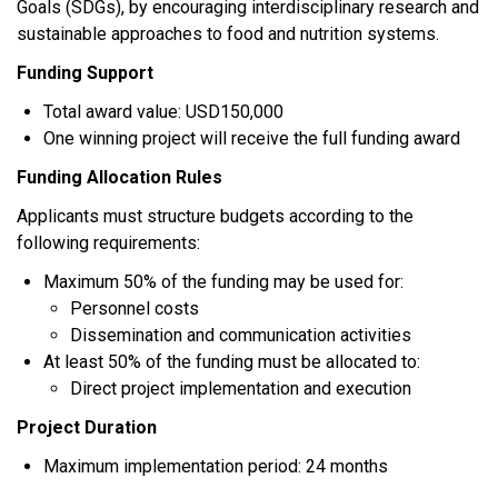
Goals (SDGs), by encouraging interdisciplinary research and
sustainable approaches to food and nutrition systems.
Funding Support
Total award value: USD150,000
One winning project will receive the full funding award
Funding Allocation Rules
Applicants must structure budgets according to the
following requirements:
Maximum 50% of the funding may be used for:
Personnel costs
Dissemination and communication activities
At least 50% of the funding must be allocated to:
Direct project implementation and execution
Project Duration
Maximum implementation period: 24 months