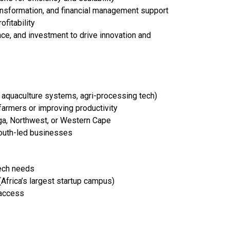
ransformation, and financial management support
fitability
ce, and investment to drive innovation and
, aquaculture systems, agri-processing tech)
armers or improving productivity
ga, Northwest, or Western Cape
outh-led businesses
Tech needs
Africa’s largest startup campus)
 access