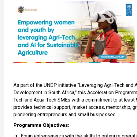
As part of the UNDP initiative “Leveraging Agri-Tech and A
Development in South Africa,” this Acceleration Program
Tech and Aqua-Tech SMEs with a commitment to at least
provides technical support, market access, mentorship, g
pioneering entrepreneurs and small businesses.
Programme Objectives:
Equip entrepreneurs with the skills to optimize operati