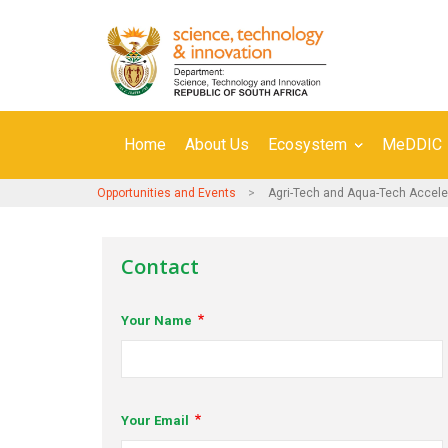
Skip
to
main
content
Secondary
Home
About Us
Ecosystem
MeDDIC
Navigation
Opportunities and Events
Agri-Tech and Aqua-Tech Accel
Contact
Your Name
Your Email