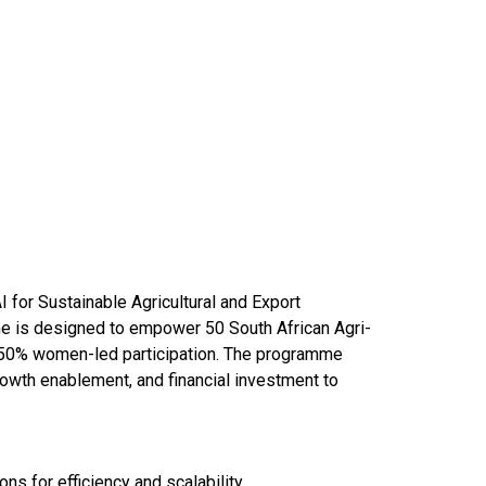
I for Sustainable Agricultural and Export
me is designed to empower 50 South African Agri-
 50% women-led participation. The programme
rowth enablement, and financial investment to
ons for efficiency and scalability