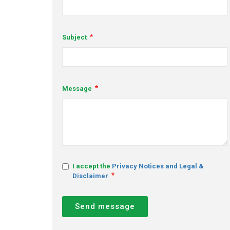
Subject
Message
I accept the
Privacy Notices and Legal &
Disclaimer
Send message