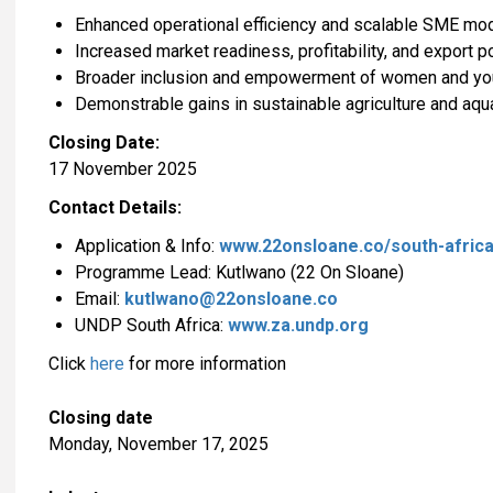
Enhanced operational efficiency and scalable SME mo
Increased market readiness, profitability, and export po
Broader inclusion and empowerment of women and yout
Demonstrable gains in sustainable agriculture and aqu
Closing Date:
17 November 2025
Contact Details:
Application & Info:
www.22onsloane.co/south-africa
Programme Lead: Kutlwano (22 On Sloane)
Email:
kutlwano@22onsloane.co
UNDP South Africa:
www.za.undp.org
Click
here
for more information
Closing date
Monday, November 17, 2025