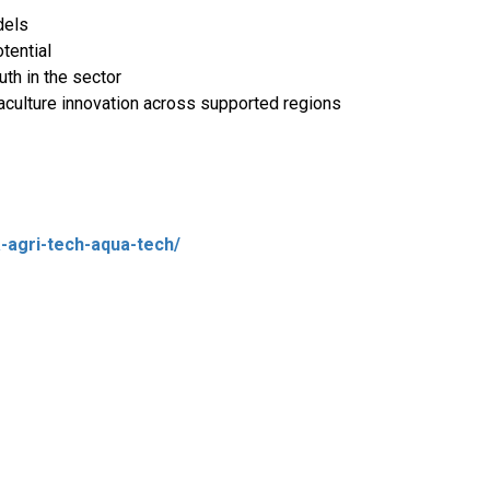
dels
tential
h in the sector
aculture innovation across supported regions
-agri-tech-aqua-tech/