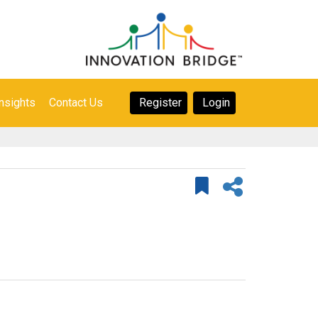
nsights
Contact Us
Register
Login