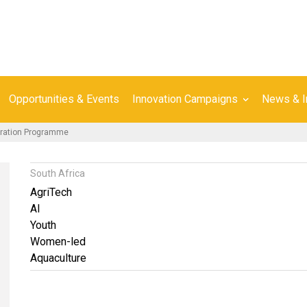
Opportunities & Events
Innovation Campaigns
News & I
eration Programme
South Africa
AgriTech
AI
Youth
Women-led
Aquaculture