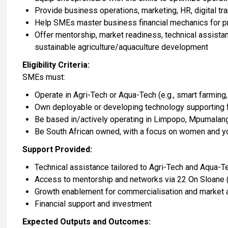
Provide business operations, marketing, HR, digital t
Help SMEs master business financial mechanics for pro
Offer mentorship, market readiness, technical assistan
sustainable agriculture/aquaculture development
Eligibility Criteria:
SMEs must:
Operate in Agri-Tech or Aqua-Tech (e.g., smart farming
Own deployable or developing technology supporting f
Be based in/actively operating in Limpopo, Mpumalan
Be South African owned, with a focus on women and y
Support Provided:
Technical assistance tailored to Agri-Tech and Aqua-
Access to mentorship and networks via 22 On Sloane (
Growth enablement for commercialisation and market
Financial support and investment
Expected Outputs and Outcomes: