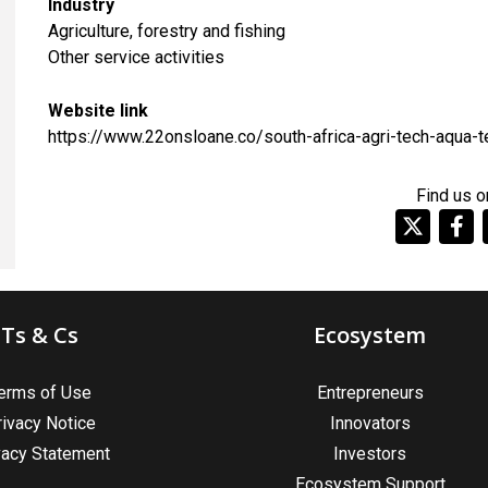
Industry
Agriculture, forestry and fishing
​Other service activities
Website link
https://www.22onsloane.co/south-africa-agri-tech-aqua-t
Find us o
Ts & Cs
Ecosystem
erms of Use
Entrepreneurs
rivacy Notice
Innovators
vacy Statement
Investors
Ecosystem Support