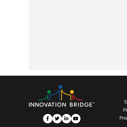
T
P
Pri