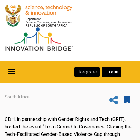
Skip
to
main
content
Secondary
Register
Login
Navigation
Secondary
Home
Navigation
South Africa
About Us
Ecosystem
CDH, in partnership with Gender Rights and Tech (GRIT),
hosted the event “From Ground to Governance: Closing the
eneurs
Tech-Facilitated Gender-Based Violence Gap through
rs