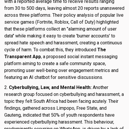
with a reported average time to receive results ranging
from 30 to 500 days, leaving almost 20 reports unanswered
across three platforms. Their policy analysis of popular live
service games (Fortnite, Roblox, Call of Duty) highlighted
that these platforms collect an "alarming amount of user
data" while making it easy to create 'burner accounts' to
spread hate speech and harassment, creating a continuous
cycle of harm. To combat this, they introduced
The
Transparent App
, a proposed social instant messaging
platform aiming to create a safe community space,
promoting user well-being over engagement metrics and
featuring an AI chatbot for sensitive discussions.
2.
Cyberbullying, Law, and Mental Health:
Another
research group focused on cyberbullying and harassment, a
topic they felt South Africa had been facing acutely. Their
findings, gathered across Limpopo, Free State, and
Gauteng, indicated that 50% of youth respondents have
experienced cyberbullying harassment. This behaviour,
predominantly occurring on WhatsApp, is driven by a lack of