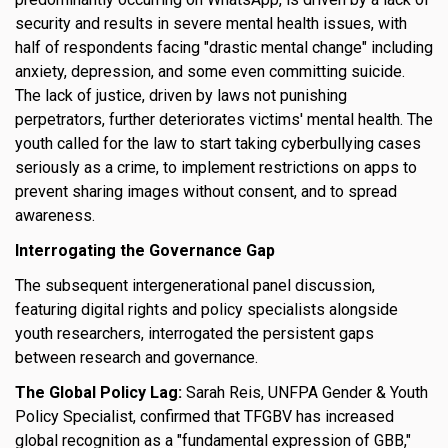
security and results in severe mental health issues, with
half of respondents facing "drastic mental change" including
anxiety, depression, and some even committing suicide.
The lack of justice, driven by laws not punishing
perpetrators, further deteriorates victims' mental health. The
youth called for the law to start taking cyberbullying cases
seriously as a crime, to implement restrictions on apps to
prevent sharing images without consent, and to spread
awareness.
Interrogating the Governance Gap
The subsequent intergenerational panel discussion,
featuring digital rights and policy specialists alongside
youth researchers, interrogated the persistent gaps
between research and governance.
The Global Policy Lag:
Sarah Reis, UNFPA Gender & Youth
Policy Specialist, confirmed that TFGBV has increased
global recognition as a "fundamental expression of GBB,"