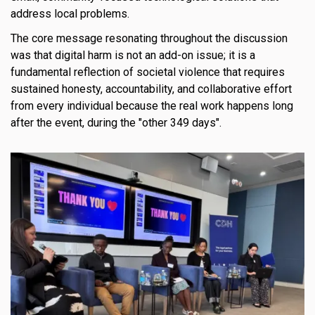
address local problems.
The core message resonating throughout the discussion
was that digital harm is not an add-on issue; it is a
fundamental reflection of societal violence that requires
sustained honesty, accountability, and collaborative effort
from every individual because the real work happens long
after the event, during the "other 349 days".