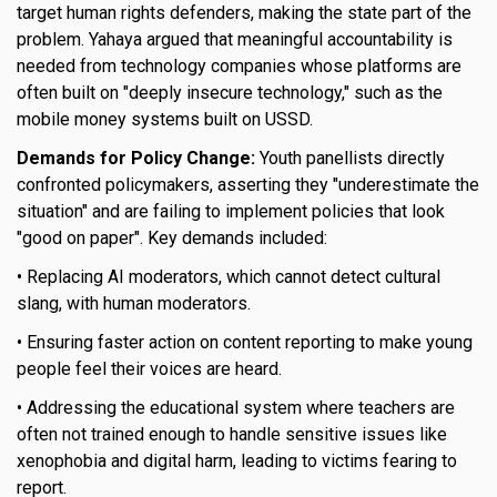
target human rights defenders, making the state part of the
problem. Yahaya argued that meaningful accountability is
needed from technology companies whose platforms are
often built on "deeply insecure technology," such as the
mobile money systems built on USSD.
Demands for Policy Change:
Youth panellists directly
confronted policymakers, asserting they "underestimate the
situation" and are failing to implement policies that look
"good on paper". Key demands included:
• Replacing AI moderators, which cannot detect cultural
slang, with human moderators.
• Ensuring faster action on content reporting to make young
people feel their voices are heard.
• Addressing the educational system where teachers are
often not trained enough to handle sensitive issues like
xenophobia and digital harm, leading to victims fearing to
report.