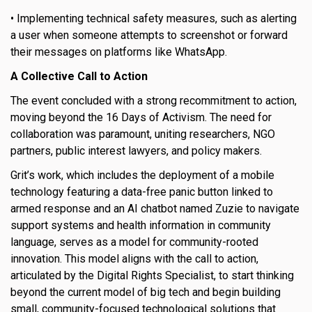
• Implementing technical safety measures, such as alerting
a user when someone attempts to screenshot or forward
their messages on platforms like WhatsApp.
A Collective Call to Action
The event concluded with a strong recommitment to action,
moving beyond the 16 Days of Activism. The need for
collaboration was paramount, uniting researchers, NGO
partners, public interest lawyers, and policy makers.
Grit’s work, which includes the deployment of a mobile
technology featuring a data-free panic button linked to
armed response and an AI chatbot named Zuzie to navigate
support systems and health information in community
language, serves as a model for community-rooted
innovation. This model aligns with the call to action,
articulated by the Digital Rights Specialist, to start thinking
beyond the current model of big tech and begin building
small, community-focused technological solutions that