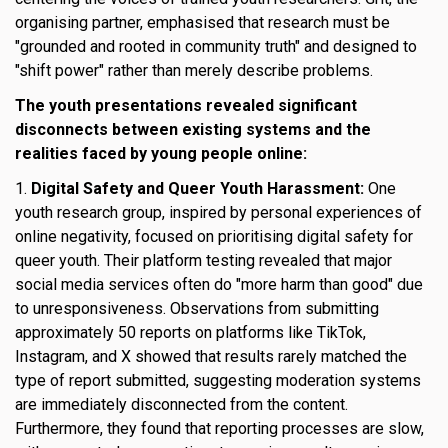
organising partner, emphasised that research must be
"grounded and rooted in community truth" and designed to
"shift power" rather than merely describe problems.
The youth presentations revealed significant
disconnects between existing systems and the
realities faced by young people online:
1.
Digital Safety and Queer Youth Harassment:
One
youth research group, inspired by personal experiences of
online negativity, focused on prioritising digital safety for
queer youth. Their platform testing revealed that major
social media services often do "more harm than good" due
to unresponsiveness. Observations from submitting
approximately 50 reports on platforms like TikTok,
Instagram, and X showed that results rarely matched the
type of report submitted, suggesting moderation systems
are immediately disconnected from the content.
Furthermore, they found that reporting processes are slow,