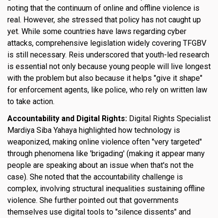
noting that the continuum of online and offline violence is
real. However, she stressed that policy has not caught up
yet. While some countries have laws regarding cyber
attacks, comprehensive legislation widely covering TFGBV
is still necessary. Reis underscored that youth-led research
is essential not only because young people will live longest
with the problem but also because it helps "give it shape"
for enforcement agents, like police, who rely on written law
to take action.
Accountability and Digital Rights:
Digital Rights Specialist
Mardiya Siba Yahaya highlighted how technology is
weaponized, making online violence often "very targeted"
through phenomena like 'brigading' (making it appear many
people are speaking about an issue when that's not the
case). She noted that the accountability challenge is
complex, involving structural inequalities sustaining offline
violence. She further pointed out that governments
themselves use digital tools to "silence dissents" and