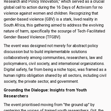
Research and Policy Innovation,” which served as a crucial
s
global call to action during the 16 Days of Activism for no
violence against women and children. Recognizing that
em Support
gender-based violence (GBV) is a stark, lived reality in
South Africa, this gathering aimed to address the evolving
MeDDIC
nature of harm, specifically the scourge of Tech-Facilitated
Gender-Based Violence (TFGBV).
Opportunities & Events
The event was designed not merely for abstract policy
Innovation Campaigns
discussion but to build implementable solutions
collaboratively among communities, researchers, law and
nnovation
policymakers, civil society, and international organizations.
 Economy
Digital safety, far from being a niche topic, was framed as a
human rights obligation shared by all sectors, including civil
nnovation
society, the private sector, and government.
News & Insights
Grounding the Dialogue: Insights from Youth
Researchers
Contact Us
The event prioritised moving from "the ground up" by
centering the voices of trained youth researchers. Grit, the