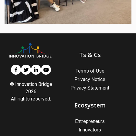
Ts & Cs
Terms of Use
Privacy Notice
© Innovation Bridge
Privacy Statement
2026
All rights reserved.
Ecosystem
Entrepreneurs
Innovators