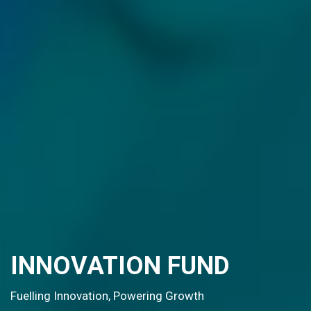
G20 OPEN INNOVATION
PLATFORM
SHAPING THE FUTURE OF