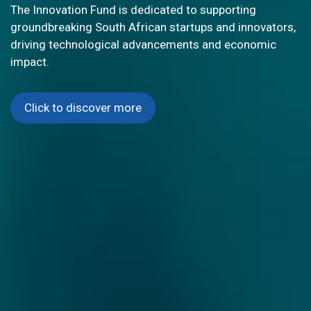
GLOBAL INNOVATION
South Africa's G20 Presidency is championing open
innovation to drive sustainable and inclusive global
growth. Explore cutting-edge STI resources and be part
of transformative collaborations that address
worldwide challenges.
Click to discover more