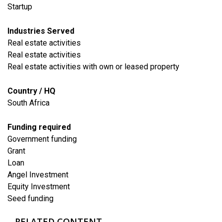
Startup
Industries Served
​Real estate activities
Real estate activities
Real estate activities with own or leased property
Country / HQ
South Africa
Funding required
Government funding
Grant
Loan
Angel Investment
Equity Investment
Seed funding
RELATED CONTENT