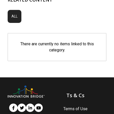
ALL
There are currently no items linked to this
category.
Ts & Cs
Terms of Use