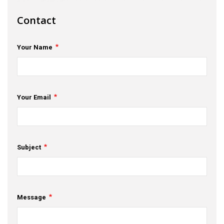
s
Contact
em Support
Your Name
MeDDIC
Opportunities & Events
Innovation Campaigns
Your Email
nnovation
 Economy
Subject
nnovation
News & Insights
Message
Contact Us