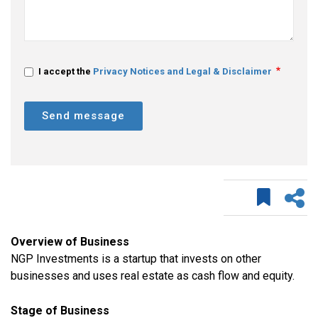
I accept the
Privacy Notices and Legal & Disclaimer
Send message
Overview of Business
NGP Investments is a startup that invests on other
businesses and uses real estate as cash flow and equity.
Stage of Business