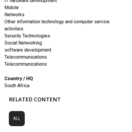
IT hardware development
Mobile
Networks
Other information technology and computer service
activities
Security Technologies
Social Networking
software development
Telecommunications
Telecommunications
Country / HQ
South Africa
RELATED CONTENT
ALL