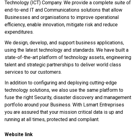
Technology (ICT) Company. We provide a complete suite of
end-to-end IT and Communications solutions that allow
Businesses and organisations to improve operational
efficiency, enable innovation, mitigate risk and reduce
expenditures.
We design, develop, and support business applications,
using the latest technology and standards. We have built a
state-of-the-art platform of technology assets, engineering
talent and strategic partnerships to deliver world class
services to our customers.
In addition to configuring and deploying cutting-edge
technology solutions, we also use the same platform to
fuse the right Security, disaster discovery and management
portfolio around your Business. With Lsmart Entreprises
you are assured that your mission critical data is up and
running at all times, protected and compliant.
Website link