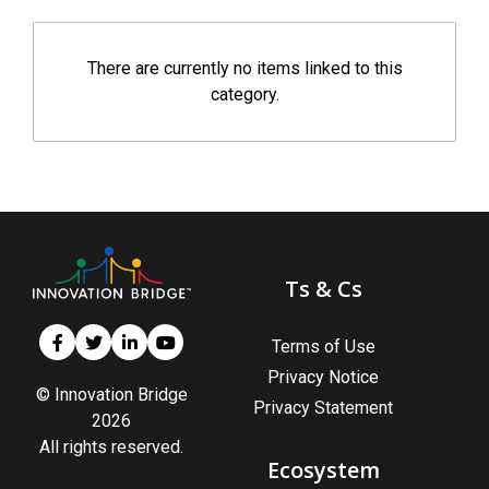
There are currently no items linked to this
category.
Ts & Cs
Terms of Use
Privacy Notice
© Innovation Bridge
Privacy Statement
2026
All rights reserved.
Ecosystem