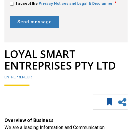
I accept the
Privacy Notices and Legal & Disclaimer
Send message
LOYAL SMART
ENTREPRISES PTY LTD
ENTREPRENEUR
Overview of Business
We are a leading Information and Communication