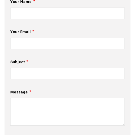
Your Name
Your Email
Subject
Message