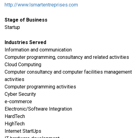
http://www.lsmartentreprises.com
Stage of Business
Startup
Industries Served
​Information and communication
Computer programming, consultancy and related activities
Cloud Computing
Computer consultancy and computer facilities management
activities
Computer programming activities
Cyber Security
e-commerce
Electronic/Software Integration
HardTech
HighTech
Internet StartUps