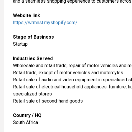
and a seamless shopping experience to customers across
Website link
https://wrmnst.myshopify.com/
Stage of Business
Startup
Industries Served
​Wholesale and retail trade; repair of motor vehicles and 
Retail trade, except of motor vehicles and motorcyles
Retail sale of audio and video equipment in specialised s
Retail sale of electrical household appliances, furniture, 
specialized stores
Retail sale of second-hand goods
Country / HQ
South Africa