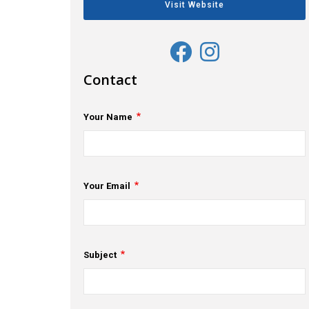
Visit Website
Contact
Your Name
Your Email
Subject