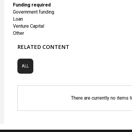
Funding required
Government funding
Loan
Venture Capital
Other
RELATED CONTENT
ALL
There are currently no items l