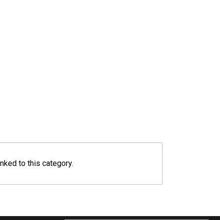
inked to this category.