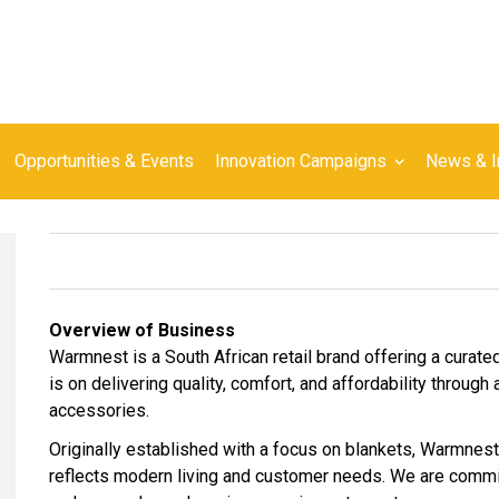
Opportunities & Events
Innovation Campaigns
News & I
Overview of Business
Warmnest is a South African retail brand offering a curate
is on delivering quality, comfort, and affordability throug
accessories.
Originally established with a focus on blankets, Warmnest
reflects modern living and customer needs. We are committ