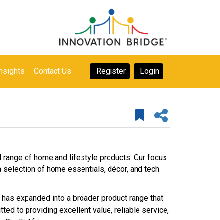
nsights
Contact Us
Register
Login
d range of home and lifestyle products. Our focus
h a selection of home essentials, décor, and tech
 has expanded into a broader product range that
ed to providing excellent value, reliable service,