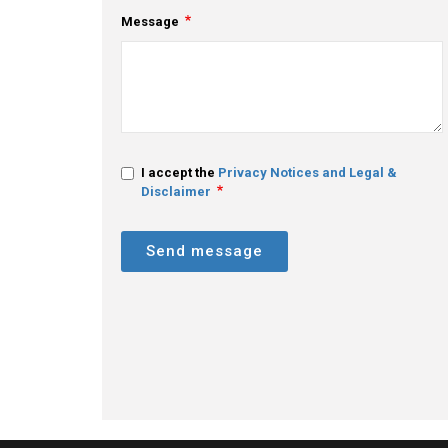
Message
I accept the
Privacy Notices and Legal &
Disclaimer
Send message