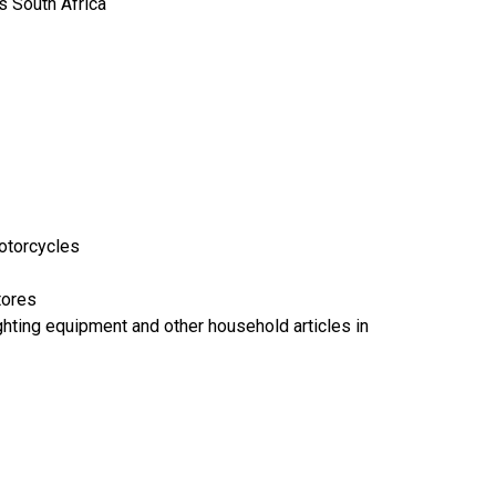
 South Africa
motorcycles
tores
lighting equipment and other household articles in