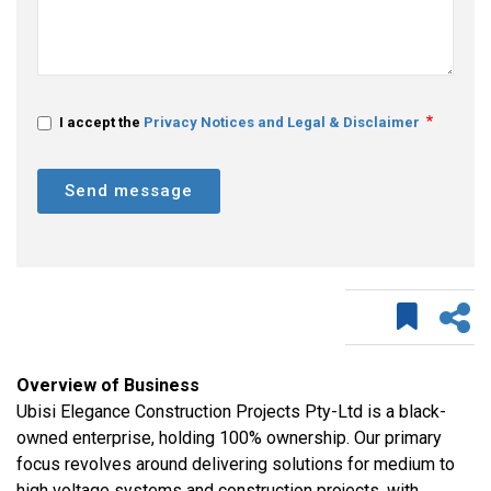
I accept the
Privacy Notices and Legal & Disclaimer
Send message
Overview of Business
Ubisi Elegance Construction Projects Pty-Ltd is a black-
owned enterprise, holding 100% ownership. Our primary
focus revolves around delivering solutions for medium to
high voltage systems and construction projects, with