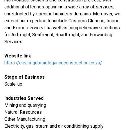
additional offerings spanning a wide array of services,
unrestricted by specific business domains. Moreover, we
extend our expertise to include Customs Clearing, Import
and Export services, as well as comprehensive solutions
for Airfreight, Seafreight, Roadfreight, and Forwarding
Services.
Website link
https://clearingubisieleganceconstruction.co.za/
Stage of Business
Scale-up
Industries Served
​Mining and quarrying
Natural Resources
Other Manufacturing
​Electricity, gas, steam and air conditioning supply