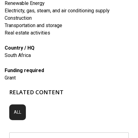
Renewable Energy
Electricty, gas, steam, and air conditioning supply
​Construction
​Transportation and storage
​Real estate activities
Country / HQ
South Africa
Funding required
Grant
RELATED CONTENT
ALL