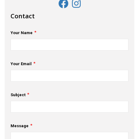
Contact
Your Name
Your Email
Subject
Message