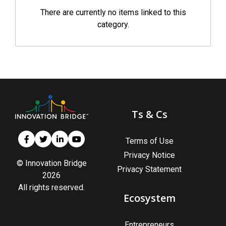
There are currently no items linked to this
category.
Ts & Cs
Terms of Use
Privacy Notice
© Innovation Bridge
Privacy Statement
2026
All rights reserved.
Ecosystem
Entrepreneurs