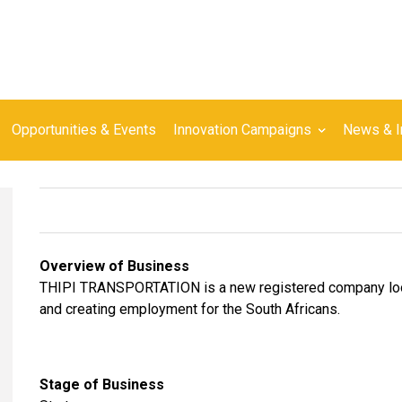
Opportunities & Events
Innovation Campaigns
News & I
Overview of Business
THIPI TRANSPORTATION is a new registered company looki
and creating employment for the South Africans.
Stage of Business