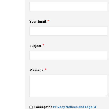
Your Email
Subject
Message
I accept the
Privacy Notices and Legal &