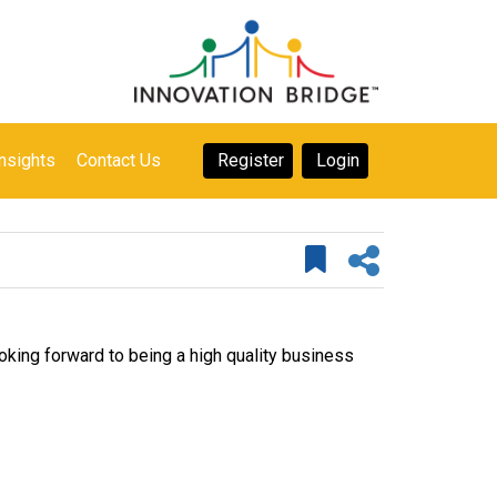
nsights
Contact Us
Register
Login
ng forward to being a high quality business