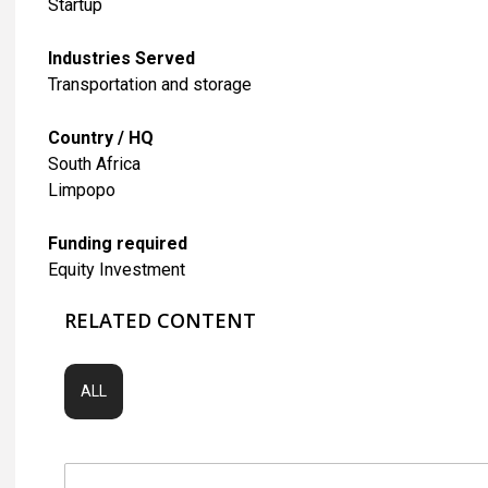
Startup
Industries Served
​Transportation and storage
Country / HQ
South Africa
Limpopo
Funding required
Equity Investment
RELATED CONTENT
ALL