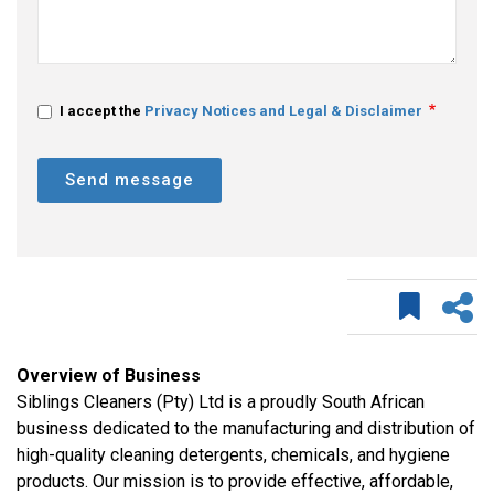
I accept the
Privacy Notices and Legal & Disclaimer
Send message
Overview of Business
Siblings Cleaners (Pty) Ltd is a proudly South African
business dedicated to the manufacturing and distribution of
high-quality cleaning detergents, chemicals, and hygiene
products. Our mission is to provide effective, affordable,