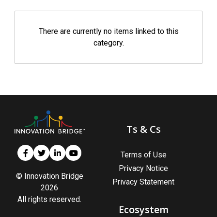
There are currently no items linked to this
category.
Ts & Cs
Terms of Use
Privacy Notice
© Innovation Bridge
Privacy Statement
2026
All rights reserved.
Ecosystem