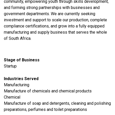
community, empowering youth through skills development,
and forming strong partnerships with businesses and
government departments. We are currently seeking
investment and support to scale our production, complete
compliance certifications, and grow into a fully equipped
manufacturing and supply business that serves the whole
of South Africa.
Stage of Business
Startup
Industries Served
​Manufacturing
Manufacture of chemicals and chemical products
Chemical
Manufacture of soap and detergents, cleaning and polishing
preparations, perfumes and toilet preparations