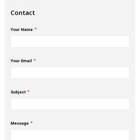
s
Contact
em Support
Your Name
MeDDIC
Opportunities & Events
Innovation Campaigns
Your Email
nnovation
 Economy
Subject
nnovation
News & Insights
Message
Contact Us