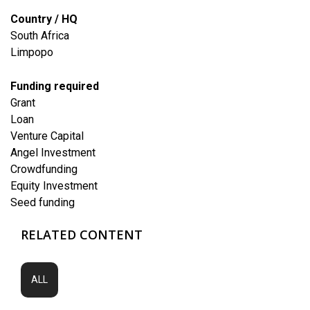
Country / HQ
South Africa
Limpopo
Funding required
Grant
Loan
Venture Capital
Angel Investment
Crowdfunding
Equity Investment
Seed funding
RELATED CONTENT
ALL