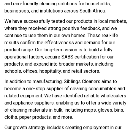
and eco-friendly cleaning solutions for households,
businesses, and institutions across South Africa.
We have successfully tested our products in local markets,
where they received strong positive feedback, and we
continue to use them in our own homes. These real-life
results confirm the effectiveness and demand for our
product range. Our long-term vision is to build a fully
operational factory, acquire SABS certification for our
products, and expand into broader markets, including
schools, offices, hospitality, and retail sectors.
In addition to manufacturing, Siblings Cleaners aims to
become a one-stop supplier of cleaning consumables and
related equipment. We have identified reliable wholesalers
and appliance suppliers, enabling us to offer a wide variety
of cleaning materials in bulk, including mops, gloves, bins,
cloths, paper products, and more.
Our growth strategy includes creating employment in our