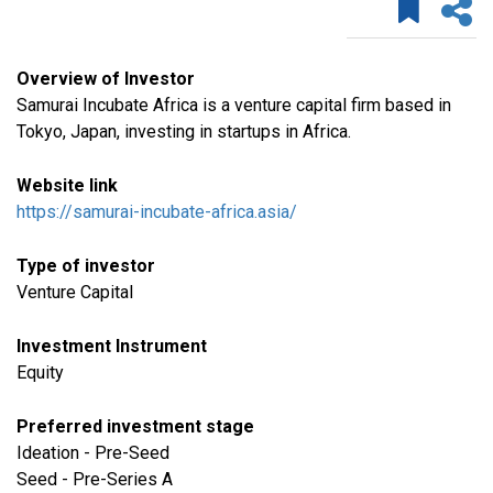
Overview of Investor
Samurai Incubate Africa is a venture capital firm based in
Tokyo, Japan, investing in startups in Africa.
Website link
https://samurai-incubate-africa.asia/
Type of investor
Venture Capital
Investment Instrument
Equity
Preferred investment stage
Ideation - Pre-Seed
Seed - Pre-Series A