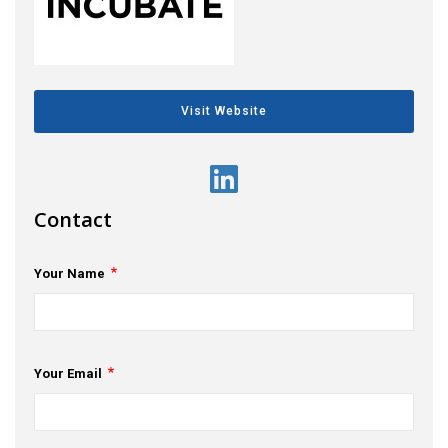
s
em Support
MeDDIC
Visit Website
Opportunities & Events
Innovation Campaigns
Contact
nnovation
Your Name
 Economy
nnovation
News & Insights
Your Email
Contact Us