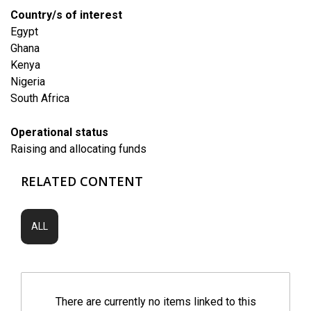
Country/s of interest
Egypt
Ghana
Kenya
Nigeria
South Africa
Operational status
Raising and allocating funds
RELATED CONTENT
ALL
There are currently no items linked to this