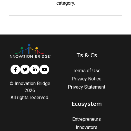
category.
Ts & Cs
Terms of Use
Privacy Notice
© Innovation Bridge
Privacy Statement
2026
All rights reserved.
Ecosystem
Entrepreneurs
Innovators