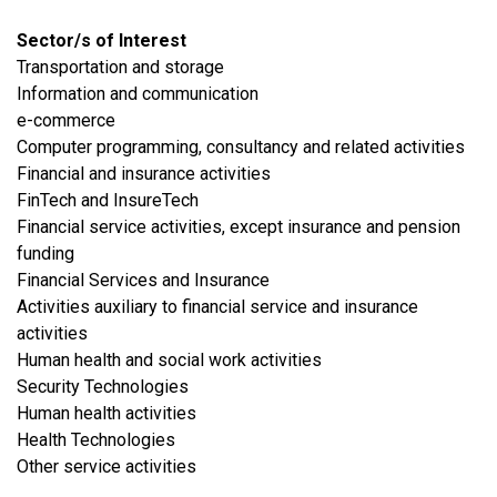
Sector/s of Interest
​Transportation and storage
​Information and communication
e-commerce
Computer programming, consultancy and related activities
Financial and insurance activities
FinTech and InsureTech
Financial service activities, except insurance and pension
funding
Financial Services and Insurance
Activities auxiliary to financial service and insurance
activities
Human health and social work activities
Security Technologies
Human health activities
Health Technologies
​Other service activities