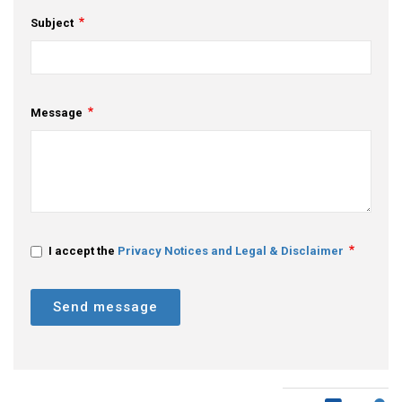
Subject
Message
I accept the
Privacy Notices and Legal & Disclaimer
Send message