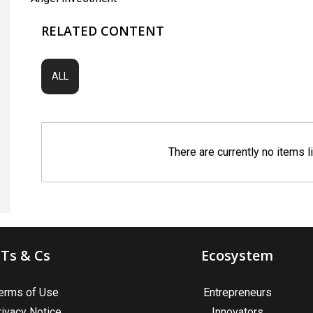
RELATED CONTENT
ALL
There are currently no items l
Ts & Cs
Ecosystem
erms of Use
Entrepreneurs
rivacy Notice
Innovators