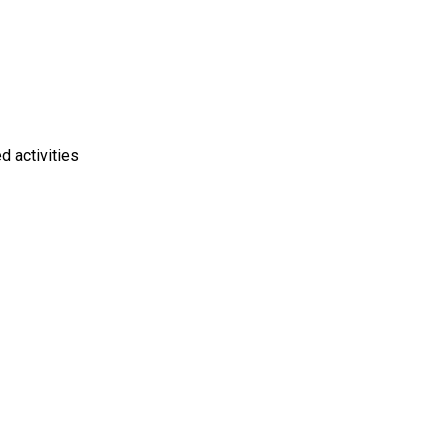
d activities