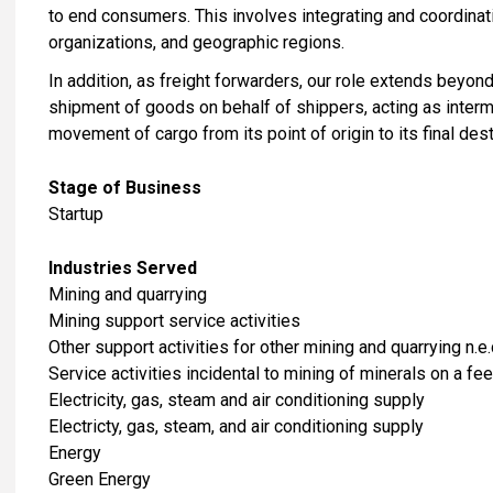
to end consumers. This involves integrating and coordina
organizations, and geographic regions.
In addition, as freight forwarders, our role extends beyo
shipment of goods on behalf of shippers, acting as interm
movement of cargo from its point of origin to its final dest
Stage of Business
Startup
Industries Served
​Mining and quarrying
Mining support service activities
Other support activities for other mining and quarrying n.e.
Service activities incidental to mining of minerals on a fee
​Electricity, gas, steam and air conditioning supply
Electricty, gas, steam, and air conditioning supply
Energy
Green Energy