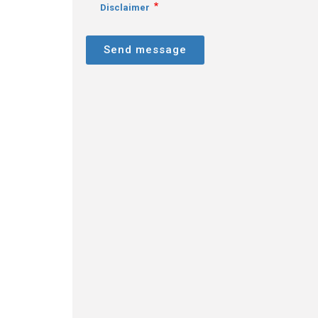
Disclaimer
Send message