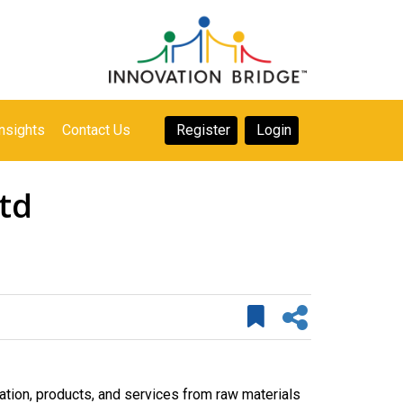
nsights
Contact Us
Register
Login
ltd
tion, products, and services from raw materials