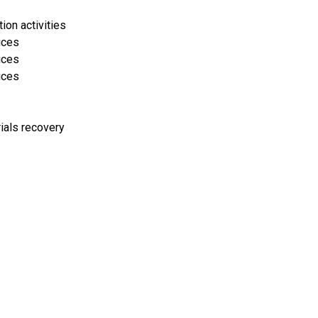
on activities
ices
ices
ices
rials recovery