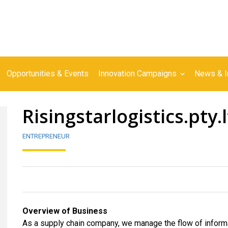
Opportunities & Events
Innovation Campaigns
News & I
Risingstarlogistics.pty.
ENTREPRENEUR
Overview of Business
As a supply chain company, we manage the flow of informa