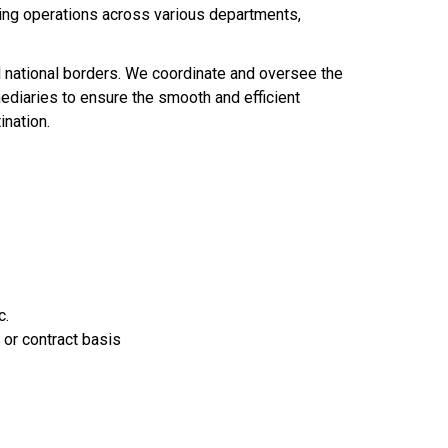
ting operations across various departments,
nd national borders. We coordinate and oversee the
ediaries to ensure the smooth and efficient
ination.
c.
 or contract basis