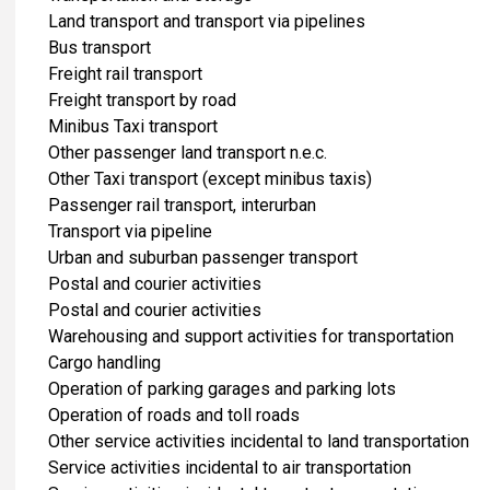
Land transport and transport via pipelines
Bus transport
Freight rail transport
Freight transport by road
Minibus Taxi transport
Other passenger land transport n.e.c.
Other Taxi transport (except minibus taxis)
Passenger rail transport, interurban
Transport via pipeline
Urban and suburban passenger transport
Postal and courier activities
Postal and courier activities
Warehousing and support activities for transportation
Cargo handling
Operation of parking garages and parking lots
Operation of roads and toll roads
Other service activities incidental to land transportation
Service activities incidental to air transportation