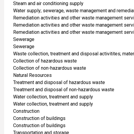
Steam and air conditioning supply
Water supply; sewerage, waste management and remediati
Remediation activities and other waste management serv
Remediation activities and other waste management serv
Remediation activities and other waste management serv
Sewerage
Sewerage
Waste collection, treatment and disposal activitites; mate
Collection of hazardous waste
Collection of non-hazardous waste
Natural Resources
Treatment and disposal of hazardous waste
Treatment and disposal of non-hazardous waste
Water collection, treatment and supply
Water collection, treatment and supply
​Construction
Construction of buildings
Construction of buildings
​Transportation and storage