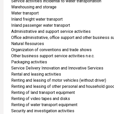
Service activities incidental to water transportation
Warehousing and storage
Water transport
Inland freight water transport
Inland passenger water transport
Administrative and support service activities
Office administrative, office support and other business su
Natural Resources
Organization of conventions and trade shows
Other business support service activities n.e.c.
Packaging activities
Service Delivery Innovation and Innovative Services
Rental and leasing activities
Renting and leasing of motor vehicles (without driver)
Renting and leasing of other personal and household goo
Renting of land transport equipment
Renting of video tapes and disks
Renting of water transport equipment
Security and investigation activities