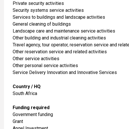
Private security activities
Security systems service activities
Services to buildings and landscape activities
General cleaning of buildings
Landscape care and maintenance service activities
Other building and industrial cleaning activities
Travel agency, tour operator, reservation service and relate
Other reservation service and related activities
​Other service activities
Other personal service activities
Service Delivery Innovation and Innovative Services
Country / HQ
South Africa
Funding required
Government funding
Grant
Angel Investment