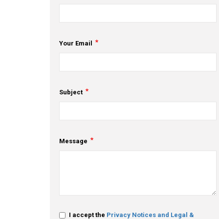
Your Email
Subject
Message
I accept the
Privacy Notices and Legal &