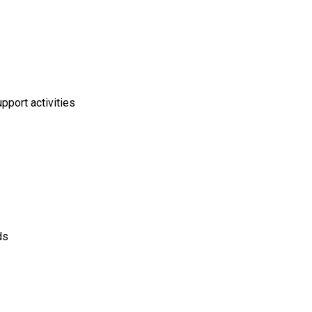
pport activities
ds