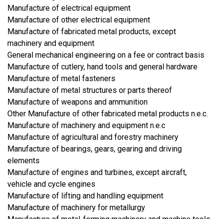
Manufacture of electrical equipment
Manufacture of other electrical equipment
Manufacture of fabricated metal products, except
machinery and equipment
General mechanical engineering on a fee or contract basis
Manufacture of cutlery, hand tools and general hardware
Manufacture of metal fasteners
Manufacture of metal structures or parts thereof
Manufacture of weapons and ammunition
Other Manufacture of other fabricated metal products n.e.c.
Manufacture of machinery and equipment n.e.c
Manufacture of agricultural and forestry machinery
Manufacture of bearings, gears, gearing and driving
elements
Manufacture of engines and turbines, except aircraft,
vehicle and cycle engines
Manufacture of lifting and handling equipment
Manufacture of machinery for metallurgy