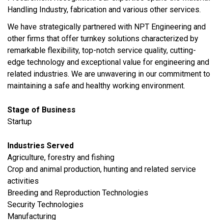
Handling Industry, fabrication and various other services.
We have strategically partnered with NPT Engineering and
other firms that offer turnkey solutions characterized by
remarkable flexibility, top-notch service quality, cutting-
edge technology and exceptional value for engineering and
related industries. We are unwavering in our commitment to
maintaining a safe and healthy working environment.
Stage of Business
Startup
Industries Served
Agriculture, forestry and fishing
Crop and animal production, hunting and related service
activities
Breeding and Reproduction Technologies
Security Technologies
​Manufacturing