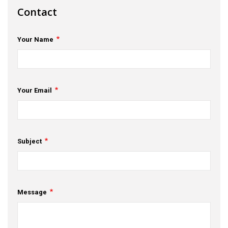
Contact
s
em Support
Your Name
MeDDIC
Opportunities & Events
Your Email
Innovation Campaigns
nnovation
 Economy
Subject
nnovation
News & Insights
Message
Contact Us