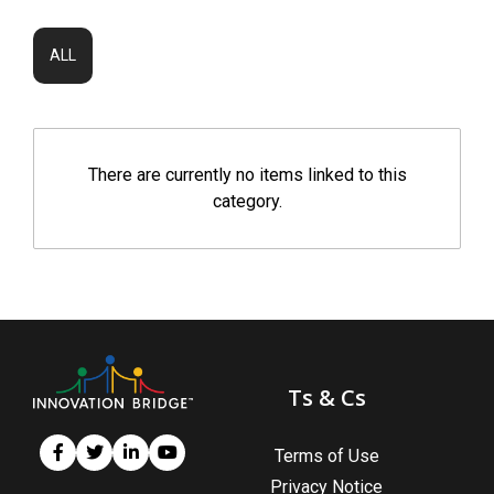
ALL
There are currently no items linked to this
category.
Ts & Cs
Terms of Use
Privacy Notice