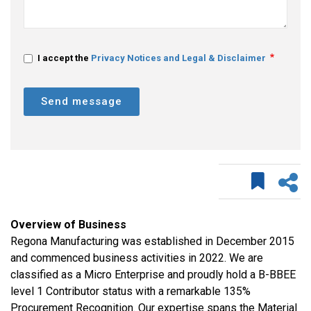
I accept the
Privacy Notices and Legal & Disclaimer
Send message
Overview of Business
Regona Manufacturing was established in December 2015
and commenced business activities in 2022. We are
classified as a Micro Enterprise and proudly hold a B-BBEE
level 1 Contributor status with a remarkable 135%
Procurement Recognition. Our expertise spans the Material