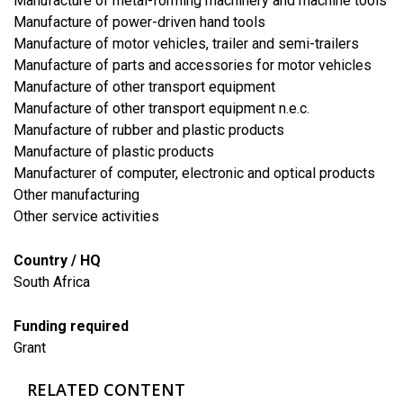
Manufacture of metal-forming machinery and machine tools
Manufacture of power-driven hand tools
Manufacture of motor vehicles, trailer and semi-trailers
Manufacture of parts and accessories for motor vehicles
Manufacture of other transport equipment
Manufacture of other transport equipment n.e.c.
Manufacture of rubber and plastic products
Manufacture of plastic products
Manufacturer of computer, electronic and optical products
Other manufacturing
​Other service activities
Country / HQ
South Africa
Funding required
Grant
RELATED CONTENT