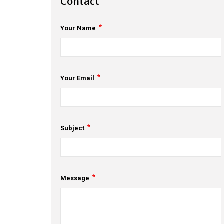
Contact
Your Name
Your Email
Subject
Message