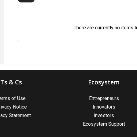
There are currently no items l
Ts & Cs
Ecosystem
erms of Use
Entrepreneurs
rivacy Notice
Innovators
vacy Statement
Investors
Ecosystem Support