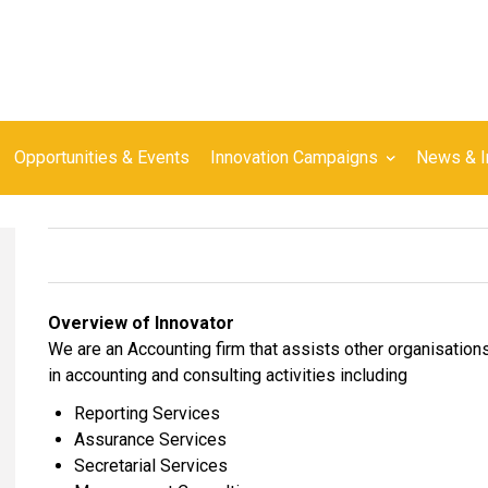
Opportunities & Events
Innovation Campaigns
News & I
Overview of Innovator
We are an Accounting firm that assists other organisations
in accounting and consulting activities including
Reporting Services
Assurance Services
Secretarial Services