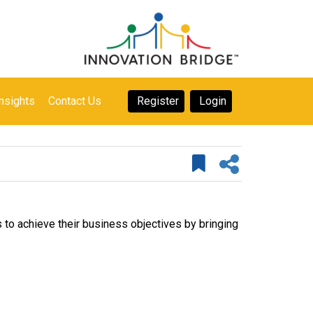
nsights
Contact Us
Register
Login
 to achieve their business objectives by bringing