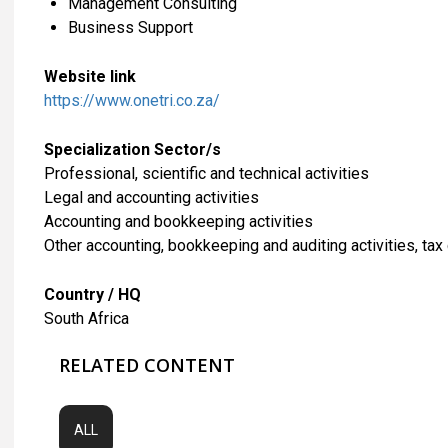
Management Consulting
Business Support
Website link
https://www.onetri.co.za/
Specialization Sector/s
Professional, scientific and technical activities
Legal and accounting activities
Accounting and bookkeeping activities
Other accounting, bookkeeping and auditing activities, tax
Country / HQ
South Africa
RELATED CONTENT
ALL