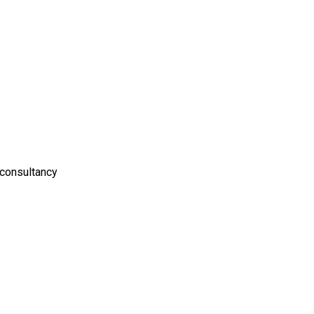
 consultancy