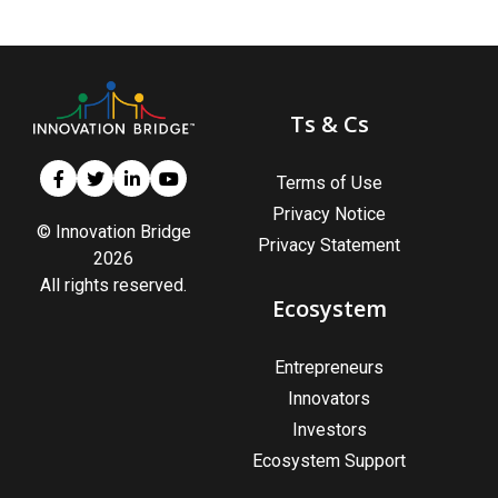
Ts & Cs
Terms of Use
Privacy Notice
© Innovation Bridge
Privacy Statement
2026
All rights reserved.
Ecosystem
Entrepreneurs
Innovators
Investors
Ecosystem Support