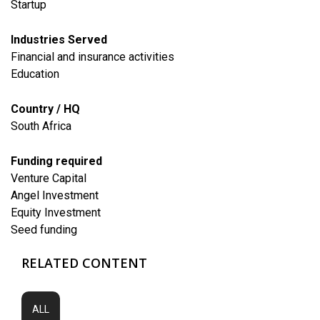
Startup
Industries Served
Financial and insurance activities
​Education
Country / HQ
South Africa
Funding required
Venture Capital
Angel Investment
Equity Investment
Seed funding
RELATED CONTENT
ALL