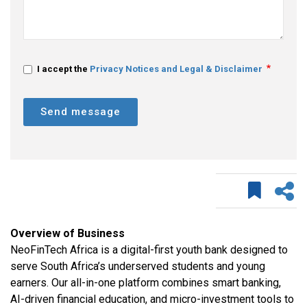
I accept the
Privacy Notices and Legal & Disclaimer
Send message
Overview of Business
NeoFinTech Africa is a digital-first youth bank designed to
serve South Africa’s underserved students and young
earners. Our all-in-one platform combines smart banking,
AI-driven financial education, and micro-investment tools to