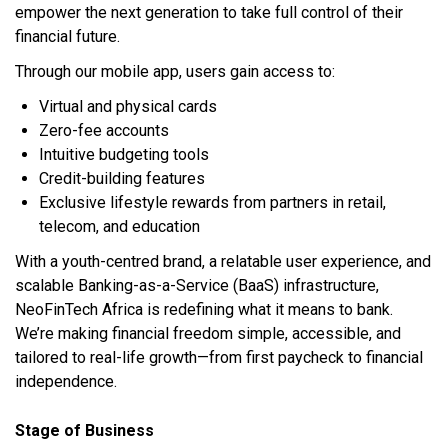
empower the next generation to take full control of their
financial future.
Through our mobile app, users gain access to:
Virtual and physical cards
Zero-fee accounts
Intuitive budgeting tools
Credit-building features
Exclusive lifestyle rewards from partners in retail,
telecom, and education
With a youth-centred brand, a relatable user experience, and
scalable Banking-as-a-Service (BaaS) infrastructure,
NeoFinTech Africa is redefining what it means to bank.
We’re making financial freedom simple, accessible, and
tailored to real-life growth—from first paycheck to financial
independence.
Stage of Business