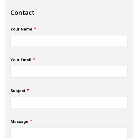
s
Contact
em Support
Your Name
MeDDIC
Opportunities & Events
Innovation Campaigns
Your Email
nnovation
 Economy
Subject
nnovation
News & Insights
Message
Contact Us