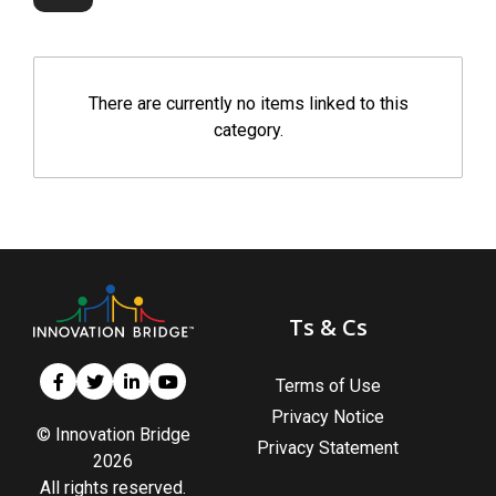
There are currently no items linked to this
category.
Ts & Cs
Terms of Use
Privacy Notice
© Innovation Bridge
Privacy Statement
2026
All rights reserved.