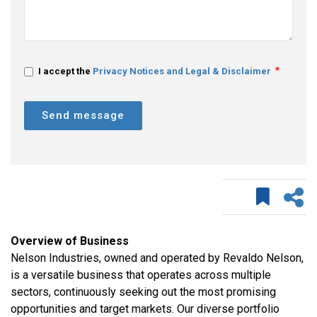
I accept the
Privacy Notices and Legal & Disclaimer
Send message
Overview of Business
Nelson Industries, owned and operated by Revaldo Nelson,
is a versatile business that operates across multiple
sectors, continuously seeking out the most promising
opportunities and target markets. Our diverse portfolio