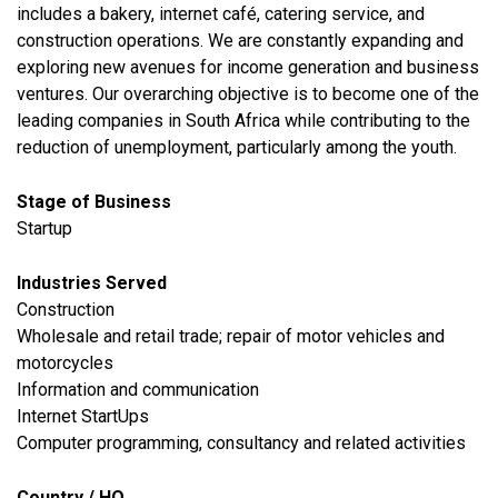
includes a bakery, internet café, catering service, and
construction operations. We are constantly expanding and
exploring new avenues for income generation and business
ventures. Our overarching objective is to become one of the
leading companies in South Africa while contributing to the
reduction of unemployment, particularly among the youth.
Stage of Business
Startup
Industries Served
​Construction
​Wholesale and retail trade; repair of motor vehicles and
motorcycles
​Information and communication
Internet StartUps
Computer programming, consultancy and related activities
Country / HQ