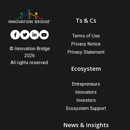
Ts & Cs
Terms of Use
Privacy Notice
© Innovation Bridge
Privacy Statement
2026
All rights reserved.
Ecosystem
Entrepreneurs
Innovators
Investors
Ecosystem Support
News & Insights