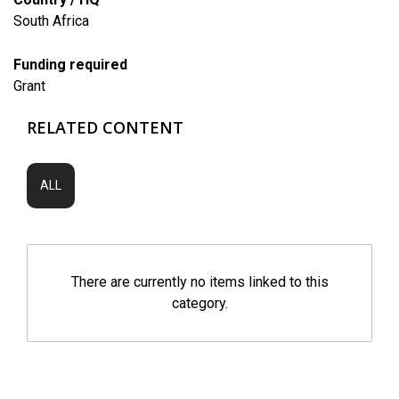
South Africa
Funding required
Grant
RELATED CONTENT
ALL
There are currently no items linked to this
category.