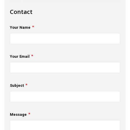
s
Contact
em Support
Your Name
MeDDIC
Opportunities & Events
Innovation Campaigns
Your Email
nnovation
 Economy
Subject
nnovation
News & Insights
Message
Contact Us