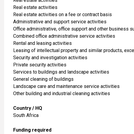
​Real estate activities
Real estate activities
Real estate activities on a fee or contract basis
Administrative and support service activities
Office administrative, office support and other business su
Combined office administrative service activities
Rental and leasing activities
Leasing of intellectual property and similar products, ex
Security and investigation activities
Private security activities
Services to buildings and landscape activities
General cleaning of buildings
Landscape care and maintenance service activities
Other building and industrial cleaning activities
Country / HQ
South Africa
Funding required