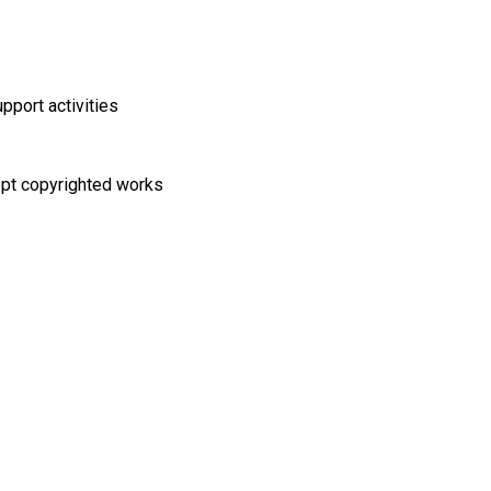
pport activities
cept copyrighted works