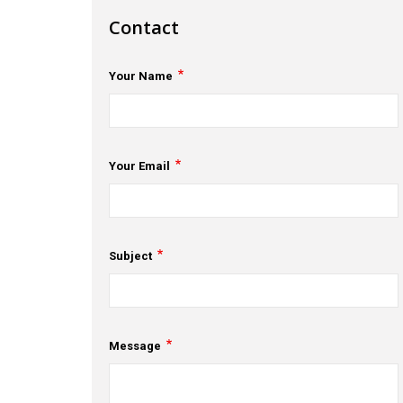
Contact
Your Name
Your Email
Subject
Message