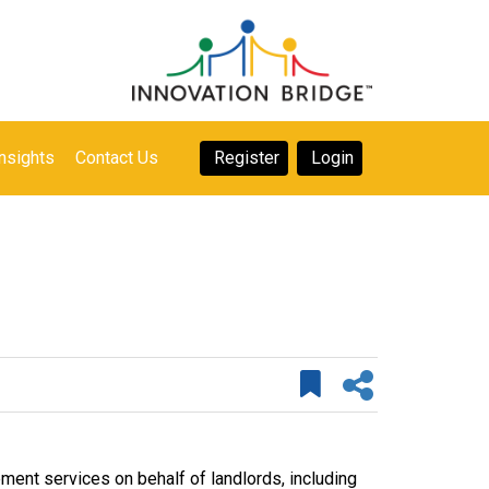
nsights
Contact Us
Register
Login
nt services on behalf of landlords, including