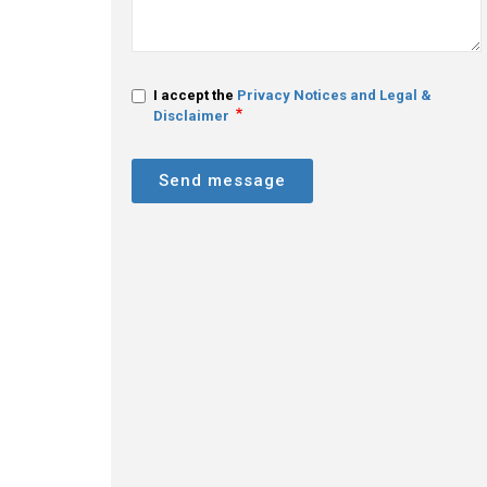
I accept the
Privacy Notices and Legal &
Disclaimer
Send message