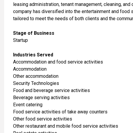
leasing administration, tenant management, cleaning, and 
company has diversified into the entertainment and food se
tailored to meet the needs of both clients and the communi
Stage of Business
Startup
Industries Served
Accommodation and food service activities
Accommodation
Other accommodation
Security Technologies
Food and beverage service activities
Beverage serving activities
Event catering
Food service activities of take away counters
Other food service activities
Other restaurant and mobile food service activities