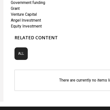
Government funding
Grant
Venture Capital
Angel Investment
Equity Investment
RELATED CONTENT
ALL
There are currently no items l