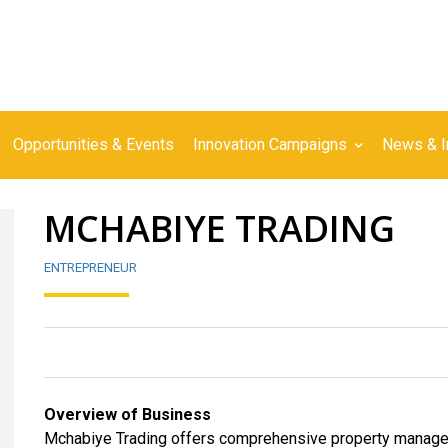
Opportunities & Events
Innovation Campaigns
News & I
MCHABIYE TRADING
ENTREPRENEUR
Overview of Business
Mchabiye Trading offers comprehensive property manageme