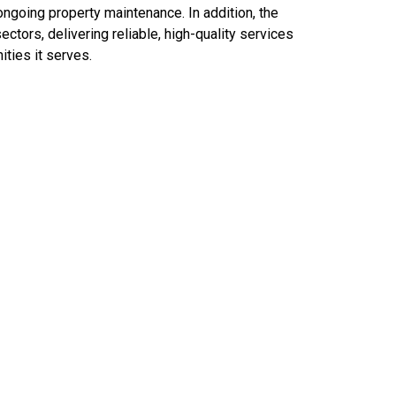
ongoing property maintenance. In addition, the
ctors, delivering reliable, high-quality services
ties it serves.