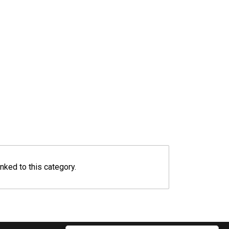
inked to this category.