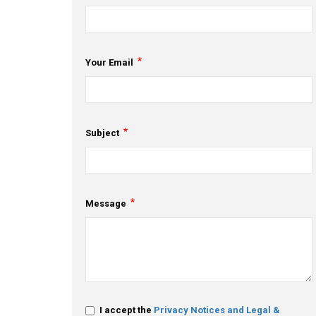
Your Email
Subject
Message
I accept the
Privacy Notices and Legal &