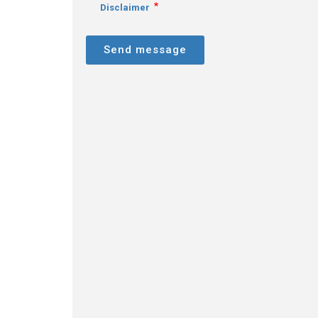
Disclaimer
Send message