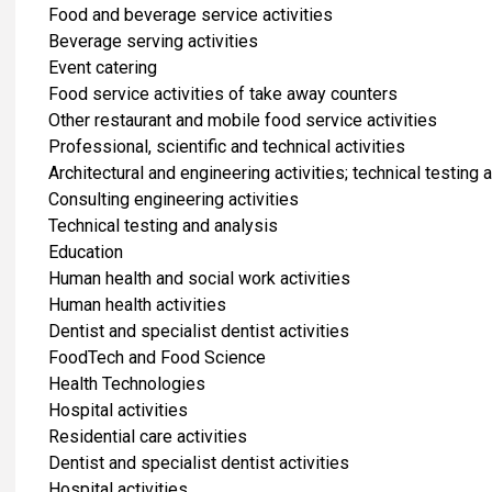
Food and beverage service activities
Beverage serving activities
Event catering
Food service activities of take away counters
Other restaurant and mobile food service activities
Professional, scientific and technical activities
Architectural and engineering activities; technical testing 
Consulting engineering activities
Technical testing and analysis
​Education
Human health and social work activities
Human health activities
Dentist and specialist dentist activities
FoodTech and Food Science
Health Technologies
Hospital activities
Residential care activities
Dentist and specialist dentist activities
Hospital activities