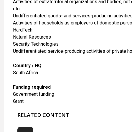
Activities of extraterritorial organizations and bodies, n
etc
Undifferentiated goods- and services-producing activitie
Activities of households as employers of domestic pers
HardTech
Natural Resources
Security Technologies
Undifferentiated service-producing activities of private 
Country / HQ
South Africa
Funding required
Government funding
Grant
RELATED CONTENT