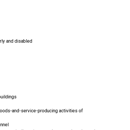
rly and disabled
buildings
goods-and-service-producing activities of
onnel