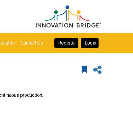
nsights
Contact Us
Register
Login
continuous production.