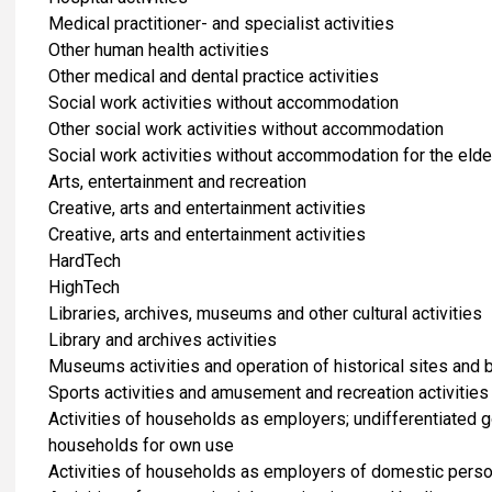
Medical practitioner- and specialist activities
Other human health activities
Other medical and dental practice activities
Social work activities without accommodation
Other social work activities without accommodation
Social work activities without accommodation for the elde
​Arts, entertainment and recreation
Creative, arts and entertainment activities
Creative, arts and entertainment activities
HardTech
HighTech
Libraries, archives, museums and other cultural activities
Library and archives activities
Museums activities and operation of historical sites and 
Sports activities and amusement and recreation activities
Activities of households as employers; undifferentiated 
households for own use
Activities of households as employers of domestic pers