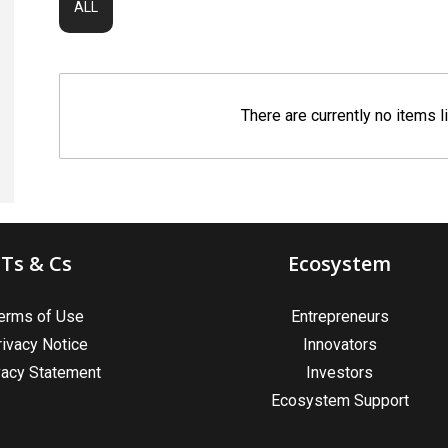
ALL
There are currently no items l
Ts & Cs
Ecosystem
erms of Use
Entrepreneurs
rivacy Notice
Innovators
vacy Statement
Investors
Ecosystem Support