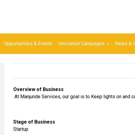
Opportunities & Events
Innovation Campaigns
News & I
Overview of Business
At Manjunde Services, our goal is to Keep lights on and 
Stage of Business
Startup