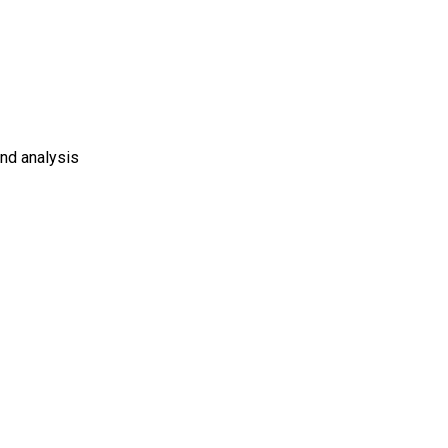
and analysis