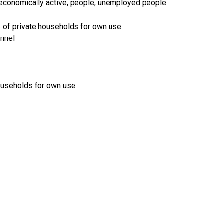
ot economically active, people, unemployed people
s of private households for own use
onnel
households for own use