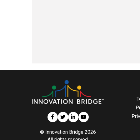
T
P
Pri
© Innovation Bridge 2026
All rights reserved.