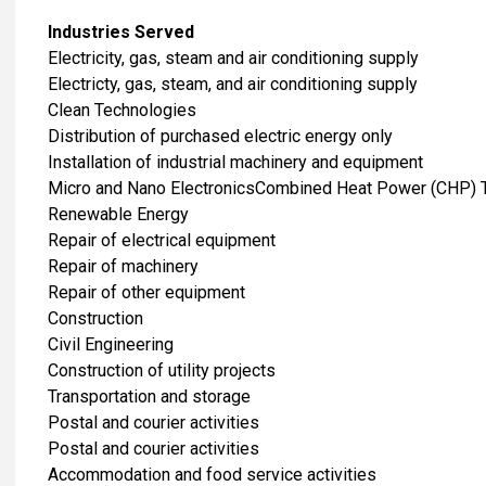
Industries Served
​Electricity, gas, steam and air conditioning supply
Electricty, gas, steam, and air conditioning supply
Clean Technologies
Distribution of purchased electric energy only
Installation of industrial machinery and equipment
Micro and Nano ElectronicsCombined Heat Power (CHP) 
Renewable Energy
Repair of electrical equipment
Repair of machinery
Repair of other equipment
​Construction
Civil Engineering
Construction of utility projects
​Transportation and storage
Postal and courier activities
Postal and courier activities
Accommodation and food service activities