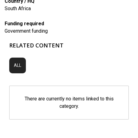
Country / HQ
South Africa
Funding required
Government funding
RELATED CONTENT
ALL
There are currently no items linked to this
category.