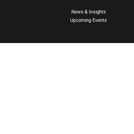
News & Insights
Upcoming Events