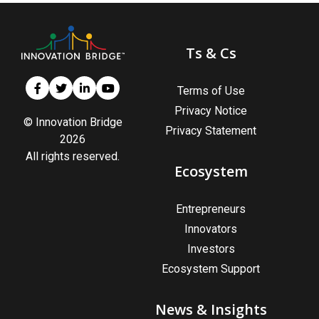
Ts & Cs
Terms of Use
Privacy Notice
© Innovation Bridge
Privacy Statement
2026
All rights reserved.
Ecosystem
Entrepreneurs
Innovators
Investors
Ecosystem Support
News & Insights