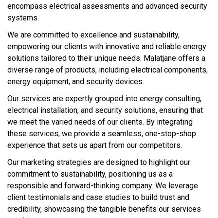
encompass electrical assessments and advanced security
systems.
We are committed to excellence and sustainability,
empowering our clients with innovative and reliable energy
solutions tailored to their unique needs. Malatjane offers a
diverse range of products, including electrical components,
energy equipment, and security devices.
Our services are expertly grouped into energy consulting,
electrical installation, and security solutions, ensuring that
we meet the varied needs of our clients. By integrating
these services, we provide a seamless, one-stop-shop
experience that sets us apart from our competitors.
Our marketing strategies are designed to highlight our
commitment to sustainability, positioning us as a
responsible and forward-thinking company. We leverage
client testimonials and case studies to build trust and
credibility, showcasing the tangible benefits our services