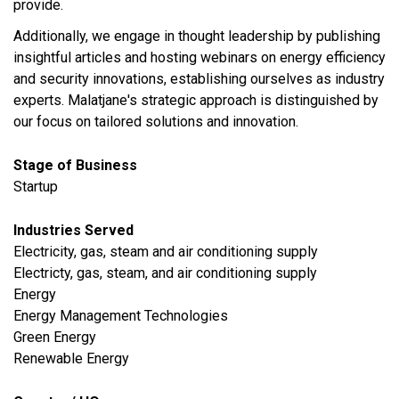
provide.
Additionally, we engage in thought leadership by publishing
insightful articles and hosting webinars on energy efficiency
and security innovations, establishing ourselves as industry
experts. Malatjane's strategic approach is distinguished by
our focus on tailored solutions and innovation.
Stage of Business
Startup
Industries Served
​Electricity, gas, steam and air conditioning supply
Electricty, gas, steam, and air conditioning supply
Energy
Energy Management Technologies
Green Energy
Renewable Energy