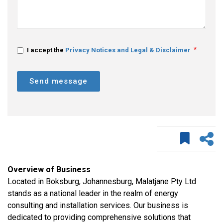
I accept the
Privacy Notices and Legal & Disclaimer
Send message
Overview of Business
Located in Boksburg, Johannesburg, Malatjane Pty Ltd
stands as a national leader in the realm of energy
consulting and installation services. Our business is
dedicated to providing comprehensive solutions that