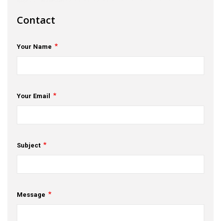
s
Contact
em Support
Your Name
MeDDIC
Opportunities & Events
Innovation Campaigns
Your Email
nnovation
 Economy
Subject
nnovation
News & Insights
Message
Contact Us