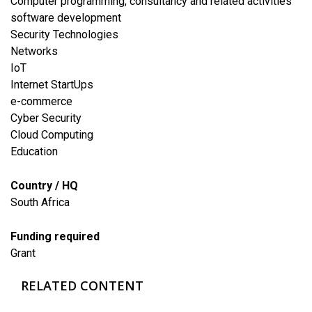
Computer programming, consultancy and related activities
software development
Security Technologies
Networks
IoT
Internet StartUps
e-commerce
Cyber Security
Cloud Computing
​Education
Country / HQ
South Africa
Funding required
Grant
RELATED CONTENT