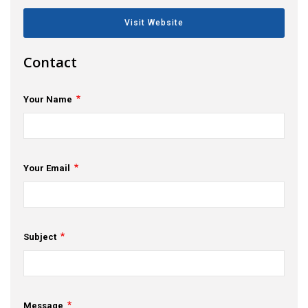
s
Visit Website
em Support
Contact
MeDDIC
Your Name
Opportunities & Events
Innovation Campaigns
Your Email
nnovation
 Economy
nnovation
Subject
News & Insights
Contact Us
Message