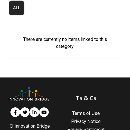
ALL
There are currently no items linked to this
category.
Ts & Cs
Terms of Use
Privacy Notice
© Innovation Bridge
Privacy Statement