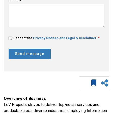
I accept the
Privacy Notices and Legal & Disclaimer
Send message
Overview of Business
LeV Projects strives to deliver top-notch services and
products across diverse industries, employing Information