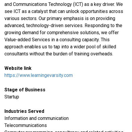
and Communications Technology (ICT) as a key driver. We
see ICT as a catalyst that can unlock opportunities across
various sectors. Our primary emphasis is on providing
advanced, technology-driven services. Responding to the
growing demand for comprehensive solutions, we offer
Value-added Services in a consulting capacity. This
approach enables us to tap into a wider pool of skilled
consultants without the burden of training overheads.
Website link
https://www.learningevarsity.com
Stage of Business
Startup
Industries Served
​Information and communication
Telecommunications