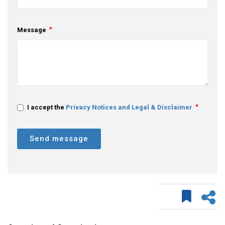
Message
I accept the
Privacy Notices and Legal & Disclaimer
Send message