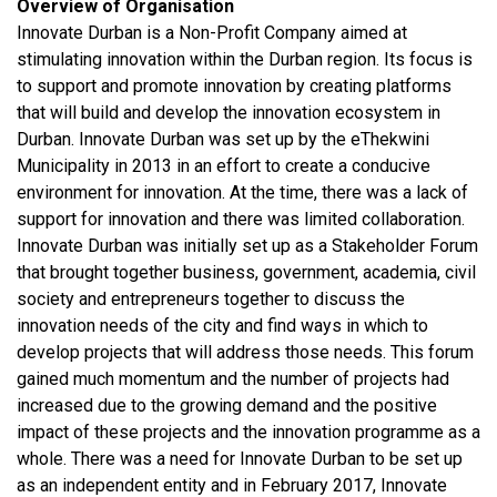
Overview of Organisation
Innovate Durban is a Non-Profit Company aimed at
stimulating innovation within the Durban region. Its focus is
to support and promote innovation by creating platforms
that will build and develop the innovation ecosystem in
Durban. Innovate Durban was set up by the eThekwini
Municipality in 2013 in an effort to create a conducive
environment for innovation. At the time, there was a lack of
support for innovation and there was limited collaboration.
Innovate Durban was initially set up as a Stakeholder Forum
that brought together business, government, academia, civil
society and entrepreneurs together to discuss the
innovation needs of the city and find ways in which to
develop projects that will address those needs. This forum
gained much momentum and the number of projects had
increased due to the growing demand and the positive
impact of these projects and the innovation programme as a
whole. There was a need for Innovate Durban to be set up
as an independent entity and in February 2017, Innovate