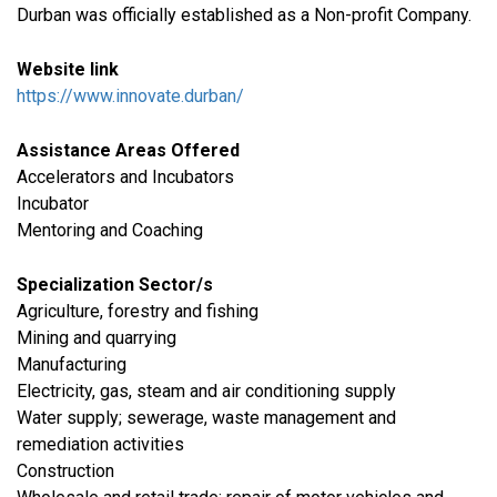
Durban was officially established as a Non-profit Company.
Website link
https://www.innovate.durban/
Assistance Areas Offered
Accelerators and Incubators
Incubator
Mentoring and Coaching
Specialization Sector/s
Agriculture, forestry and fishing
​Mining and quarrying
​Manufacturing
​Electricity, gas, steam and air conditioning supply
Water supply; sewerage, waste management and
remediation activities
​Construction