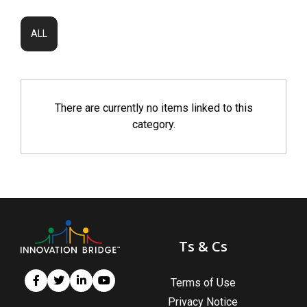
ALL
There are currently no items linked to this
category.
Ts & Cs
Terms of Use
Privacy Notice