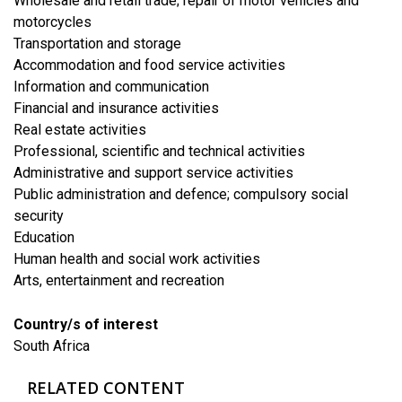
​Wholesale and retail trade; repair of motor vehicles and
motorcycles
​Transportation and storage
Accommodation and food service activities
​Information and communication
Financial and insurance activities
​Real estate activities
Professional, scientific and technical activities
Administrative and support service activities
Public administration and defence; compulsory social
security
​Education
Human health and social work activities
​Arts, entertainment and recreation
Country/s of interest
South Africa
RELATED CONTENT