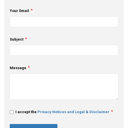
Your Email
Subject
Message
I accept the
Privacy Notices and Legal & Disclaimer