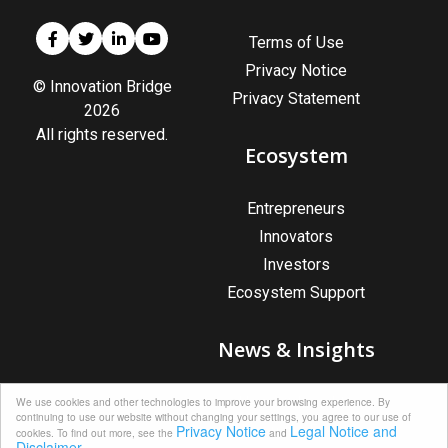
Terms of Use
Privacy Notice
© Innovation Bridge
Privacy Statement
2026
All rights reserved.
Ecosystem
Entrepreneurs
Innovators
Investors
Ecosystem Support
News & Insights
News & Insights
We use cookies and other technologies to improve your browsing experience. By
continuing to use our website without changing your settings, you agree to our use of
Upcoming Events
Privacy Notice
Legal Notice and
cookies. To find out more, see the
and
Disclaimer.