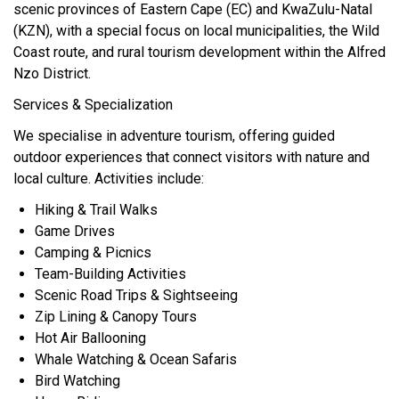
scenic provinces of Eastern Cape (EC) and KwaZulu-Natal
(KZN), with a special focus on local municipalities, the Wild
Coast route, and rural tourism development within the Alfred
Nzo District.
Services & Specialization
We specialise in adventure tourism, offering guided
outdoor experiences that connect visitors with nature and
local culture. Activities include:
Hiking & Trail Walks
Game Drives
Camping & Picnics
Team-Building Activities
Scenic Road Trips & Sightseeing
Zip Lining & Canopy Tours
Hot Air Ballooning
Whale Watching & Ocean Safaris
Bird Watching