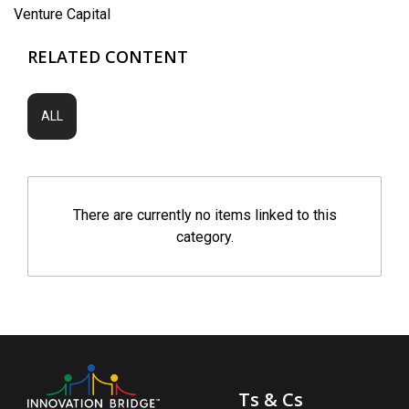
Venture Capital
RELATED CONTENT
ALL
There are currently no items linked to this
category.
Ts & Cs