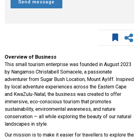
Send message
Overview of Business
This small tourism enterprise was founded in August 2023
by Nangamso Christabell Somacele, a passionate
adventurer from Sugar Bush Location, Mount Ayliff. Inspired
by local adventure experiences across the Eastern Cape
and KwaZulu-Natal, the business was created to offer
immersive, eco-conscious tourism that promotes
sustainability, environmental awareness, and nature
conservation — all while exploring the beauty of our natural
landscapes in style.
Our mission is to make it easier for travellers to explore the