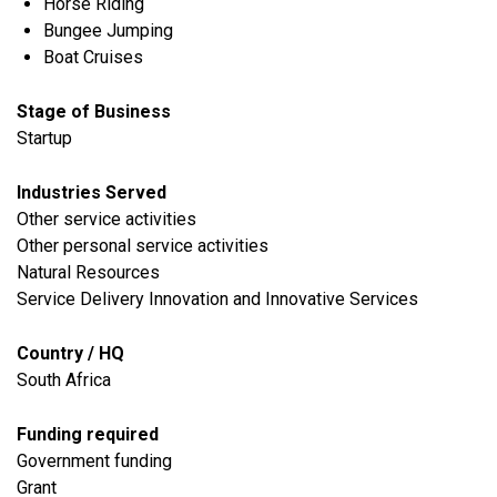
Horse Riding
Bungee Jumping
Boat Cruises
Stage of Business
Startup
Industries Served
​Other service activities
Other personal service activities
Natural Resources
Service Delivery Innovation and Innovative Services
Country / HQ
South Africa
Funding required
Government funding
Grant