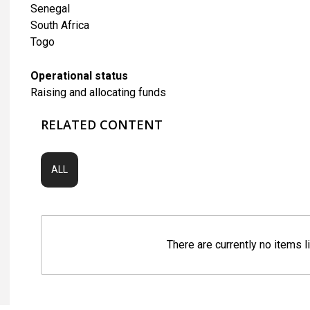
Senegal
South Africa
Togo
Operational status
Raising and allocating funds
RELATED CONTENT
ALL
There are currently no items l