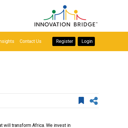
nsights
Contact Us
Register
Login
 will transform Africa. We invest in