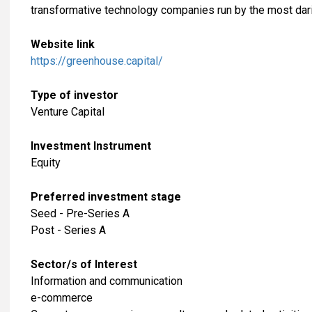
transformative technology companies run by the most dar
Website link
https://greenhouse.capital/
Type of investor
Venture Capital
Investment Instrument
Equity
Preferred investment stage
Seed - Pre-Series A
Post - Series A
Sector/s of Interest
​Information and communication
e-commerce