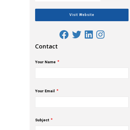
Visit Website
Contact
Your Name
Your Email
Subject