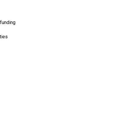
 funding
ties