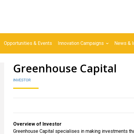
Opportunities & Events
Innovation Campaigns
News & I
Greenhouse Capital
INVESTOR
Overview of Investor
Greenhouse Capital specialises in making investments that