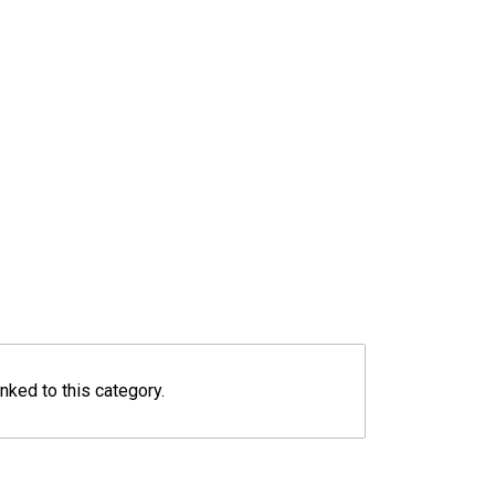
inked to this category.