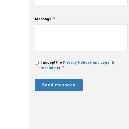
Message
I accept the
Privacy Notices and Legal &
Disclaimer
Send message