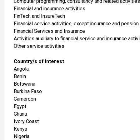
Computer programming, consultancy and related activities
Financial and insurance activities
FinTech and InsureTech
Financial service activities, except insurance and pension
Financial Services and Insurance
Activities auxiliary to financial service and insurance activi
​Other service activities
Country/s of interest
Angola
Benin
Botswana
Burkina Faso
Cameroon
Egypt
Ghana
Ivory Coast
Kenya
Nigeria