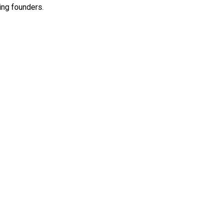
ing founders.