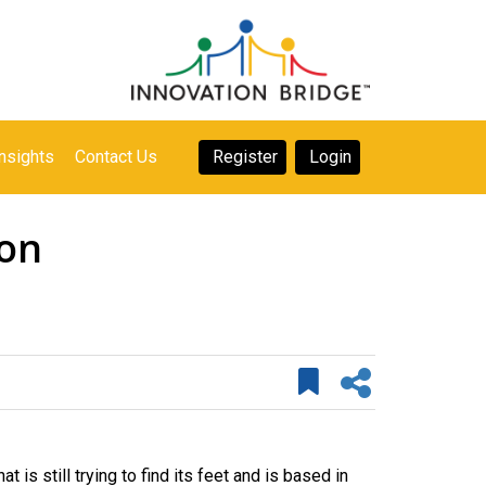
nsights
Contact Us
Register
Login
lon
 is still trying to find its feet and is based in