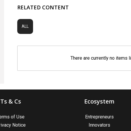
RELATED CONTENT
ALL
There are currently no items l
Ts & Cs
Ecosystem
erms of Use
Entrepreneurs
rivacy Notice
Innovators