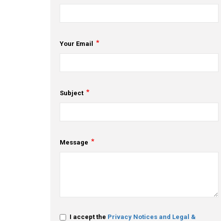
Your Email
Subject
Message
I accept the
Privacy Notices and Legal &