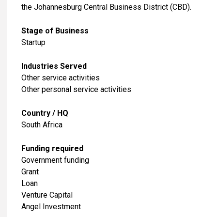
the Johannesburg Central Business District (CBD).
Stage of Business
Startup
Industries Served
​Other service activities
Other personal service activities
Country / HQ
South Africa
Funding required
Government funding
Grant
Loan
Venture Capital
Angel Investment