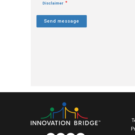
Disclaimer
Send message
T
P