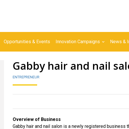
Opportunities & Events
Innovation Campaigns
News & I
Gabby hair and nail sa
ENTREPRENEUR
Overview of Business
Gabby hair and nail salon is a newly registered business that