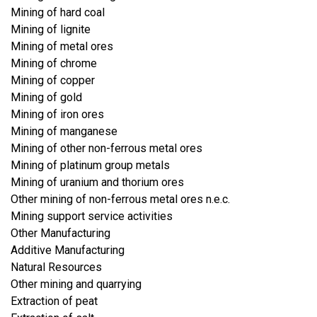
Mining of hard coal
Mining of lignite
Mining of metal ores
Mining of chrome
Mining of copper
Mining of gold
Mining of iron ores
Mining of manganese
Mining of other non-ferrous metal ores
Mining of platinum group metals
Mining of uranium and thorium ores
Other mining of non-ferrous metal ores n.e.c.
Mining support service activities
Other Manufacturing
Additive Manufacturing
Natural Resources
Other mining and quarrying
Extraction of peat