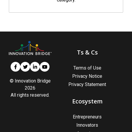
Ts & Cs
Terms of Use
Privacy Notice
© Innovation Bridge
Privacy Statement
2026
All rights reserved.
Ecosystem
Entrepreneurs
Innovators