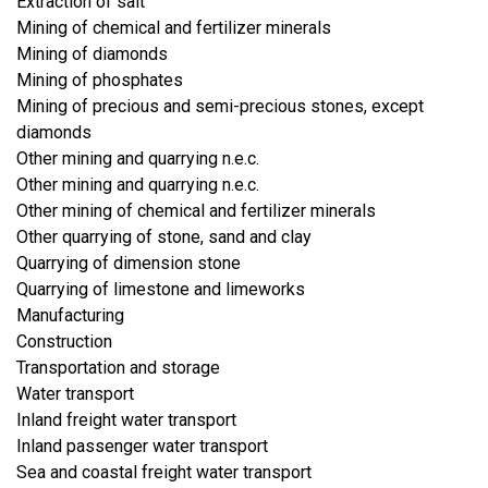
Extraction of salt
Mining of chemical and fertilizer minerals
Mining of diamonds
Mining of phosphates
Mining of precious and semi-precious stones, except
diamonds
Other mining and quarrying n.e.c.
Other mining and quarrying n.e.c.
Other mining of chemical and fertilizer minerals
Other quarrying of stone, sand and clay
Quarrying of dimension stone
Quarrying of limestone and limeworks
​Manufacturing
​Construction
​Transportation and storage
Water transport
Inland freight water transport
Inland passenger water transport
Sea and coastal freight water transport