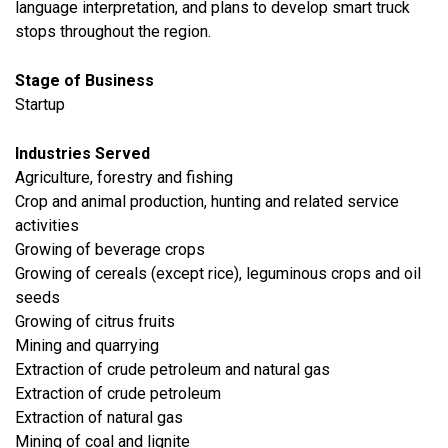
language interpretation, and plans to develop smart truck
stops throughout the region.
Stage of Business
Startup
Industries Served
Agriculture, forestry and fishing
Crop and animal production, hunting and related service
activities
Growing of beverage crops
Growing of cereals (except rice), leguminous crops and oil
seeds
Growing of citrus fruits
​Mining and quarrying
Extraction of crude petroleum and natural gas
Extraction of crude petroleum
Extraction of natural gas
Mining of coal and lignite