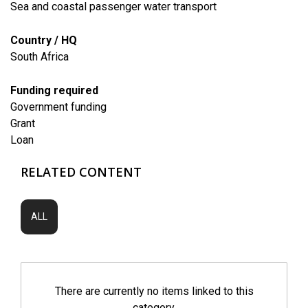
Sea and coastal passenger water transport
Country / HQ
South Africa
Funding required
Government funding
Grant
Loan
RELATED CONTENT
ALL
There are currently no items linked to this
category.