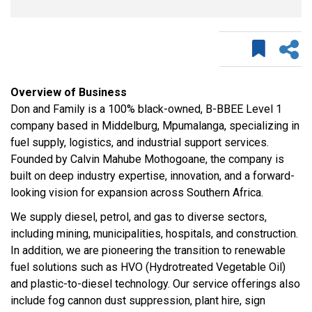
Overview of Business
Don and Family is a 100% black-owned, B-BBEE Level 1
company based in Middelburg, Mpumalanga, specializing in
fuel supply, logistics, and industrial support services.
Founded by Calvin Mahube Mothogoane, the company is
built on deep industry expertise, innovation, and a forward-
looking vision for expansion across Southern Africa.
We supply diesel, petrol, and gas to diverse sectors,
including mining, municipalities, hospitals, and construction.
In addition, we are pioneering the transition to renewable
fuel solutions such as HVO (Hydrotreated Vegetable Oil)
and plastic-to-diesel technology. Our service offerings also
include fog cannon dust suppression, plant hire, sign