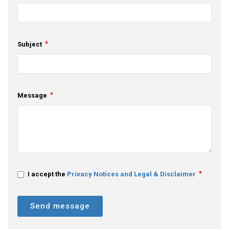
Subject
Message
I accept the
Privacy Notices and Legal & Disclaimer
Send message